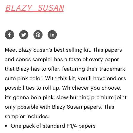
BLAZY SUSAN
Meet Blazy Susan’s best selling kit. This papers
and cones sampler has a taste of every paper
that Blazy has to offer, featuring their trademark
cute pink color. With this kit, you’ll have endless
possibilities to roll up. Whichever you choose,
it’s gonna be a pink, slow-burning premium joint
only possible with Blazy Susan papers. This
sampler includes:
One pack of standard 1 1/4 papers