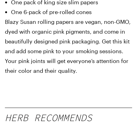
One pack of king size slim papers
One 6-pack of pre-rolled cones
Blazy Susan rolling papers are vegan, non-GMO,
dyed with organic pink pigments, and come in
beautifully designed pink packaging. Get this kit
and add some pink to your smoking sessions.
Your pink joints will get everyone’s attention for
their color and their quality.
HERB RECOMMENDS