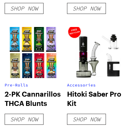
Delta 8 Kush –
Flower
SHOP NOW
SHOP NOW
Indica
Pre-Rolls
Accessories
2-PK Cannarillos
Hitoki Saber Pro
THCA Blunts
Kit
SHOP NOW
SHOP NOW