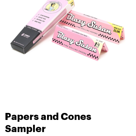
Papers and Cones
Sampler