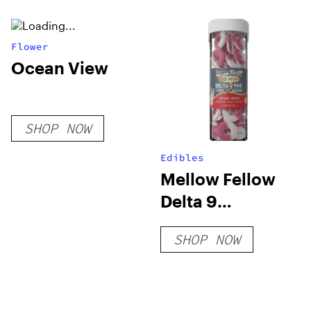
Flower
Ocean View
SHOP NOW
Edibles
Mellow Fellow
Delta 9
Gummies –
SHOP NOW
800mg Live
Resin