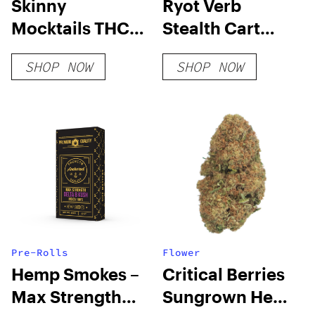
Skinny
Ryot Verb
Mocktails THC
Stealth Cart
Seltzers
Battery
SHOP NOW
SHOP NOW
Pre-Rolls
Flower
Hemp Smokes –
Critical Berries
Max Strength
Sungrown Hemp