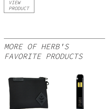
VIEW
PRODUCT
MORE OF HERB'S
FAVORITE PRODUCTS