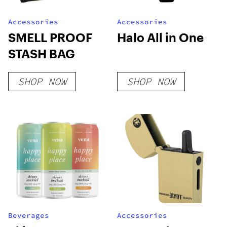
Accessories
Accessories
SMELL PROOF
Halo All in One
STASH BAG
SHOP NOW
SHOP NOW
Beverages
Accessories