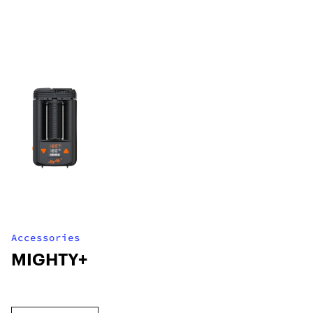
Accessories
MIGHTY+