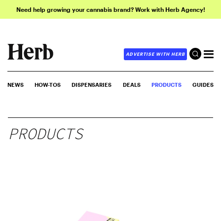
Need help growing your cannabis brand? Work with Herb Agency!
ADVERTISE WITH HERB
NEWS
HOW-TOS
DISPENSARIES
DEALS
PRODUCTS
GUIDES
PRODUCTS