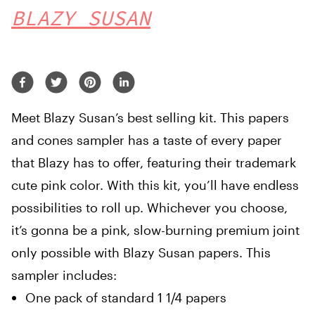
BLAZY SUSAN
Meet Blazy Susan’s best selling kit. This papers
and cones sampler has a taste of every paper
that Blazy has to offer, featuring their trademark
cute pink color. With this kit, you’ll have endless
possibilities to roll up. Whichever you choose,
it’s gonna be a pink, slow-burning premium joint
only possible with Blazy Susan papers. This
sampler includes:
One pack of standard 1 1/4 papers