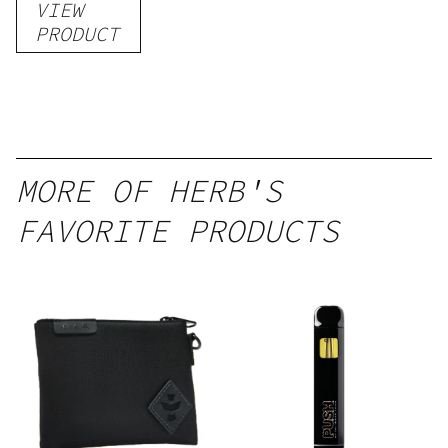
VIEW
PRODUCT
MORE OF HERB'S
FAVORITE PRODUCTS