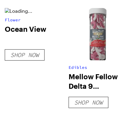
Flower
Ocean View
SHOP NOW
Edibles
Mellow Fellow
Delta 9
Gummies –
SHOP NOW
800mg Live
Resin