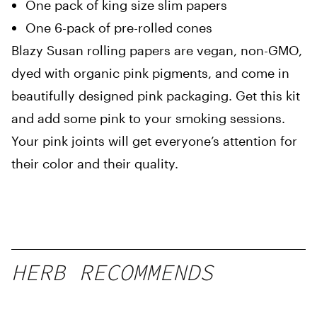
One pack of king size slim papers
One 6-pack of pre-rolled cones
Blazy Susan rolling papers are vegan, non-GMO,
dyed with organic pink pigments, and come in
beautifully designed pink packaging. Get this kit
and add some pink to your smoking sessions.
Your pink joints will get everyone’s attention for
their color and their quality.
HERB RECOMMENDS