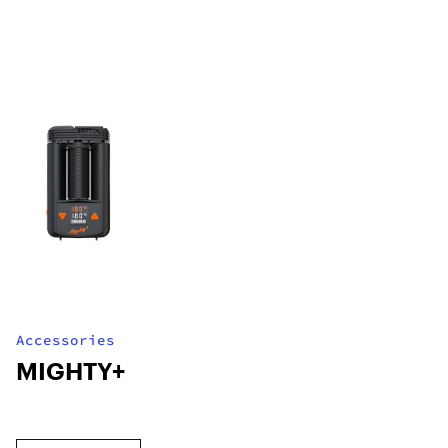
Accessories
MIGHTY+