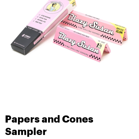
Papers and Cones
Sampler