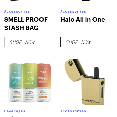
Accessories
Accessories
SMELL PROOF
Halo All in One
STASH BAG
SHOP NOW
SHOP NOW
Beverages
Accessories