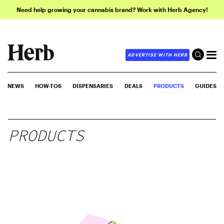
Need help growing your cannabis brand? Work with Herb Agency!
ADVERTISE WITH HERB
NEWS
HOW-TOS
DISPENSARIES
DEALS
PRODUCTS
GUIDES
PRODUCTS