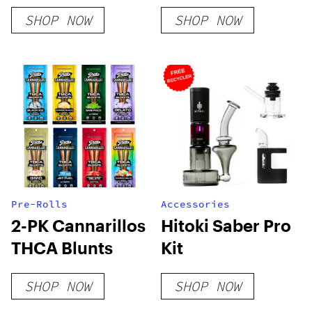
Delta 8 Kush –
Flower
SHOP NOW
SHOP NOW
Indica
Pre-Rolls
Accessories
2-PK Cannarillos
Hitoki Saber Pro
THCA Blunts
Kit
SHOP NOW
SHOP NOW