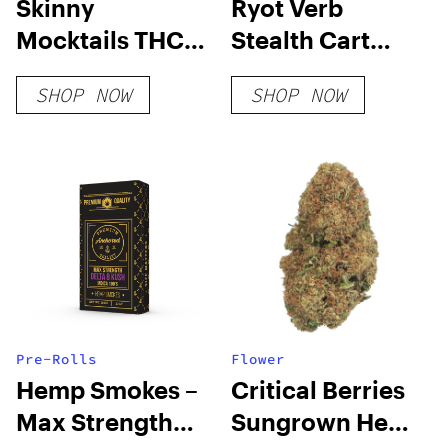
Skinny
Ryot Verb
Mocktails THC
Stealth Cart
Seltzers
Battery
SHOP NOW
SHOP NOW
Pre-Rolls
Flower
Hemp Smokes –
Critical Berries
Max Strength
Sungrown Hemp