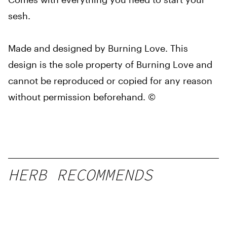
sesh.
Made and designed by Burning Love. This
design is the sole property of Burning Love and
cannot be reproduced or copied for any reason
without permission beforehand. ©
HERB RECOMMENDS