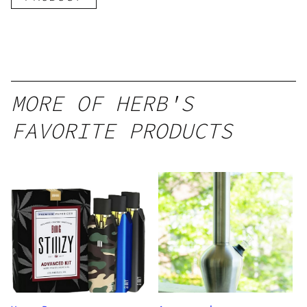
MORE OF HERB'S
FAVORITE PRODUCTS