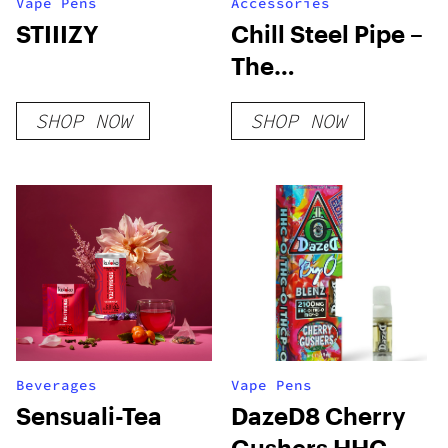
Vape Pens
Accessories
STIIIZY
Chill Steel Pipe –
The
Unbreakable &
SHOP NOW
SHOP NOW
Insulated
Stainless Steel
Bong
Beverages
Vape Pens
Sensuali-Tea
DazeD8 Cherry
Gushers HHC-O