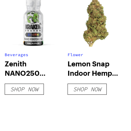
Beverages
Flower
Zenith
Lemon Snap
NANO250
Indoor Hemp
Liquid Kratom
Flower
SHOP NOW
SHOP NOW
Shot