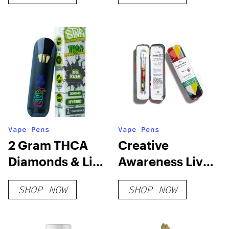
Vape Pens
Vape Pens
2 Gram THCA
Creative
Diamonds & Live
Awareness Live
Rosin
Resin Blend
SHOP NOW
SHOP NOW
Disposable Vape
Disposable