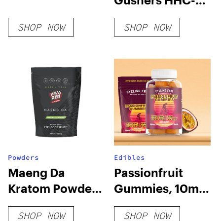
+ THC-O + THCP-
SHOP NOW
SHOP NOW
O Live Resin
Cartridge (2.1g)
Powders
Edibles
Maeng Da
Passionfruit
Kratom Powder
Gummies, 10mg
– Green Vein
THC + 10mg CBD
SHOP NOW
SHOP NOW