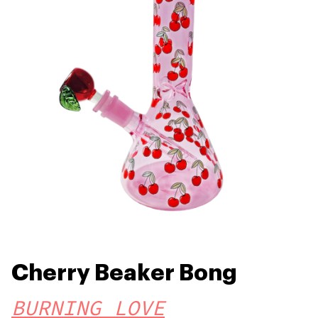
Cherry Beaker Bong
BURNING LOVE