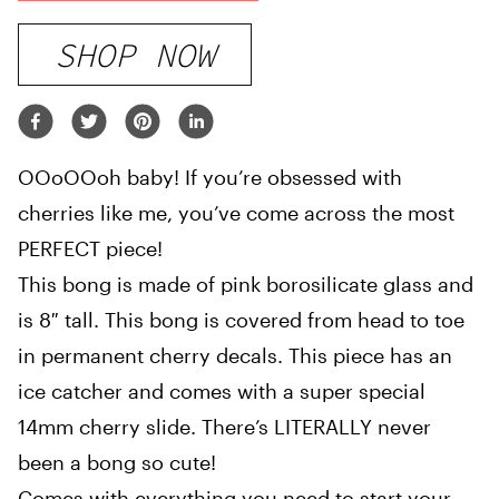
SHOP NOW
OOoOOoh baby! If you’re obsessed with
cherries like me, you’ve come across the most
PERFECT piece!
This bong is made of pink borosilicate glass and
is 8″ tall. This bong is covered from head to toe
in permanent cherry decals. This piece has an
ice catcher and comes with a super special
14mm cherry slide. There’s LITERALLY never
been a bong so cute!
Comes with everything you need to start your