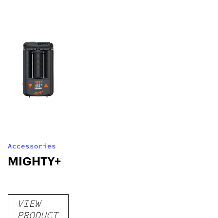
Accessories
MIGHTY+
VIEW
PRODUCT