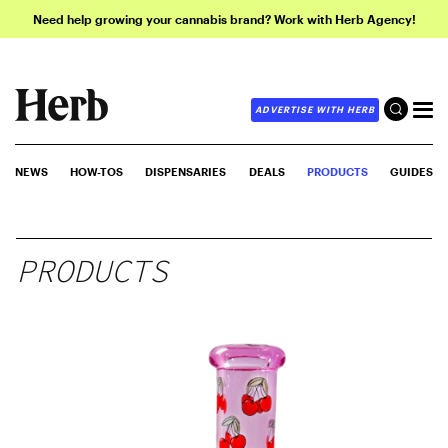
Need help growing your cannabis brand? Work with Herb Agency!
ADVERTISE WITH HERB
NEWS
HOW-TOS
DISPENSARIES
DEALS
PRODUCTS
GUIDES
PRODUCTS