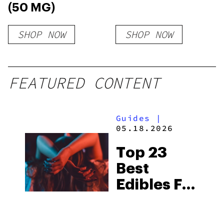
(50 MG)
SHOP NOW
SHOP NOW
FEATURED CONTENT
Guides
|
05.18.2026
Top 23
Best
Edibles For
Female
Arousal in