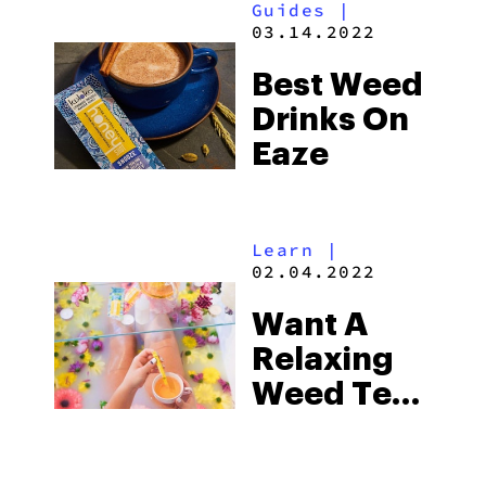
Guides
|
2026
03.14.2022
Best Weed
Drinks On
Eaze
Learn
|
02.04.2022
Want A
Relaxing
Weed Tea?
Try Kikoko