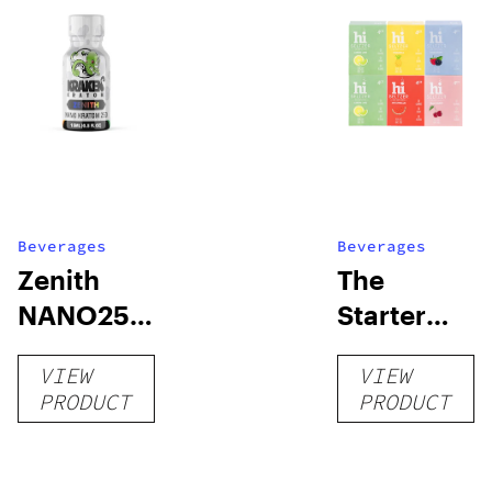
Beverages
Beverages
Zenith
The
NANO250
Starter
Liquid
Pack –
VIEW
VIEW
Kratom
THC-
PRODUCT
PRODUCT
Shot
Infused
12oz hi
Seltzer