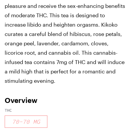
pleasure and receive the sex-enhancing benefits
of moderate THC. This tea is designed to
increase libido and heighten orgasms. Kikoko
curates a careful blend of hibiscus, rose petals,
orange peel, lavender, cardamom, cloves,
licorice root, and cannabis oil. This cannabis-
infused tea contains 7mg of THC and will induce
a mild high that is perfect for a romantic and
stimulating evening.
Overview
THC
70
-
70
MG