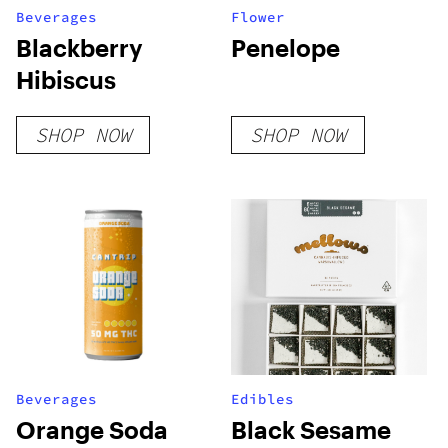
Beverages
Flower
Blackberry
Penelope
Hibiscus
SHOP NOW
SHOP NOW
Beverages
Edibles
Orange Soda
Black Sesame