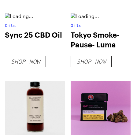
Oils
Oils
Sync 25 CBD Oil
Tokyo Smoke-
Pause- Luma
SHOP NOW
SHOP NOW