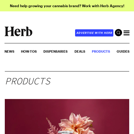
Need help growing your cannabis brand? Work with Herb Agency!
ADVERTISE WITH HERB
NEWS
HOW-TOS
DISPENSARIES
DEALS
PRODUCTS
GUIDES
PRODUCTS