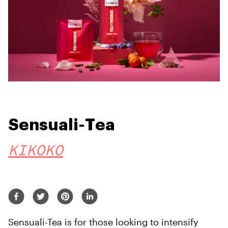
Sensuali-Tea
KIKOKO
Sensuali-Tea is for those looking to intensify