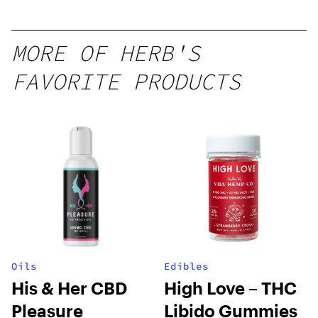
MORE OF HERB'S
FAVORITE PRODUCTS
Oils
Edibles
His & Her CBD
High Love – THC
Pleasure
Libido Gummies