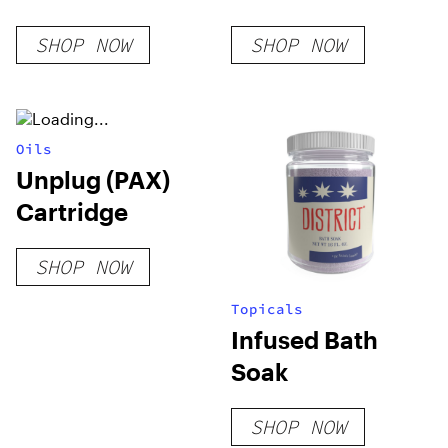
SHOP NOW
SHOP NOW
Oils
Unplug (PAX)
Cartridge
SHOP NOW
Topicals
Infused Bath
Soak
SHOP NOW