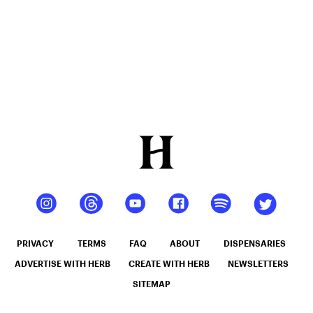
PRIVACY
TERMS
FAQ
ABOUT
DISPENSARIES
ADVERTISE WITH HERB
CREATE WITH HERB
NEWSLETTERS
SITEMAP