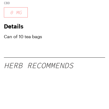
CBD
0
MG
Details
Can of 10 tea bags
HERB RECOMMENDS