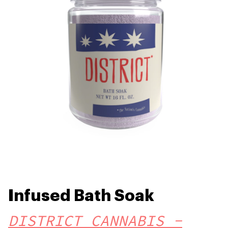
Infused Bath Soak
DISTRICT CANNABIS -