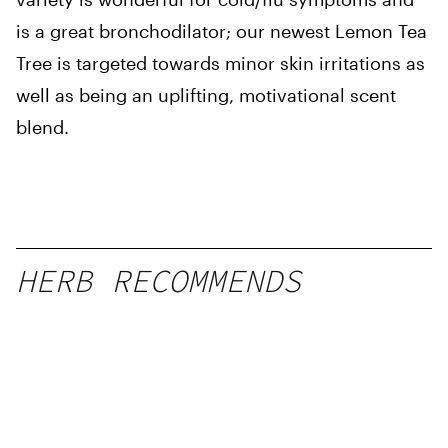
is a great bronchodilator; our newest Lemon Tea
Tree is targeted towards minor skin irritations as
well as being an uplifting, motivational scent
blend.
HERB RECOMMENDS