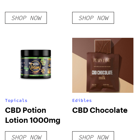
SHOP NOW
SHOP NOW
Topicals
Edibles
CBD Potion
CBD Chocolate
Lotion 1000mg
SHOP NOW
SHOP NOW