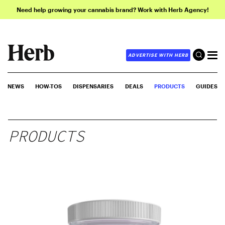
Need help growing your cannabis brand? Work with Herb Agency!
ADVERTISE WITH HERB
NEWS
HOW-TOS
DISPENSARIES
DEALS
PRODUCTS
GUIDES
PRODUCTS