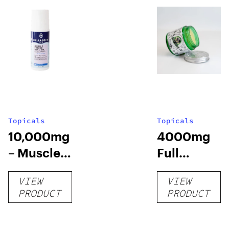
Topicals
Topicals
10,000mg
4000mg
– Muscle
Full
Chill Roll-
Spectrum
VIEW
VIEW
O
CBD Pain
PRODUCT
PRODUCT
Cream