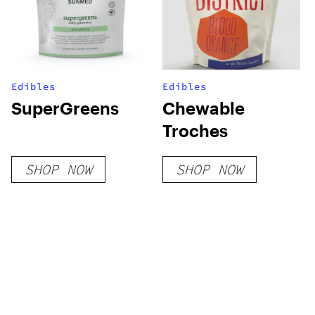
Edibles
Edibles
SuperGreens
Chewable
Troches
SHOP NOW
SHOP NOW