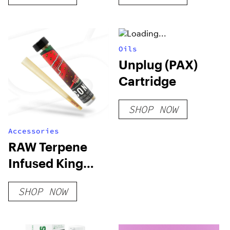
Oils
Unplug (PAX)
Cartridge
SHOP NOW
Accessories
RAW Terpene
Infused King
Size Cone
SHOP NOW