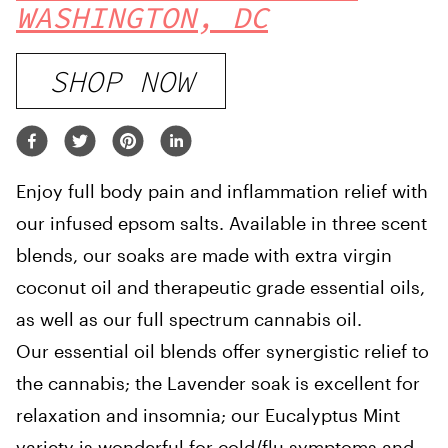
WASHINGTON, DC
SHOP NOW
Enjoy full body pain and inflammation relief with
our infused epsom salts. Available in three scent
blends, our soaks are made with extra virgin
coconut oil and therapeutic grade essential oils,
as well as our full spectrum cannabis oil.
Our essential oil blends offer synergistic relief to
the cannabis; the Lavender soak is excellent for
relaxation and insomnia; our Eucalyptus Mint
variety is wonderful for cold/flu symptoms and