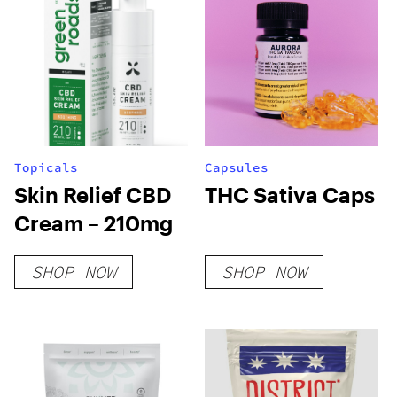
Topicals
Capsules
Skin Relief CBD
THC Sativa Caps
Cream – 210mg
SHOP NOW
SHOP NOW