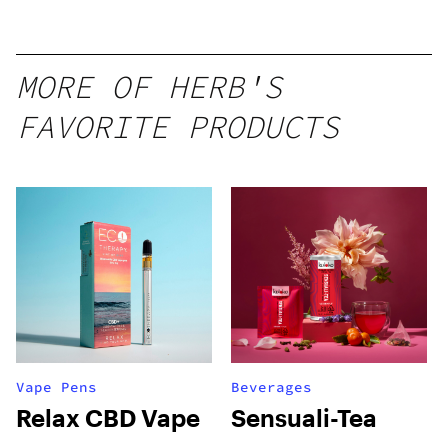
MORE OF HERB'S
FAVORITE PRODUCTS
Vape Pens
Beverages
Relax CBD Vape
Sensuali-Tea