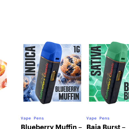
Vape Pens
Vape Pens
Blueberry Muffin –
Baja Burst –