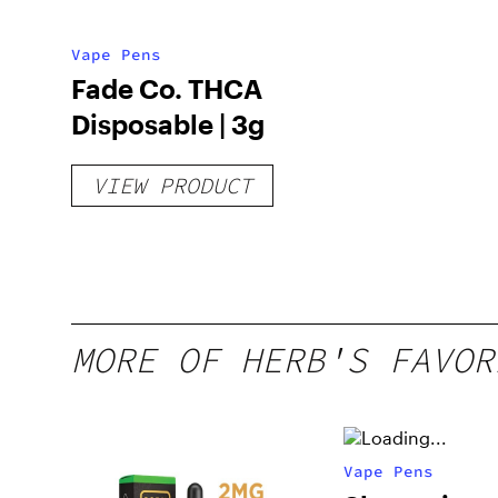
Vape Pens
Fade Co. THCA
Disposable | 3g
VIEW PRODUCT
MORE OF HERB'S FAVOR
Vape Pens