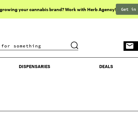
Get in
 growing your cannabis brand? Work with Herb Agency!
DISPENSARIES
DEALS
DISPENSARIES
DEALS