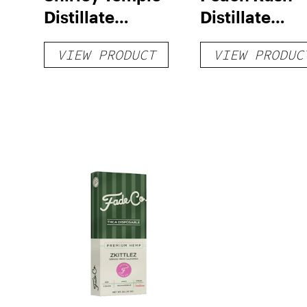
Distillate
Distillate
Disposable 1g
Cartridge 1g
VIEW PRODUCT
VIEW PRODUC