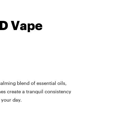
BD Vape
alming blend of essential oils,
es create a tranquil consistency
 your day.