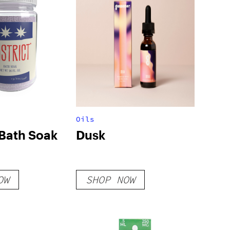
Oils
 Bath Soak
Dusk
OW
SHOP NOW