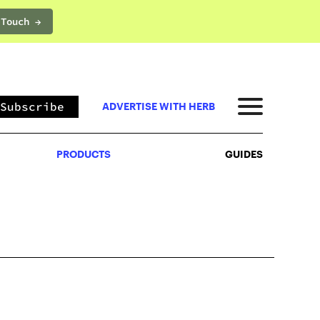
 Touch →
PRODUCTS
GUIDES
Subscribe
ADVERTISE WITH HERB
PRODUCTS
GUIDES