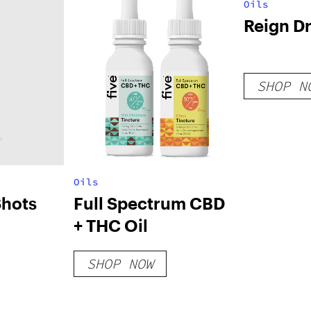
Oils
Reign Dr
SHOP N
Oils
Shots
Full Spectrum CBD
+ THC Oil
SHOP NOW