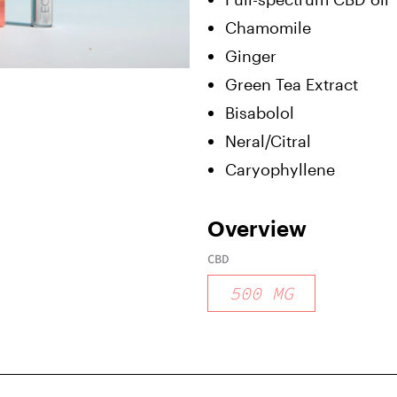
Chamomile
Ginger
Green Tea Extract
Bisabolol
Neral/Citral
Caryophyllene
Overview
CBD
500
MG