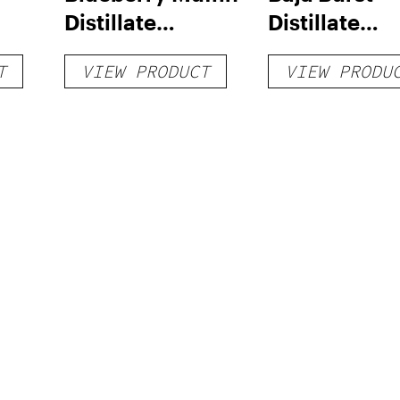
Distillate
Distillate
Disposable 1g
Disposable 1
T
VIEW PRODUCT
VIEW PRODU