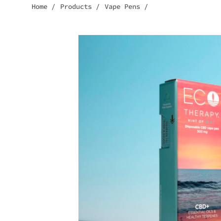
Home
/
Products
/
Vape Pens
/