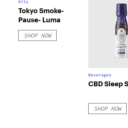
Oils
Tokyo Smoke-
Pause- Luma
SHOP NOW
Beverages
CBD Sleep 
SHOP NOW