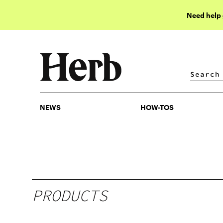
Need help
NEWS
HOW-TOS
NEWS
HOW-TOS
PRODUCTS