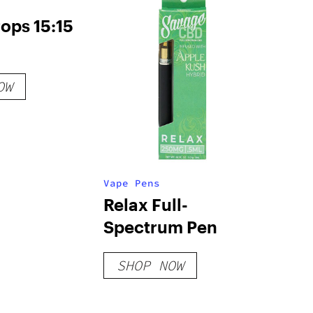
ops 15:15
OW
Vape Pens
Relax Full-
Spectrum Pen
SHOP NOW