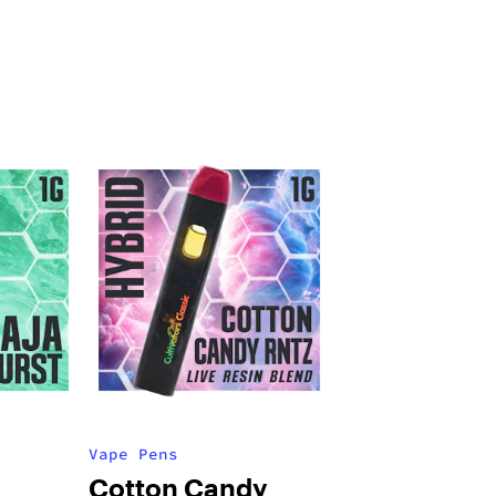
Vape Pens
Cotton Candy