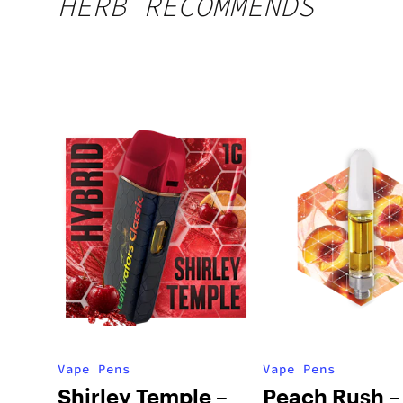
HERB RECOMMENDS
Vape Pens
Vape Pens
Shirley Temple –
Peach Rush –