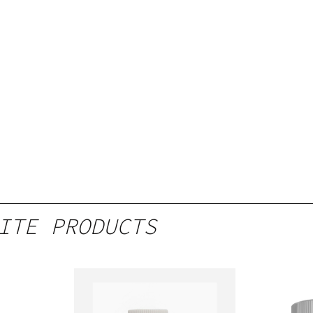
ITE PRODUCTS