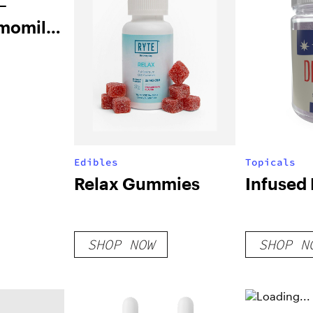
–
amomile
Edibles
Topicals
Relax Gummies
Infused
SHOP NOW
SHOP N