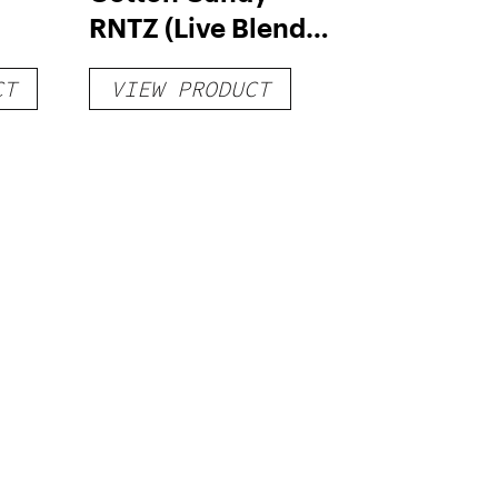
RNTZ (Live Blend)
g
– Distillate
CT
VIEW PRODUCT
Disposable 1g