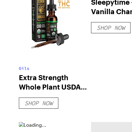
Sleepytime 
Vanilla Ch
– 200mg
SHOP NOW
Oils
Extra Strength
Whole Plant USDA
Organic CBD Oil
SHOP NOW