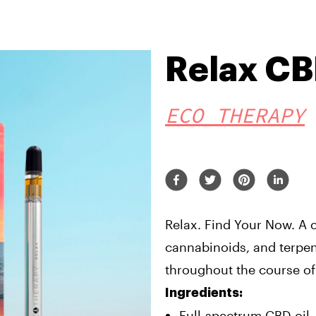
Relax C
ECO THERAPY
Relax. Find Your Now. A c
cannabinoids, and terpen
throughout the course of
Ingredients:
Full-spectrum CBD oil