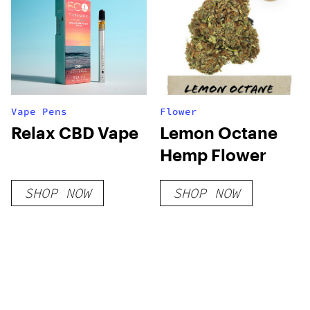
Vape Pens
Flower
Relax CBD Vape
Lemon Octane
Hemp Flower
SHOP NOW
SHOP NOW