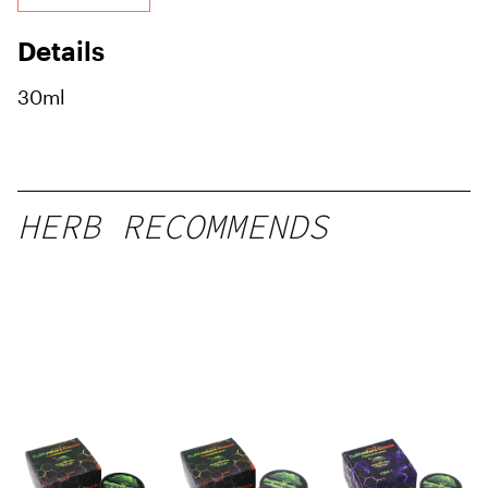
Details
30ml
HERB RECOMMENDS