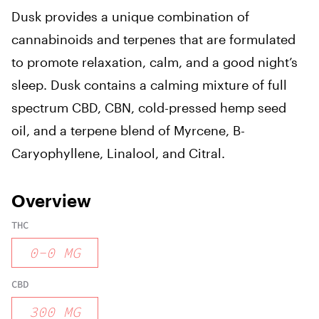
Dusk provides a unique combination of
cannabinoids and terpenes that are formulated
to promote relaxation, calm, and a good night’s
sleep. Dusk contains a calming mixture of full
spectrum CBD, CBN, cold-pressed hemp seed
oil, and a terpene blend of Myrcene, B-
Caryophyllene, Linalool, and Citral.
Overview
THC
0
-
0
MG
CBD
300
MG