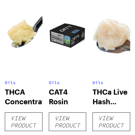
Oils
Oils
Oils
THCA
CAT4
THCa Live
Concentrates
Rosin
Hash
Rosin
VIEW
VIEW
VIEW
PRODUCT
PRODUCT
PRODUCT