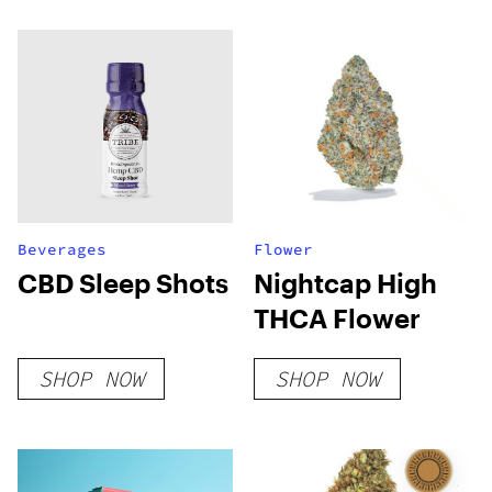
Beverages
Flower
CBD Sleep Shots
Nightcap High
THCA Flower
SHOP NOW
SHOP NOW