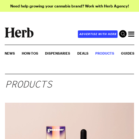
Need help growing your cannabis brand? Work with Herb Agency!
ADVERTISE WITH HERB
NEWS
HOW-TOS
DISPENSARIES
DEALS
PRODUCTS
GUIDES
PRODUCTS