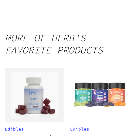
MORE OF HERB'S
FAVORITE PRODUCTS
Edibles
Edibles