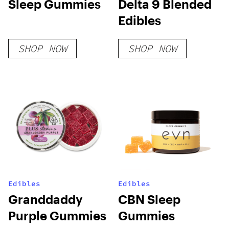
Sleep Gummies
Delta 9 Blended
Edibles
SHOP NOW
SHOP NOW
Edibles
Edibles
Granddaddy
CBN Sleep
Purple Gummies
Gummies