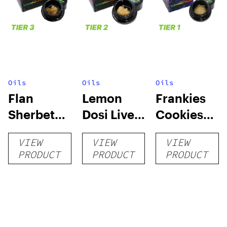
Oils
Oils
Oils
Flan
Lemon
Frankies
Sherbet
Dosi Live
Cookies
Sugar Wax
Badder 1g
Live
VIEW
VIEW
VIEW
1g (Tier 3)
(Tier 2)
Badder 1g
PRODUCT
PRODUCT
PRODUCT
(Tier 1)