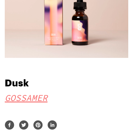
Dusk
GOSSAMER