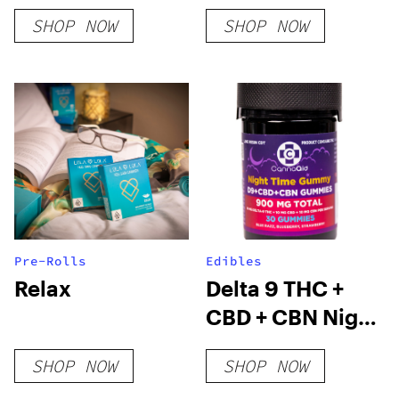
SHOP NOW
SHOP NOW
Pre-Rolls
Edibles
Relax
Delta 9 THC +
CBD + CBN Night
Time Gummies
SHOP NOW
SHOP NOW