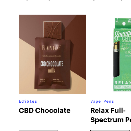
Edibles
Vape Pens
CBD Chocolate
Relax Full-
Spectrum P