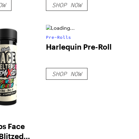
OW
SHOP NOW
Pre-Rolls
Harlequin Pre-Roll
SHOP NOW
bs Face
Blitzed