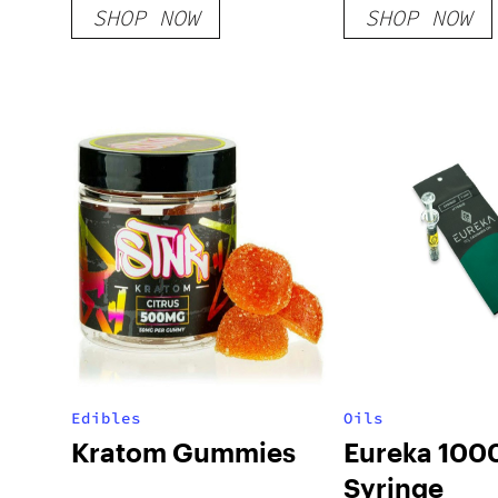
SHOP NOW
SHOP NOW
Edibles
Oils
Kratom Gummies
Eureka 10
Syringe