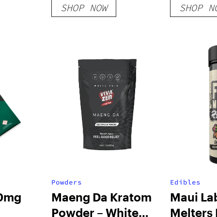
SHOP NOW
SHOP N
Powders
Edibles
00mg
Maeng Da Kratom
Maui La
Powder – White
Melters 