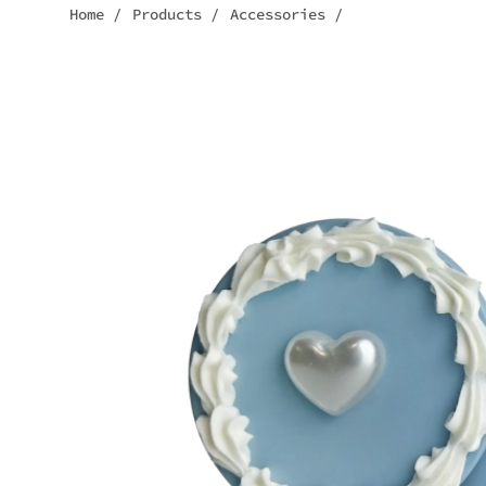
Home
/
Products
/
Accessories
/