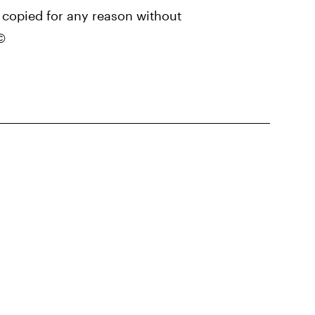
copied for any reason without
©