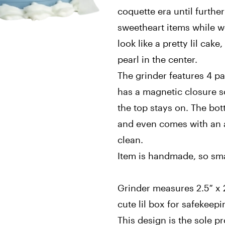
coquette era until further
sweetheart items while we
look like a pretty lil cak
pearl in the center.
The grinder features 4 p
has a magnetic closure so
the top stays on. The bo
and even comes with an ad
clean.
Item is handmade, so sma
Grinder measures 2.5″ x 2
cute lil box for safekeep
This design is the sole p