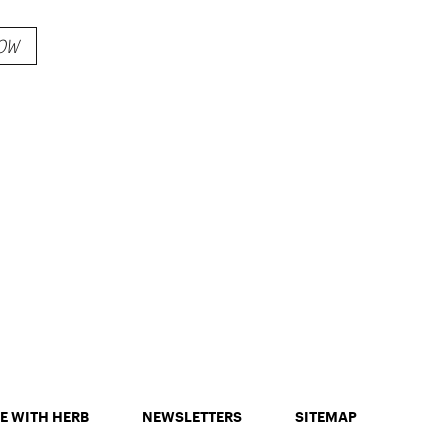
emixed
OW
s
E WITH HERB
NEWSLETTERS
SITEMAP