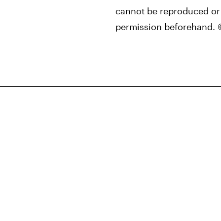
cannot be reproduced or 
permission beforehand. 