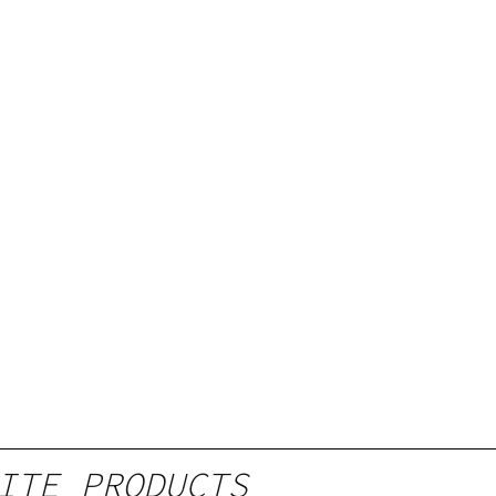
ITE PRODUCTS