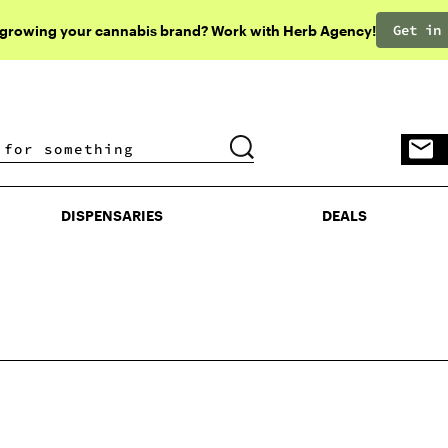
Get in
 growing your cannabis brand? Work with Herb Agency!
DISPENSARIES
DEALS
DISPENSARIES
DEALS