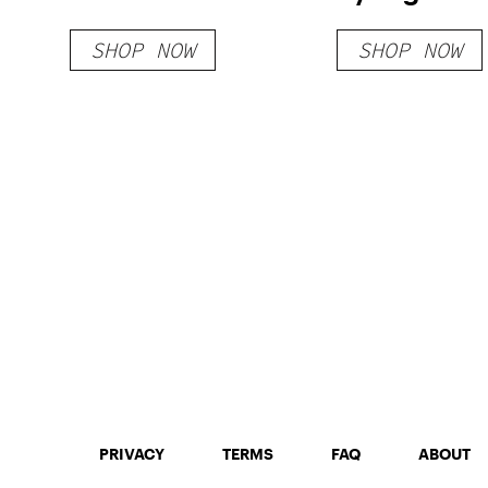
SHOP NOW
SHOP NOW
PRIVACY
TERMS
FAQ
ABOUT