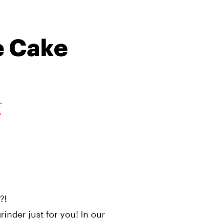
e Cake
E
e?!
inder just for you! In our