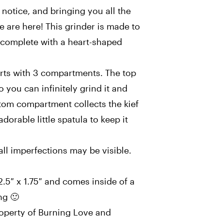
 notice, and bringing you all the
 are here! This grinder is made to
e, complete with a heart-shaped
arts with 3 compartments. The top
 you can infinitely grind it and
ttom compartment collects the kief
orable little spatula to keep it
ll imperfections may be visible.
.5″ x 1.75″ and comes inside of a
ing 🙂
roperty of Burning Love and