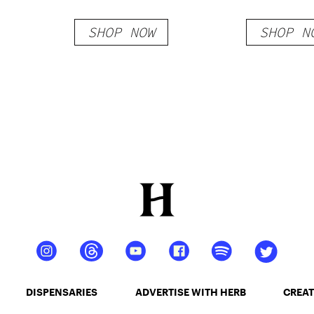
Vein
Blend R
SHOP NOW
SHOP N
Gummie
DISPENSARIES
ADVERTISE WITH HERB
CREAT