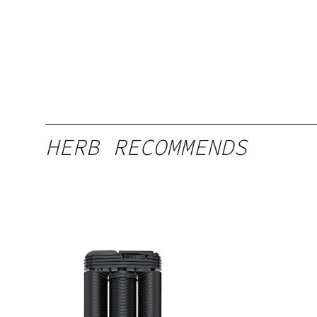
HERB RECOMMENDS