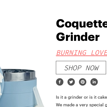
Coquett
Grinder
BURNING LOV
SHOP NOW
Is it a grinder or is it cak
We made a very special gr