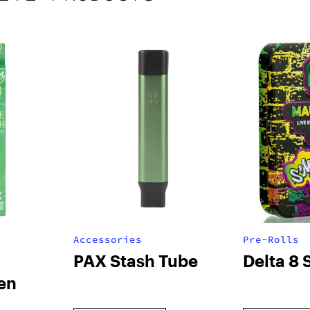
Accessories
Pre-Rolls
PAX Stash Tube
Delta 8 
en