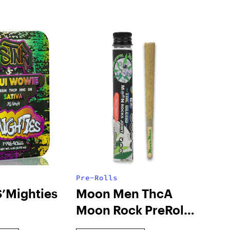
Pre-Rolls
S’Mighties
Moon Men ThcA
Moon Rock PreRoll
Joint