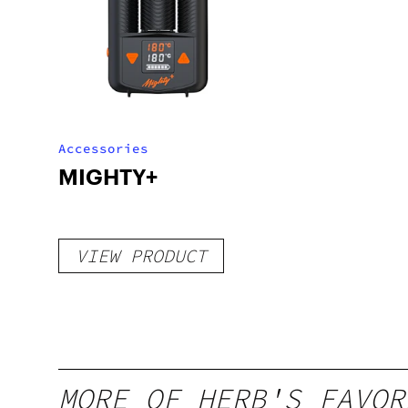
Accessories
MIGHTY+
VIEW PRODUCT
MORE OF HERB'S FAVOR