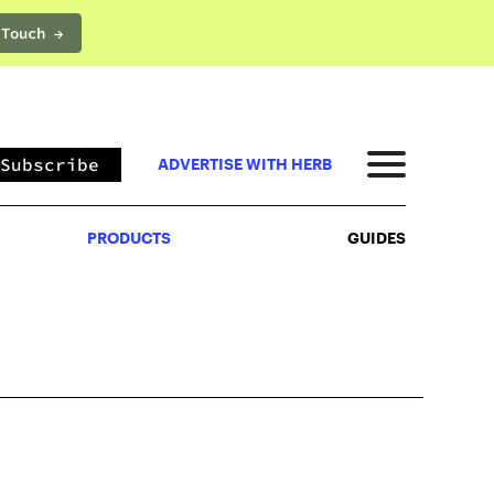
 Touch →
PRODUCTS
GUIDES
Subscribe
ADVERTISE WITH HERB
PRODUCTS
GUIDES