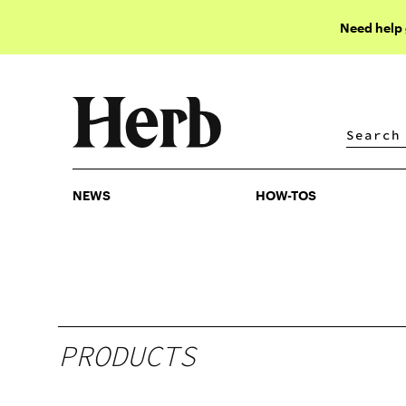
Need help
NEWS
HOW-TOS
NEWS
HOW-TOS
PRODUCTS