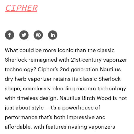
CIPHER
What could be more iconic than the classic
Sherlock reimagined with 21st-century vaporizer
technology? Cipher’s 2nd generation Nautilus
dry herb vaporizer retains its classic Sherlock
shape, seamlessly blending modern technology
with timeless design. Nautilus Birch Wood is not
just about style – it’s a powerhouse of
performance that’s both impressive and
affordable, with features rivaling vaporizers