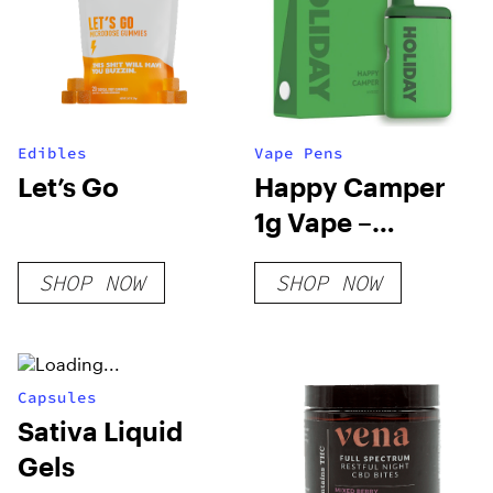
Edibles
Vape Pens
Let’s Go
Happy Camper
1g Vape –
Holiday
SHOP NOW
SHOP NOW
Capsules
Sativa Liquid
Gels