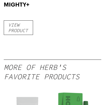
MIGHTY+
VIEW
PRODUCT
MORE OF HERB'S
FAVORITE PRODUCTS