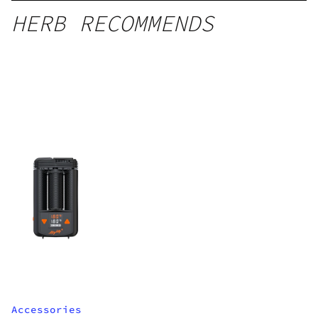
HERB RECOMMENDS
Accessories