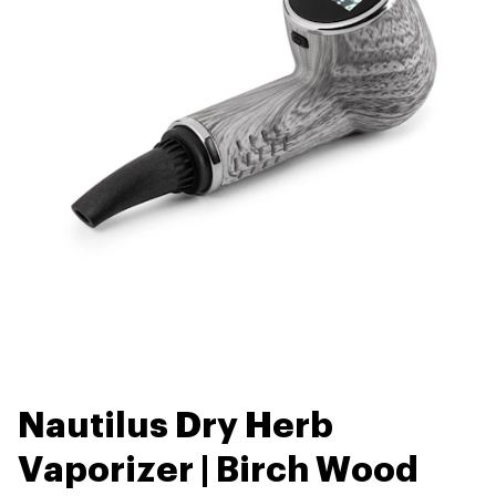
Nautilus Dry Herb
Vaporizer | Birch Wood