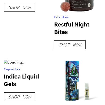
SHOP NOW
Edibles
Restful Night
Bites
SHOP NOW
Capsules
Indica Liquid
Gels
SHOP NOW