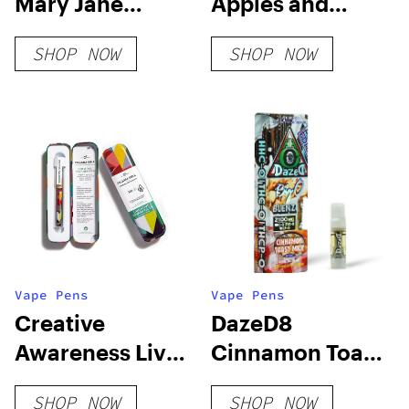
Mary Jane
Apples and
Edition
Bananas – FEM 3
SHOP NOW
SHOP NOW
Pack
Vape Pens
Vape Pens
Creative
DazeD8
Awareness Live
Cinnamon Toast
Resin Blend
Milk HHC-O +
SHOP NOW
SHOP NOW