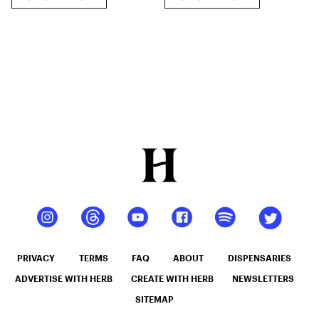
Disposable
THC-O + THCP-
O Live Resin
Cartridge (2.1g)
PRIVACY
TERMS
FAQ
ABOUT
DISPENSARIES
ADVERTISE WITH HERB
CREATE WITH HERB
NEWSLETTERS
SITEMAP