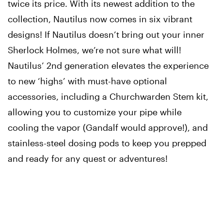
twice its price. With its newest addition to the
collection, Nautilus now comes in six vibrant
designs! If Nautilus doesn’t bring out your inner
Sherlock Holmes, we’re not sure what will!
Nautilus’ 2nd generation elevates the experience
to new ‘highs’ with must-have optional
accessories, including a Churchwarden Stem kit,
allowing you to customize your pipe while
cooling the vapor (Gandalf would approve!), and
stainless-steel dosing pods to keep you prepped
and ready for any quest or adventures!