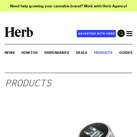
Need help growing your cannabis brand? Work with Herb Agency!
ADVERTISE WITH HERB
NEWS
HOW-TOS
DISPENSARIES
DEALS
PRODUCTS
GUIDES
PRODUCTS