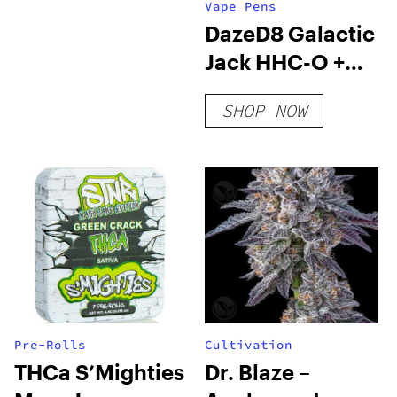
Vape Pens
DazeD8 Galactic
Jack HHC-O +
THC-O + THCP-
SHOP NOW
O Live Resin
Cartridge (2.1g)
Pre-Rolls
Cultivation
THCa S’Mighties
Dr. Blaze –