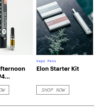
Vape Pens
fternoon
Elon Starter Kit
#4
ge
OW
SHOP NOW