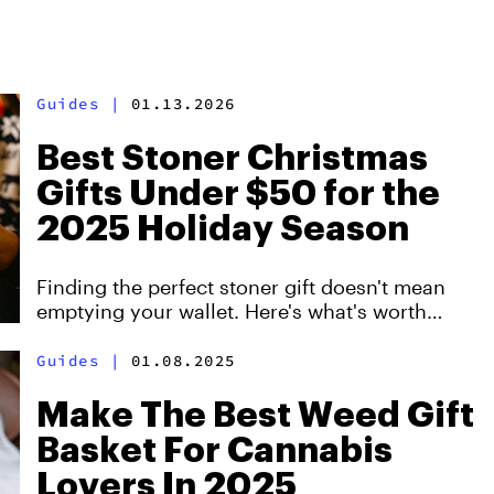
Guides
|
01.13.2026
Best Stoner Christmas
Gifts Under $50 for the
2025 Holiday Season
Finding the perfect stoner gift doesn't mean
emptying your wallet. Here's what's worth
buying this year.
Guides
|
01.08.2025
Make The Best Weed Gift
Basket For Cannabis
Lovers In 2025