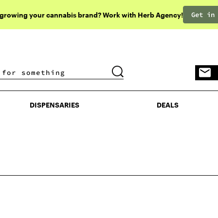
Get in
 growing your cannabis brand? Work with Herb Agency!
DISPENSARIES
DEALS
DISPENSARIES
DEALS