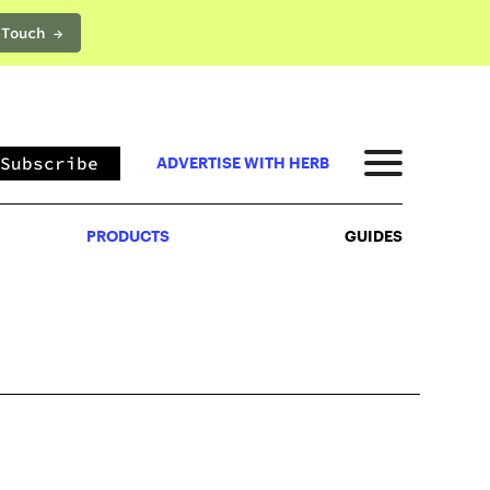
 Touch →
PRODUCTS
GUIDES
Subscribe
ADVERTISE WITH HERB
PRODUCTS
GUIDES