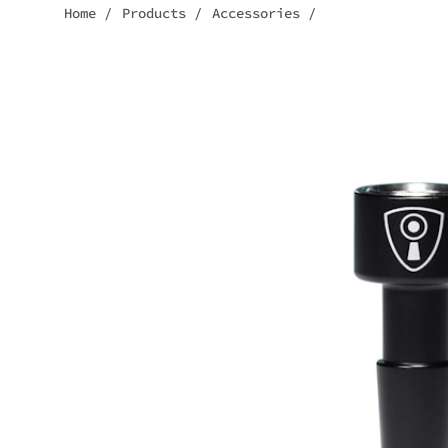
Home
/
Products
/
Accessories
/