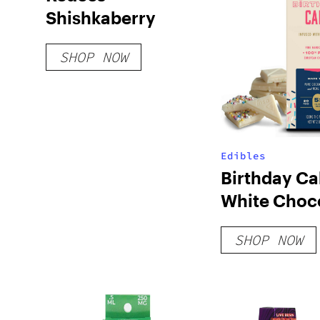
Shishkaberry
SHOP NOW
Edibles
Birthday Ca
White Choc
Bar
SHOP NOW