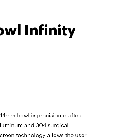
wl Infinity
f 14mm bowl is precision-crafted
aluminum and 304 surgical
-screen technology allows the user