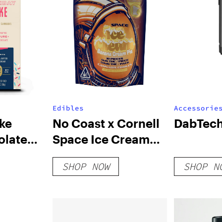
Edibles
Accessorie
ke
No Coast x Cornell
DabTech
olate
Space Ice Cream
Strawberry
SHOP NOW
SHOP N
Cheesecake