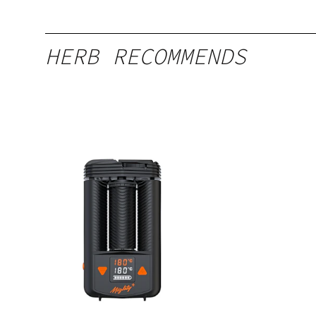
HERB RECOMMENDS