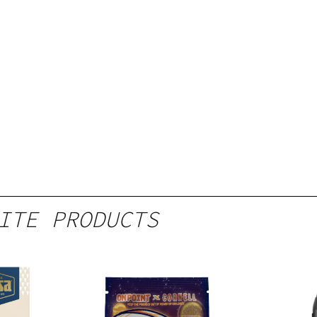
ITE PRODUCTS