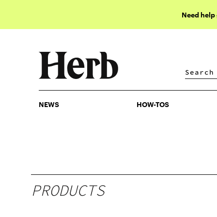
Need help
NEWS
HOW-TOS
NEWS
HOW-TOS
PRODUCTS