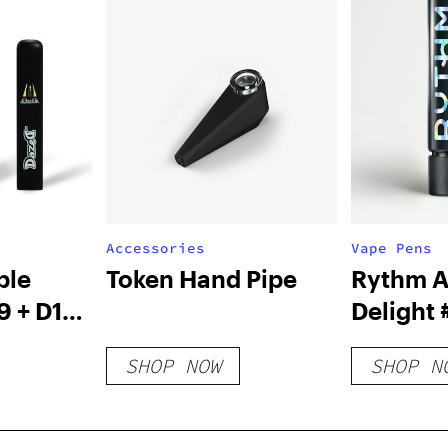
Accessories
Vape Pens
ple
Token Hand Pipe
Rythm A
9 + D10
Delight 
ve
Cartrid
SHOP NOW
SHOP N
sable