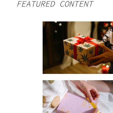
FEATURED CONTENT