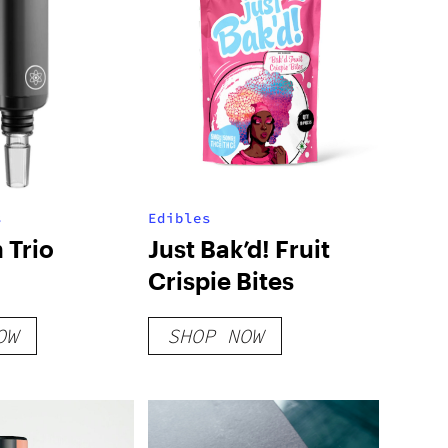
s
Edibles
 Trio
Just Bak’d! Fruit
Crispie Bites
OW
SHOP NOW