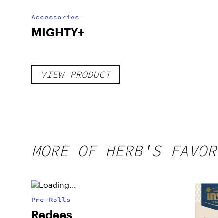
Accessories
MIGHTY+
VIEW PRODUCT
MORE OF HERB'S FAVOR
Pre-Rolls
Redees