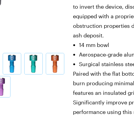
to invert the device, di
equipped with a propriet
obstruction properties 
ash deposit.
14 mm bowl
Aerospace-grade al
Surgical stainless ste
Paired with the flat bot
burn producing minimal
features an insulated gr
Significantly improve 
performance using this