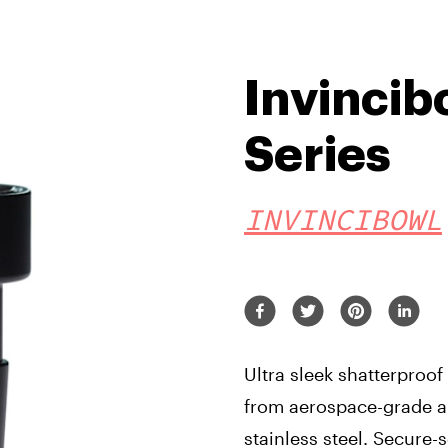
Invincibo
Series
INVINCIBOWL
Ultra sleek shatterproo
from aerospace-grade 
stainless steel. Secure