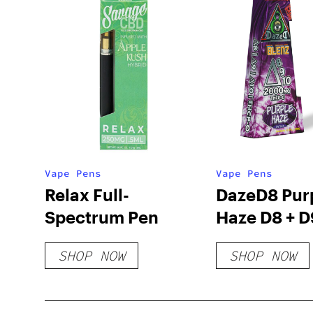
Vape Pens
Vape Pens
Relax Full-
DazeD8 Pur
Spectrum Pen
Haze D8 + D
+ THCP-O Li
SHOP NOW
SHOP NOW
Resin Dispo
(2g)