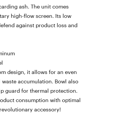
scarding ash. The unit comes
ary high-flow screen. Its low
defend against product loss and
uminum
el
tom design, it allows for an even
 waste accumulation. Bowl also
ip guard for thermal protection.
product consumption with optimal
 revolutionary accessory!