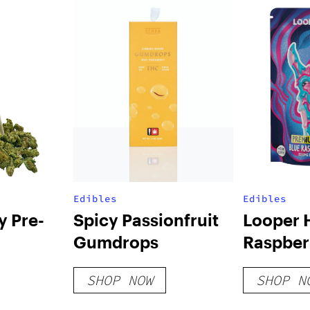
Edibles
Edibles
y Pre-
Spicy Passionfruit
Looper 
Gumdrops
Raspber
Belts 2
SHOP NOW
SHOP N