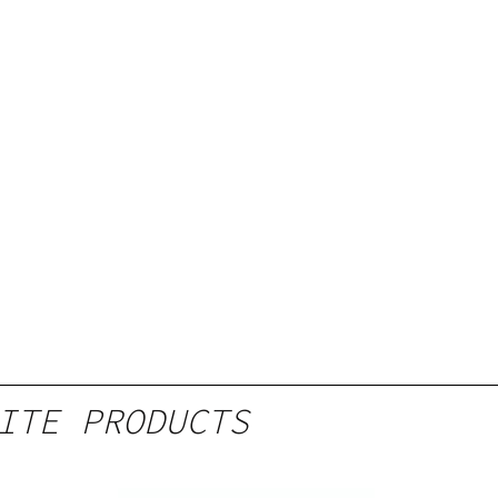
ITE PRODUCTS