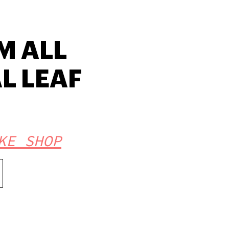
M ALL
L LEAF
KE SHOP