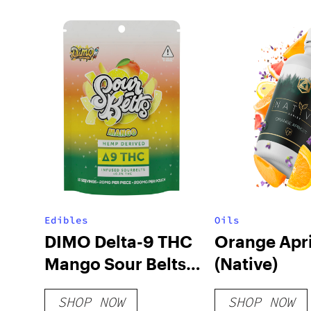
Edibles
Oils
DIMO Delta-9 THC
Orange Apr
Mango Sour Belts
(Native)
200mg
SHOP NOW
SHOP NOW