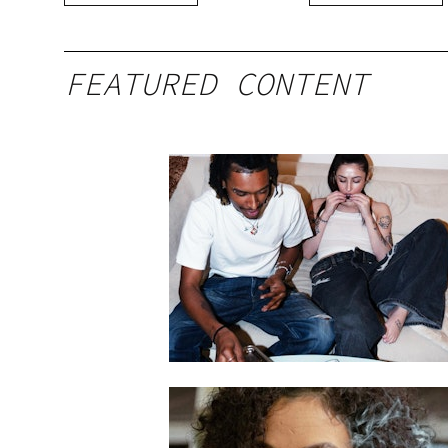
FEATURED CONTENT