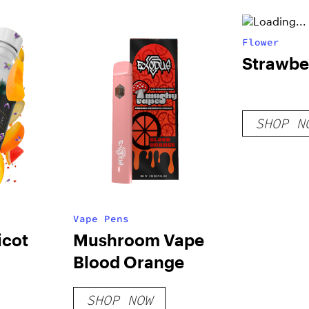
Flower
Strawbe
SHOP N
Vape Pens
icot
Mushroom Vape
Blood Orange
SHOP NOW