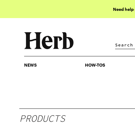
Need help
NEWS
HOW-TOS
NEWS
HOW-TOS
PRODUCTS