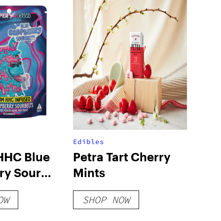
Edibles
HHC Blue
Petra Tart Cherry
ry Sour
Mints
50mg
OW
SHOP NOW