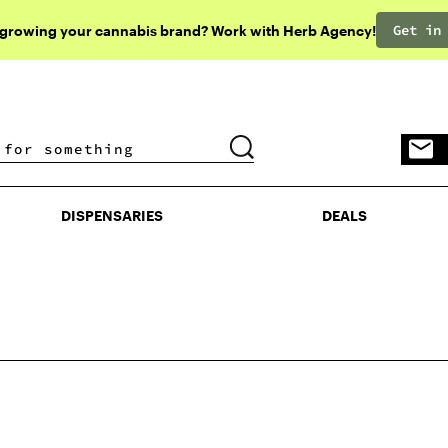
Get in
 growing your cannabis brand? Work with Herb Agency!
DISPENSARIES
DEALS
DISPENSARIES
DEALS