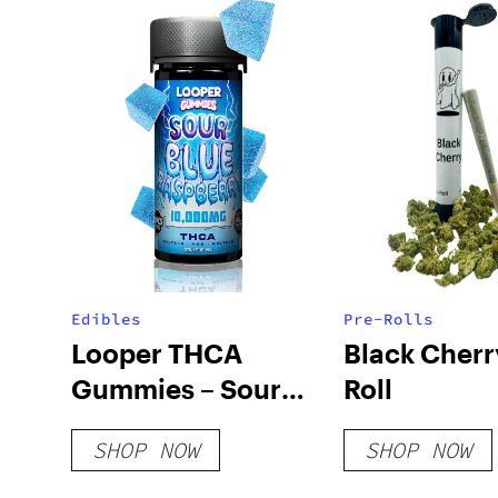
Edibles
Pre-Rolls
Looper THCA
Black Cherr
Gummies – Sour
Roll
Blue Raspberry
SHOP NOW
SHOP NOW