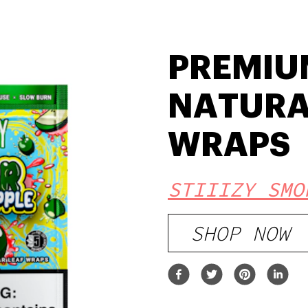
PREMIU
NATURA
WRAPS
STIIIZY SMO
SHOP NOW