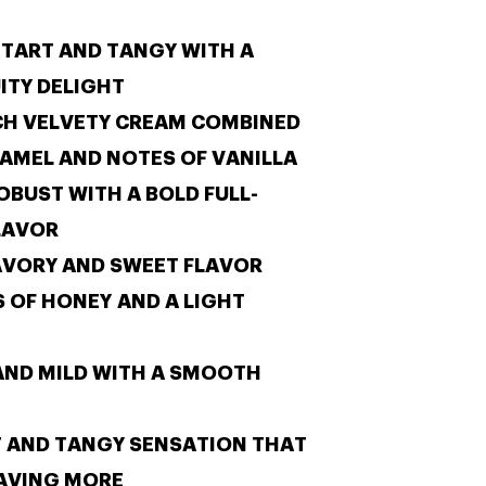
E
TART AND TANGY WITH A
ITY DELIGHT
CH VELVETY CREAM COMBINED
RAMEL
AND NOTES OF VANILLA
OBUST WITH A BOLD FULL-
LAVOR
AVORY AND SWEET FLAVOR
S OF HONEY
AND A LIGHT
AND MILD WITH A SMOOTH
T AND TANGY SENSATION THAT
RAVING MORE