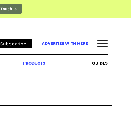
 Touch →
PRODUCTS
GUIDES
Subscribe
ADVERTISE WITH HERB
PRODUCTS
GUIDES