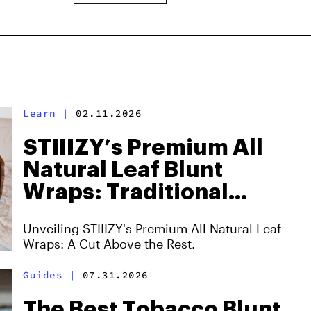
Learn
|
02.11.2026
STIIIZY’s Premium All
Natural Leaf Blunt
Wraps: Traditional
Smoking Meets
Unveiling STIIIZY's Premium All Natural Leaf
Innovation
Wraps: A Cut Above the Rest.
Guides
|
07.31.2026
The Best Tobacco Blunt