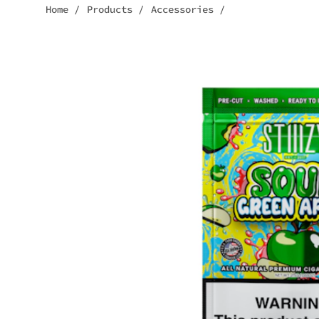
Home
/
Products
/
Accessories
/