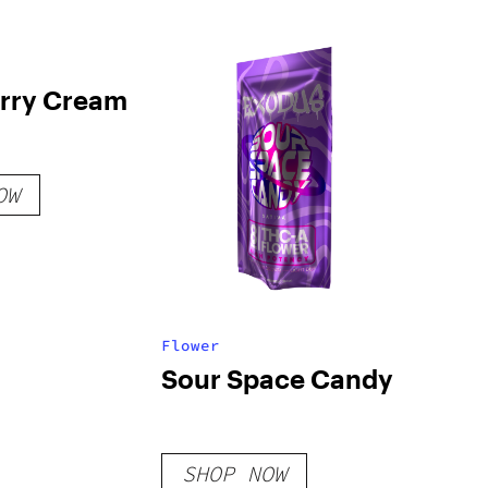
rry Cream
OW
Flower
Sour Space Candy
SHOP NOW