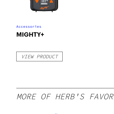
Accessories
MIGHTY+
VIEW PRODUCT
MORE OF HERB'S FAVOR