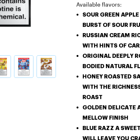
Available flavors:
SOUR GREEN APPL
BURST OF SOUR FRU
RUSSIAN CREAM
RI
WITH HINTS OF CA
ORIGINAL
DEEPLY R
BODIED NATURAL F
HONEY ROASTED
S
WITH THE RICHNES
ROAST
GOLDEN
DELICATE 
MELLOW FINISH
BLUE RAZZ
A SWEE
WILL LEAVE YOU C