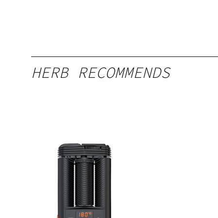
HERB RECOMMENDS