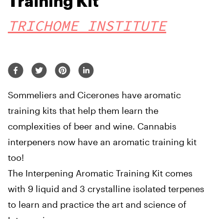
Training Kit
TRICHOME INSTITUTE
Sommeliers and Cicerones have aromatic
training kits that help them learn the
complexities of beer and wine. Cannabis
interpeners now have an aromatic training kit
too!
The Interpening Aromatic Training Kit comes
with 9 liquid and 3 crystalline isolated terpenes
to learn and practice the art and science of