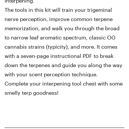
Interpening.
The tools in this kit will train your trigeminal
nerve perception, improve common terpene
memorization, and walk you through the broad
to narrow leaf aromatic spectrum, classic OG
cannabis strains (typicity), and more. It comes
with a seven-page instructional PDF to break
down the terpenes and guide you along the way
with your scent perception technique.
Complete your interpening tool chest with some
smelly terp goodness!