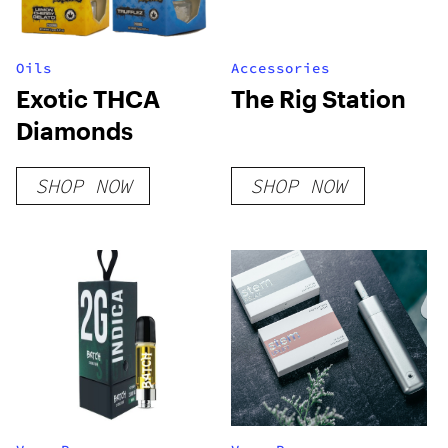
Oils
Accessories
Exotic THCA
The Rig Station
Diamonds
SHOP NOW
SHOP NOW