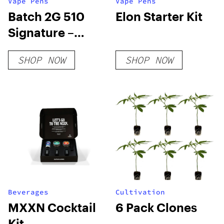
Vape Pens
Vape Pens
Batch 2G 510
Elon Starter Kit
Signature –
Indica
SHOP NOW
SHOP NOW
Beverages
Cultivation
MXXN Cocktail
6 Pack Clones
Kit