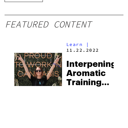
FEATURED CONTENT
Learn
|
11.22.2022
Interpening
Aromatic
Training
Kit:
Connecting
Scents To
Terpenes