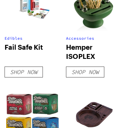
Edibles
Accessories
Fail Safe Kit
Hemper
ISOPLEX
SHOP NOW
SHOP NOW