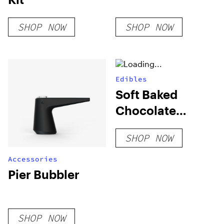
SHOP NOW
SHOP NOW
Edibles
Soft Baked
Chocolate
Cookies (Blend)
SHOP NOW
Accessories
Pier Bubbler
SHOP NOW