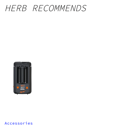
HERB RECOMMENDS
Accessories