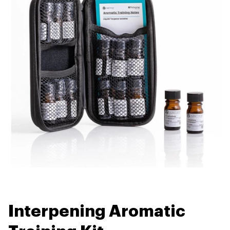
Interpening Aromatic