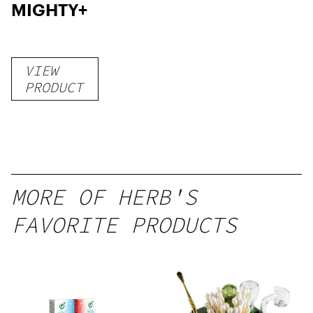
MIGHTY+
VIEW
PRODUCT
MORE OF HERB'S
FAVORITE PRODUCTS