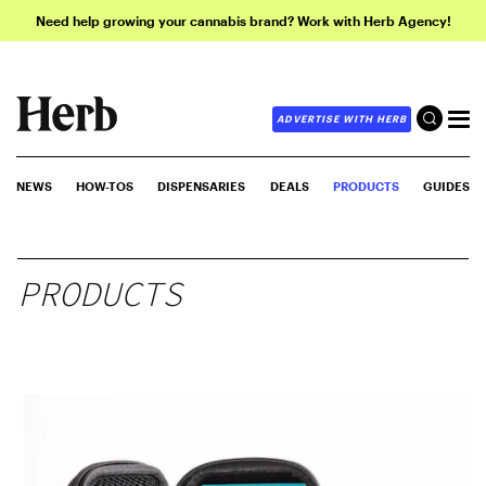
Need help growing your cannabis brand? Work with Herb Agency!
ADVERTISE WITH HERB
NEWS
HOW-TOS
DISPENSARIES
DEALS
PRODUCTS
GUIDES
PRODUCTS