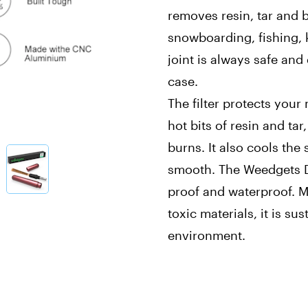
removes resin, tar and b
snowboarding, fishing, k
joint is always safe and
case.
The filter protects you
hot bits of resin and ta
burns. It also cools the
smooth. The Weedgets D
proof and waterproof. 
toxic materials, it is su
environment.