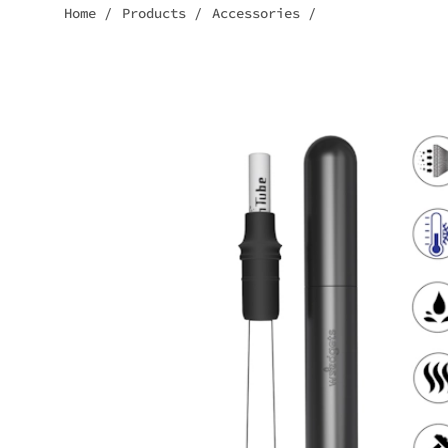
Home
/
Products
/
Accessories
/