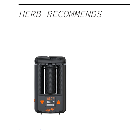
HERB RECOMMENDS