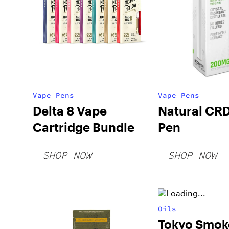
Vape Pens
Vape Pens
Delta 8 Vape
Natural CR
Cartridge Bundle
Pen
SHOP NOW
SHOP NOW
Oils
Tokyo Smok