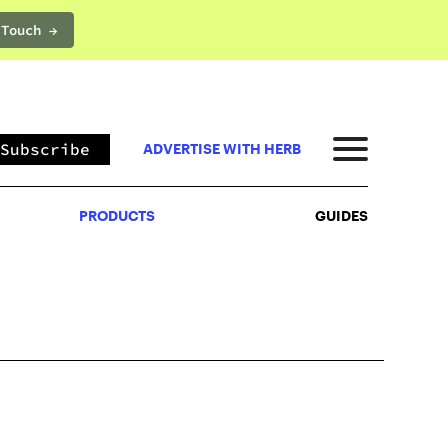
 Touch →
PRODUCTS
GUIDES
Subscribe
ADVERTISE WITH HERB
PRODUCTS
GUIDES