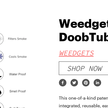
Weedge
DoobTu
WEEDGETS
SHOP NOW
This one-of-a-kind pate
integrated, reusable, ea