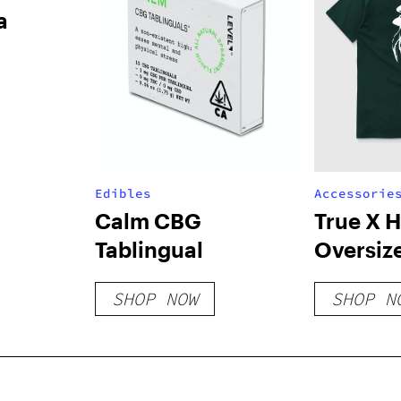
a
Edibles
Accessorie
Calm CBG
True X 
Tablingual
Oversiz
T-Shirt 
SHOP NOW
SHOP N