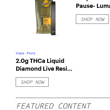
Pause- Lum
SHOP NOW
Vape Pens
2.0g THCa Liquid
Diamond Live Resin
Disposable Vape
SHOP NOW
FEATURED CONTENT