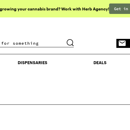
Get in
 growing your cannabis brand? Work with Herb Agency!
DISPENSARIES
DEALS
DISPENSARIES
DEALS