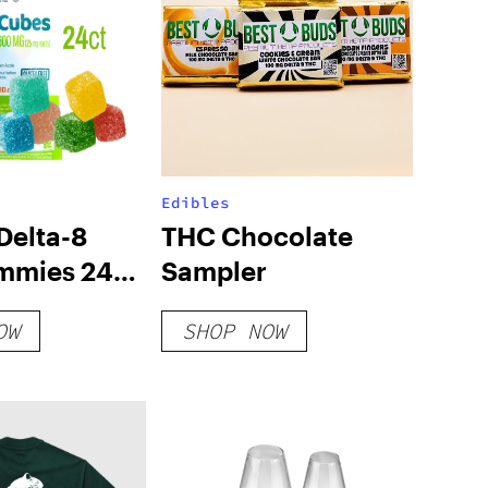
Edibles
elta-8
THC Chocolate
mmies 24ct
Sampler
y Pack
OW
SHOP NOW