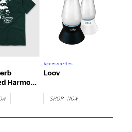
s
Accessories
Herb
Loov
ed Harmony
– Pine Green
OW
SHOP NOW