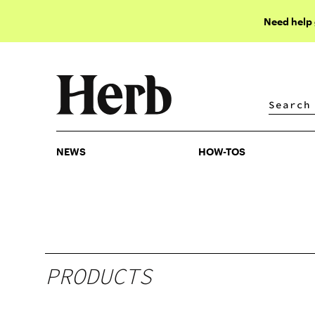
Need help
NEWS
HOW-TOS
NEWS
HOW-TOS
PRODUCTS