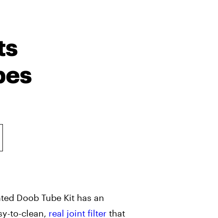
ts
bes
nted Doob Tube Kit has an
sy-to-clean,
real joint filter
that