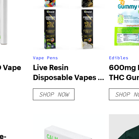
Vape Pens
Edibles
D Vape
Live Resin
600mg D
Disposable Vapes 2
THC Gu
Gram – Bundle
– Variet
SHOP NOW
SHOP N
e-