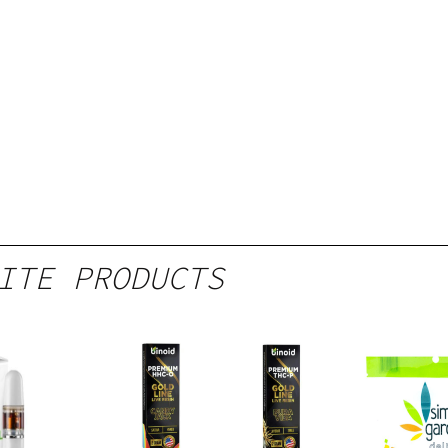
ITE PRODUCTS