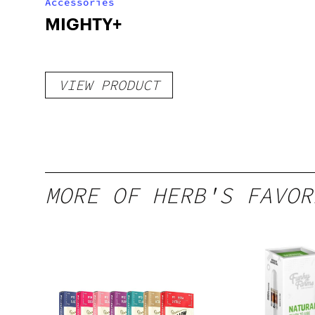
Accessories
MIGHTY+
VIEW PRODUCT
MORE OF HERB'S FAVOR