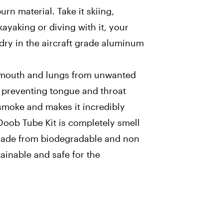
urn material. Take it skiing,
ayaking or diving with it, your
 dry in the aircraft grade aluminum
r mouth and lungs from unwanted
r, preventing tongue and throat
 smoke and makes it incredibly
oob Tube Kit is completely smell
Made from biodegradable and non
stainable and safe for the