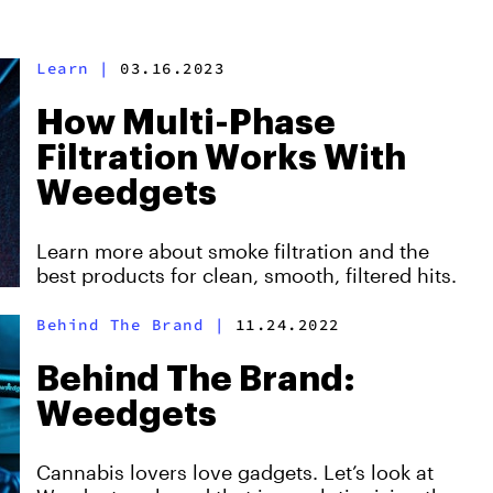
Learn
|
03.16.2023
How Multi-Phase
Filtration Works With
Weedgets
Learn more about smoke filtration and the
best products for clean, smooth, filtered hits.
Behind The Brand
|
11.24.2022
Behind The Brand:
Weedgets
Cannabis lovers love gadgets. Let’s look at