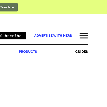
 Touch →
PRODUCTS
GUIDES
Subscribe
ADVERTISE WITH HERB
PRODUCTS
GUIDES