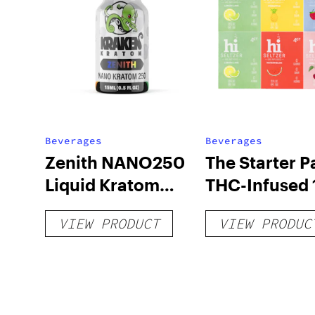
Beverages
Beverages
Zenith NANO250
The Starter P
Liquid Kratom
THC-Infused 
Shot
hi Seltzer
VIEW PRODUCT
VIEW PRODUC