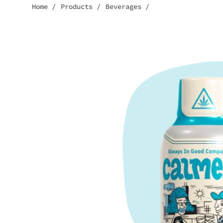
Home
/
Products
/
Beverages
/