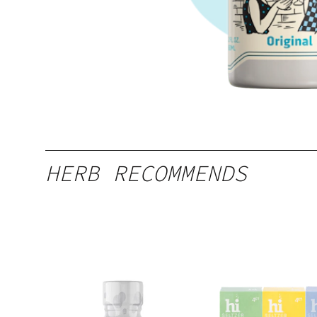
HERB RECOMMENDS