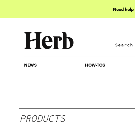
Need help
NEWS
HOW-TOS
NEWS
HOW-TOS
PRODUCTS