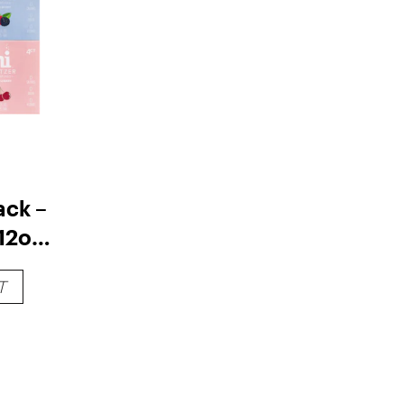
ack –
12oz
T