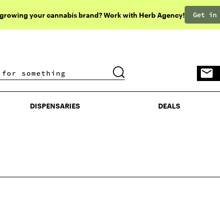
Get in
 growing your cannabis brand? Work with Herb Agency!
DISPENSARIES
DEALS
DISPENSARIES
DEALS