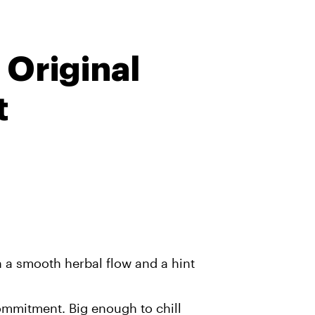
 Original
t
h a smooth herbal flow and a hint
ommitment. Big enough to chill