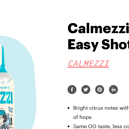
Calmezzi
Easy Sho
CALMEZZI
Bright citrus notes wit
of hops
Same OG taste, less c