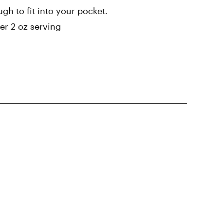
gh to fit into your pocket.
r 2 oz serving