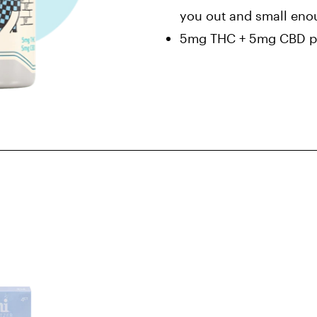
you out and small enou
5mg THC + 5mg CBD pe