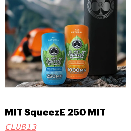
MIT SqueezE 250 MIT
CLUB13