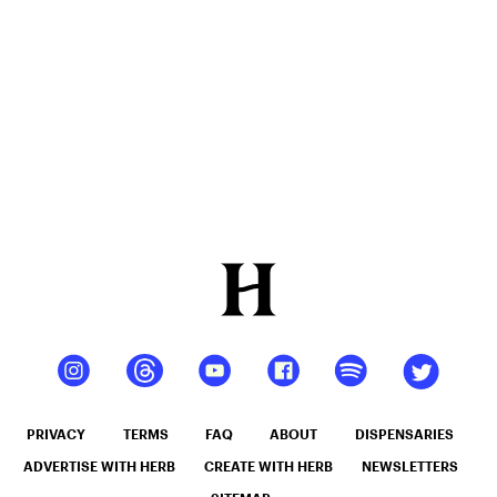
12oz hi
Seltzer
PRIVACY
TERMS
FAQ
ABOUT
DISPENSARIES
ADVERTISE WITH HERB
CREATE WITH HERB
NEWSLETTERS