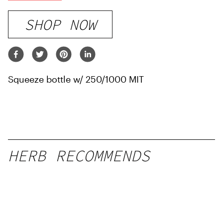
SHOP NOW
Squeeze bottle w/ 250/1000 MIT
HERB RECOMMENDS