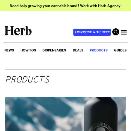
Need help growing your cannabis brand? Work with Herb Agency!
ADVERTISE WITH HERB
NEWS
HOW-TOS
DISPENSARIES
DEALS
PRODUCTS
GUIDES
PRODUCTS