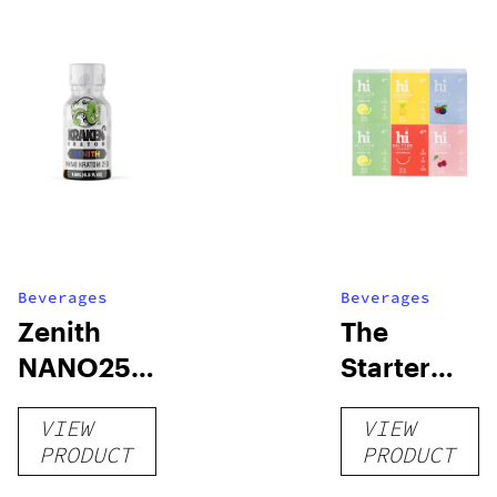
Beverages
Beverages
Zenith
The
NANO250
Starter
Liquid
Pack –
VIEW
VIEW
Kratom
THC-
PRODUCT
PRODUCT
Shot
Infused