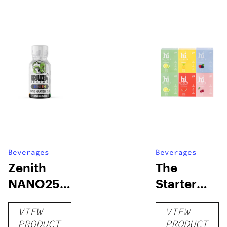
Beverages
Beverages
Zenith
The
NANO250
Starter
Liquid
Pack –
VIEW
VIEW
Kratom
THC-
PRODUCT
PRODUCT