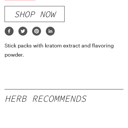
SHOP NOW
Stick packs with kratom extract and flavoring
powder.
HERB RECOMMENDS