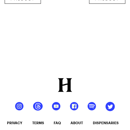
Shot
Infused
12oz hi
Seltzer
PRIVACY
TERMS
FAQ
ABOUT
DISPENSARIES