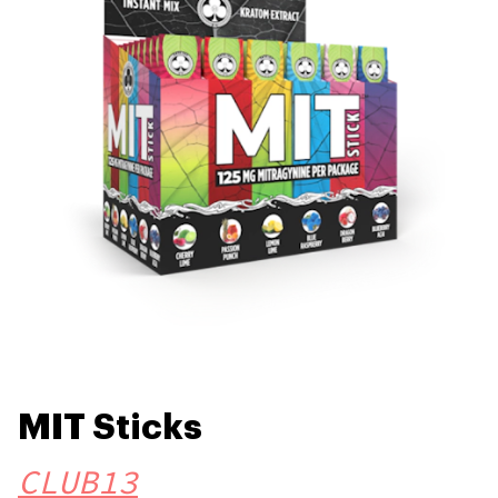
MIT Sticks
CLUB13