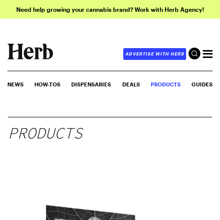
Need help growing your cannabis brand? Work with Herb Agency!
ADVERTISE WITH HERB
NEWS
HOW-TOS
DISPENSARIES
DEALS
PRODUCTS
GUIDES
PRODUCTS