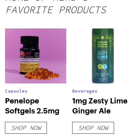
FAVORITE PRODUCTS
Capsules
Beverages
Penelope
1mg Zesty Lime
Softgels 2.5mg
Ginger Ale
SHOP NOW
SHOP NOW