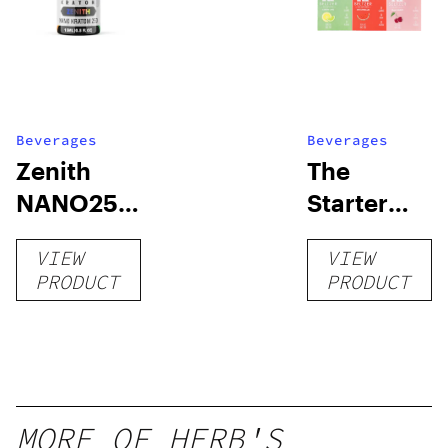
Beverages
Beverages
Zenith
The
NANO250
Starter
Liquid
Pack –
VIEW
VIEW
Kratom
THC-
PRODUCT
PRODUCT
Shot
Infused
12oz hi
Seltzer
MORE OF HERB'S