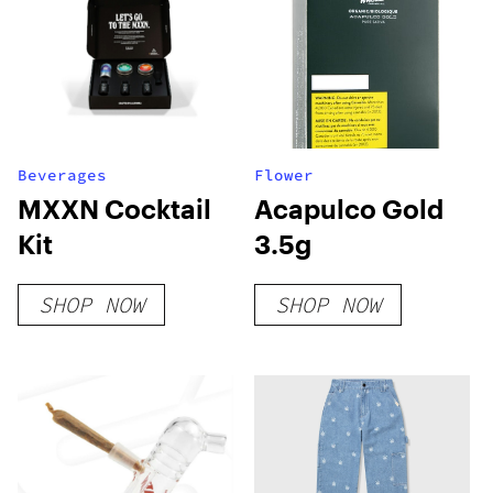
Beverages
Flower
MXXN Cocktail
Acapulco Gold
Kit
3.5g
SHOP NOW
SHOP NOW