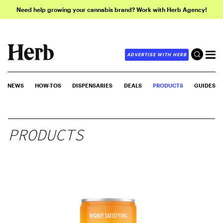
Need help growing your cannabis brand? Work with Herb Agency!
ADVERTISE WITH HERB
NEWS
HOW-TOS
DISPENSARIES
DEALS
PRODUCTS
GUIDES
PRODUCTS