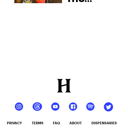
Cocktail
Recipes
For An
Elevated
Buzz
PRIVACY
TERMS
FAQ
ABOUT
DISPENSARIES