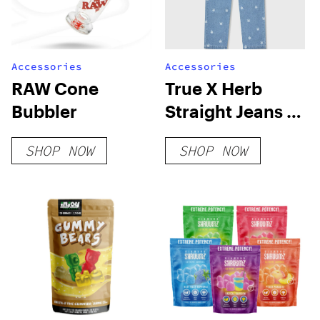
Accessories
Accessories
RAW Cone
True X Herb
Bubbler
Straight Jeans –
Blue
SHOP NOW
SHOP NOW