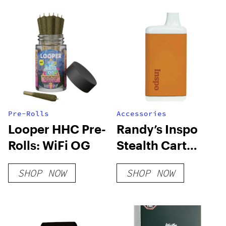
Pre-Rolls
Accessories
Looper HHC Pre-
Randy’s Inspo
Rolls: WiFi OG
Stealth Cart
Battery
SHOP NOW
SHOP NOW