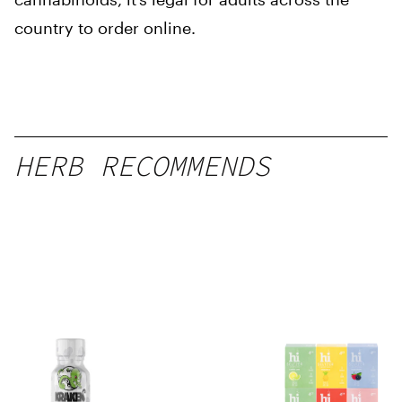
country to order online.
HERB RECOMMENDS