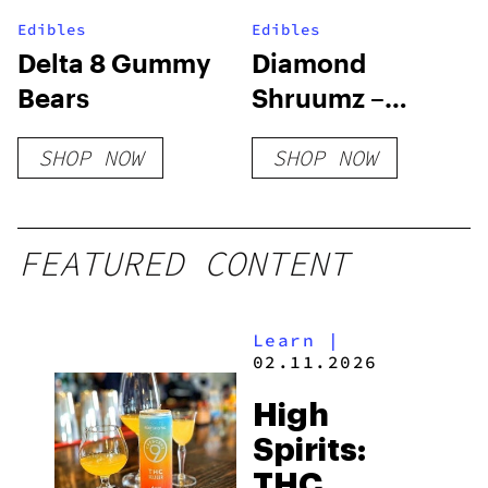
Edibles
Edibles
Delta 8 Gummy
Diamond
Bears
Shruumz –
Extreme
SHOP NOW
SHOP NOW
Mushroom
Gummies
FEATURED CONTENT
Learn
|
02.11.2026
High
Spirits:
THC