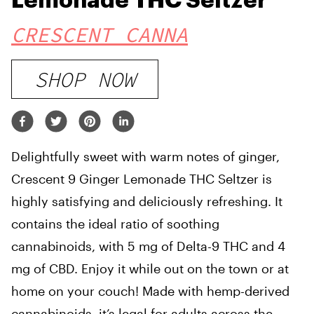
Lemonade THC Seltzer
CRESCENT CANNA
SHOP NOW
Delightfully sweet with warm notes of ginger,
Crescent 9 Ginger Lemonade THC Seltzer is
highly satisfying and deliciously refreshing. It
contains the ideal ratio of soothing
cannabinoids, with 5 mg of Delta-9 THC and 4
mg of CBD. Enjoy it while out on the town or at
home on your couch! Made with hemp-derived
cannabinoids, it’s legal for adults across the