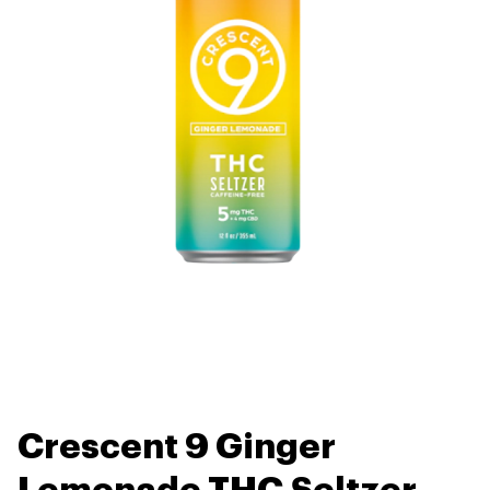
Crescent 9 Ginger