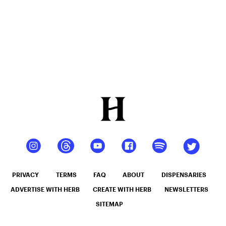
PRIVACY
TERMS
FAQ
ABOUT
DISPENSARIES
ADVERTISE WITH HERB
CREATE WITH HERB
NEWSLETTERS
SITEMAP