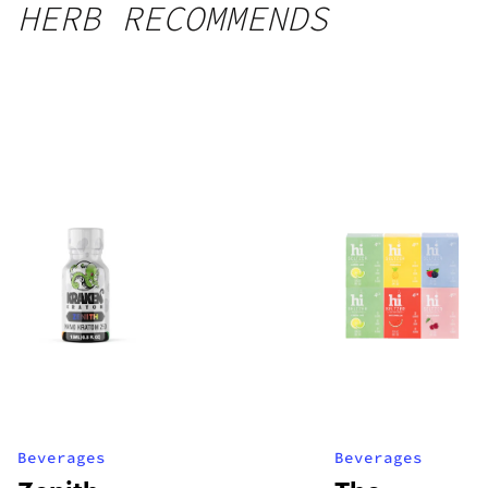
HERB RECOMMENDS
Beverages
Beverages