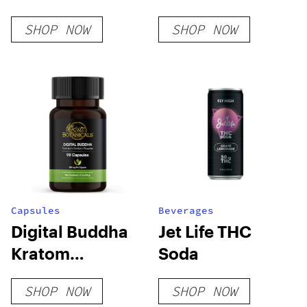
Delight #4
SHOP NOW
SHOP NOW
Cartridge
Capsules
Beverages
Digital Buddha
Jet Life THC
Kratom
Soda
Capsules
SHOP NOW
SHOP NOW