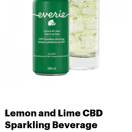
Lemon and Lime CBD
Sparkling Beverage