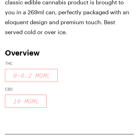
classic edible cannabis product is brought to
you in a 269ml can, perfectly packaged with an
eloquent design and premium touch. Best
served cold or over ice.
Overview
THC
0
-
0.2
MGML
CBD
10
MGML