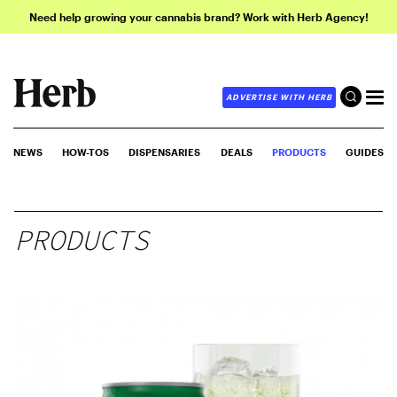
Need help growing your cannabis brand? Work with Herb Agency!
ADVERTISE WITH HERB
NEWS
HOW-TOS
DISPENSARIES
DEALS
PRODUCTS
GUIDES
PRODUCTS