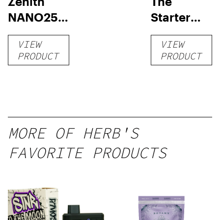
Zenith
The
NANO250
Starter
Liquid
Pack –
VIEW
VIEW
Kratom
THC-
PRODUCT
PRODUCT
Shot
Infused
12oz hi
Seltzer
MORE OF HERB'S
FAVORITE PRODUCTS