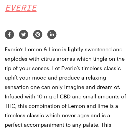
EVERIE
Everie’s Lemon & Lime is lightly sweetened and
explodes with citrus aromas which tingle on the
tip of your senses. Let Everie’s timeless classic
uplift your mood and produce a relaxing
sensation one can only imagine and dream of.
Infused with 10 mg of CBD and small amounts of
THC, this combination of Lemon and lime is a
timeless classic which never ages and is a
perfect accompaniment to any palate. This