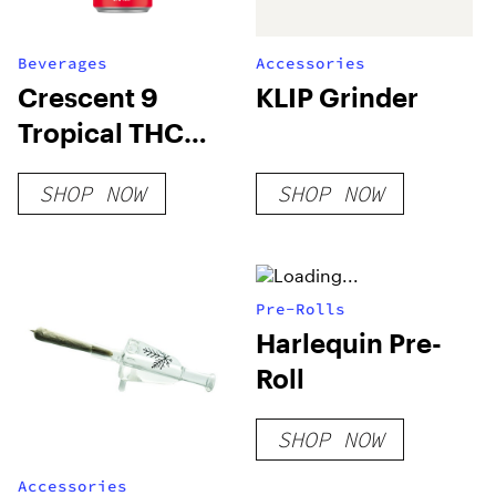
Beverages
Accessories
Crescent 9
KLIP Grinder
Tropical THC
Seltzer
SHOP NOW
SHOP NOW
Pre-Rolls
Harlequin Pre-
Roll
SHOP NOW
Accessories