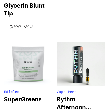
Glycerin Blunt
Tip
SHOP NOW
Edibles
Vape Pens
SuperGreens
Rythm
Afternoon