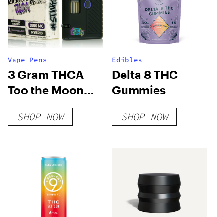
Vape Pens
Edibles
3 Gram THCA
Delta 8 THC
Too the Moon
Gummies
Disposable Vape
SHOP NOW
SHOP NOW