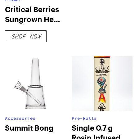
Critical Berries
Sungrown Hemp
Flower
SHOP NOW
Accessories
Pre-Rolls
Summit Bong
Single 0.7 g
Rosin Infused