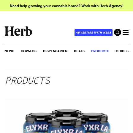
Need help growing your cannabis brand? Work with Herb Agency!
ADVERTISE WITH HERB
NEWS
HOW-TOS
DISPENSARIES
DEALS
PRODUCTS
GUIDES
PRODUCTS