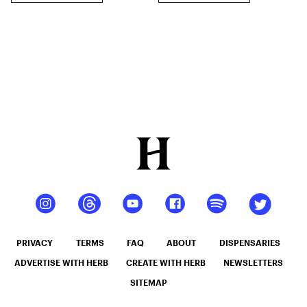
PRIVACY
TERMS
FAQ
ABOUT
DISPENSARIES
ADVERTISE WITH HERB
CREATE WITH HERB
NEWSLETTERS
SITEMAP