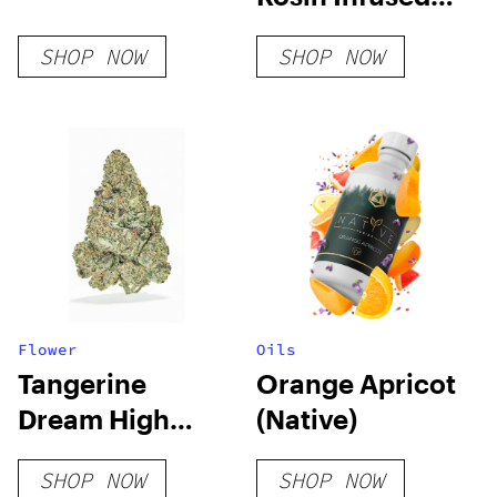
Pre Roll
SHOP NOW
SHOP NOW
Flower
Oils
Tangerine
Orange Apricot
Dream High
(Native)
THCA Flower
SHOP NOW
SHOP NOW