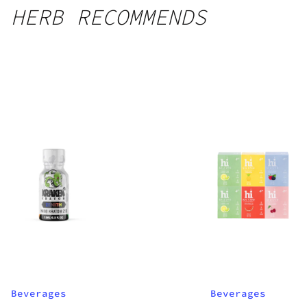
HERB RECOMMENDS
Beverages
Beverages