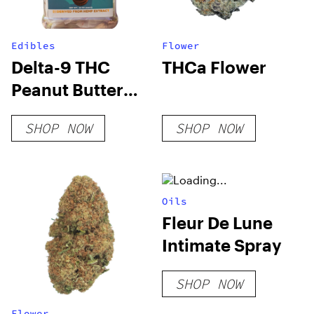
Edibles
Flower
Delta-9 THC
THCa Flower
Peanut Butter
Cups
SHOP NOW
SHOP NOW
Oils
Fleur De Lune
Intimate Spray
SHOP NOW
Flower