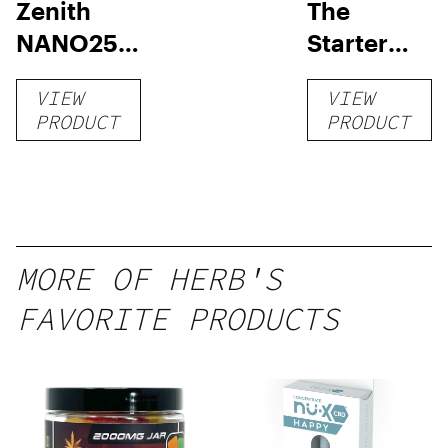
Zenith
The
NANO250
Starter
Liquid
Pack –
VIEW
VIEW
Kratom
THC-
PRODUCT
PRODUCT
Shot
Infused
12oz hi
Seltzer
MORE OF HERB'S
FAVORITE PRODUCTS