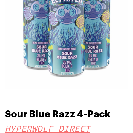
Sour Blue Razz 4-Pack
HYPERWOLF DIRECT