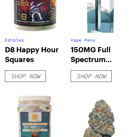
Edibles
Vape Pens
D8 Happy Hour
150MG Full
Squares
Spectrum
Disposable Pens
SHOP NOW
SHOP NOW