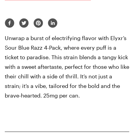
Unwrap a burst of electrifying flavor with Elyxr’s
Sour Blue Razz 4-Pack, where every puff is a
ticket to paradise. This strain blends a tangy kick
with a sweet aftertaste, perfect for those who like
their chill with a side of thrill. It’s not just a
strain; it’s a vibe, tailored for the bold and the
brave-hearted. 25mg per can.