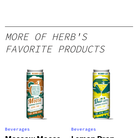
12oz hi
Seltzer
MORE OF HERB'S
FAVORITE PRODUCTS
Beverages
Beverages