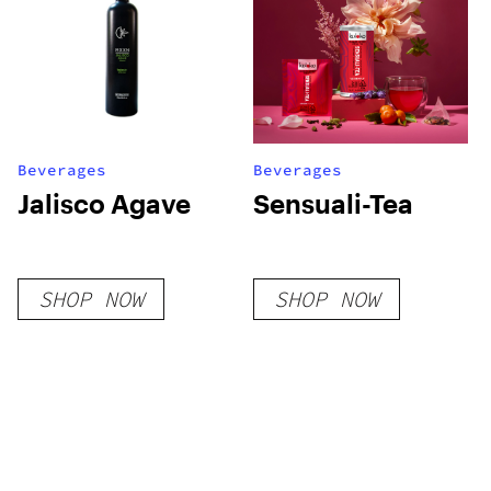
Beverages
Beverages
Jalisco Agave
Sensuali-Tea
SHOP NOW
SHOP NOW