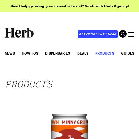
Need help growing your cannabis brand? Work with Herb Agency!
ADVERTISE WITH HERB
NEWS
HOW-TOS
DISPENSARIES
DEALS
PRODUCTS
GUIDES
PRODUCTS