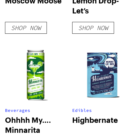
Moscow Moose
Lemon Drop-
Let’s
SHOP NOW
SHOP NOW
Beverages
Edibles
Ohhhh My….
Highbernate
Minnarita