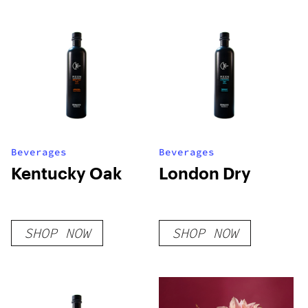
Beverages
Beverages
Kentucky Oak
London Dry
SHOP NOW
SHOP NOW