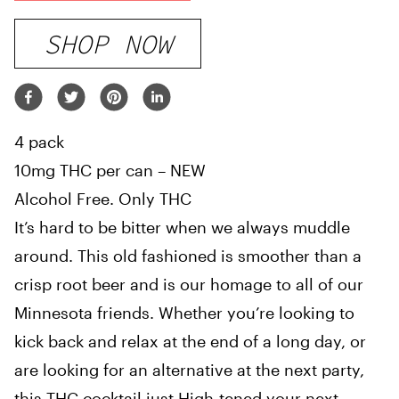
SHOP NOW
4 pack
10mg THC per can – NEW
Alcohol Free. Only THC
It’s hard to be bitter when we always muddle
around. This old fashioned is smoother than a
crisp root beer and is our homage to all of our
Minnesota friends. Whether you’re looking to
kick back and relax at the end of a long day, or
are looking for an alternative at the next party,
this THC cocktail just High-tened your next