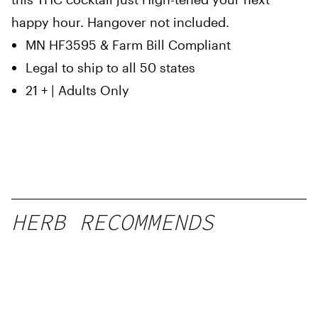
happy hour. Hangover not included.
MN HF3595 & Farm Bill Compliant
Legal to ship to all 50 states
21 + | Adults Only
HERB RECOMMENDS