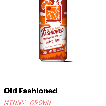
Old Fashioned
MINNY GROWN