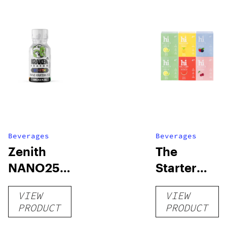
Beverages
Beverages
Zenith
The
NANO250
Starter
Liquid
Pack –
VIEW
VIEW
Kratom
THC-
PRODUCT
PRODUCT
Shot
Infused