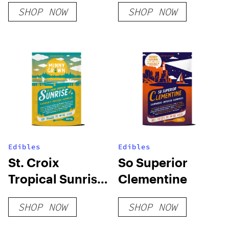
SHOP NOW
SHOP NOW
Edibles
Edibles
St. Croix
So Superior
Tropical Sunrise
Clementine
Sativa
SHOP NOW
SHOP NOW