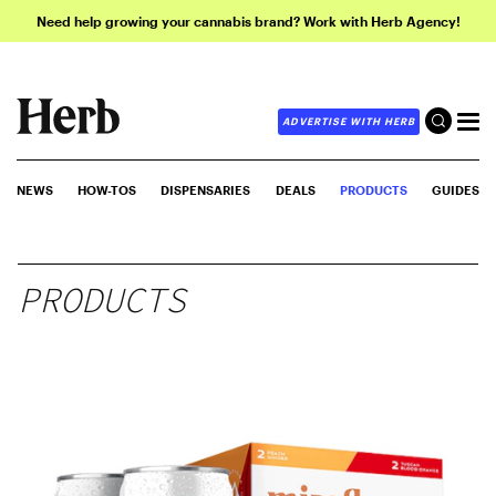
Need help growing your cannabis brand? Work with Herb Agency!
ADVERTISE WITH HERB
NEWS
HOW-TOS
DISPENSARIES
DEALS
PRODUCTS
GUIDES
PRODUCTS