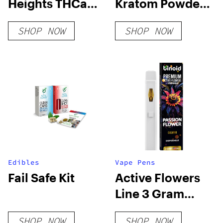
Heights THCa
Kratom Powder
Flower
– Red Vein
SHOP NOW
SHOP NOW
Edibles
Vape Pens
Fail Safe Kit
Active Flowers
Line 3 Gram
Disposable –
SHOP NOW
SHOP NOW