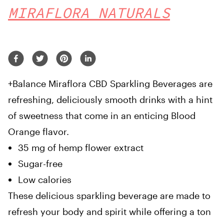
MIRAFLORA NATURALS
+Balance Miraflora CBD Sparkling Beverages are
refreshing, deliciously smooth drinks with a hint
of sweetness that come in an enticing Blood
Orange flavor.
35 mg of hemp flower extract
Sugar-free
Low calories
These delicious sparkling beverage are made to
refresh your body and spirit while offering a ton