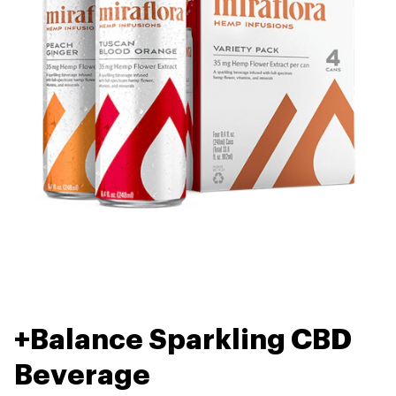
+Balance Sparkling CBD
Beverage