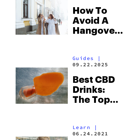
How To
Avoid A
Hangover
With THC
& CBD
Guides
|
Drinks
09.22.2025
Best CBD
Drinks:
The Top
CBD-
Infused
Learn
|
Beverages
06.24.2021
To Buy In