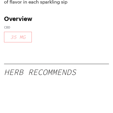
of flavor in each sparkling sip
Overview
CBD
35
MG
HERB RECOMMENDS