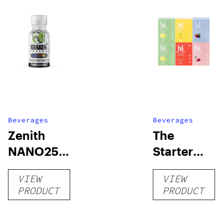
Beverages
Beverages
Zenith
The
NANO250
Starter
Liquid
Pack –
VIEW
VIEW
Kratom
THC-
PRODUCT
PRODUCT
Shot
Infused
12oz hi