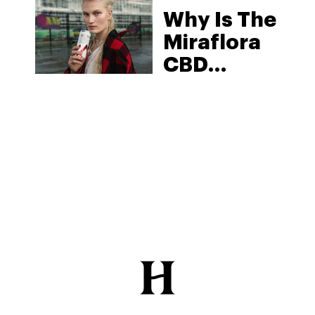
Why Is The
2025
Miraflora
CBD
Beverage
One Of The
Best On
The
Market?