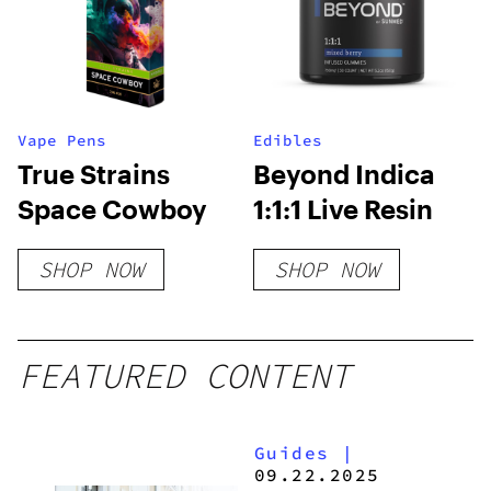
Vape Pens
Edibles
True Strains
Beyond Indica
Space Cowboy
1:1:1 Live Resin
SHOP NOW
SHOP NOW
FEATURED CONTENT
Guides
|
09.22.2025