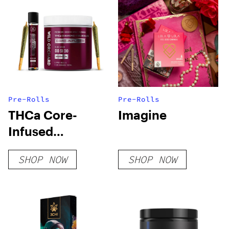
Pre-Rolls
Pre-Rolls
THCa Core-
Imagine
Infused
Diamond Pre-
SHOP NOW
SHOP NOW
Rolls