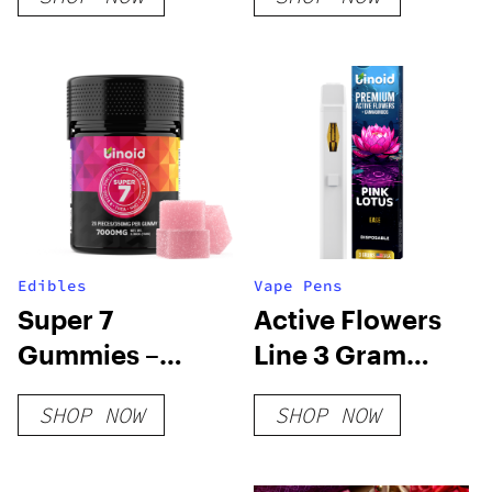
Passion Flower
Edibles
Vape Pens
Super 7
Active Flowers
Gummies –
Line 3 Gram
7000MG
Disposable –
SHOP NOW
SHOP NOW
Pink Lotus