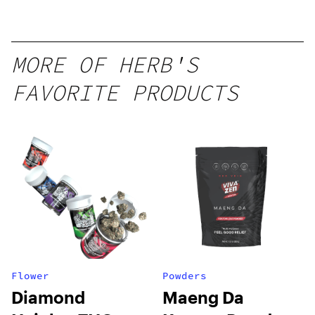
Seltzer
MORE OF HERB'S
FAVORITE PRODUCTS
Flower
Powders
Diamond
Maeng Da