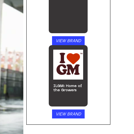
VIEW BRAND
Arizer
VIEW BRAND