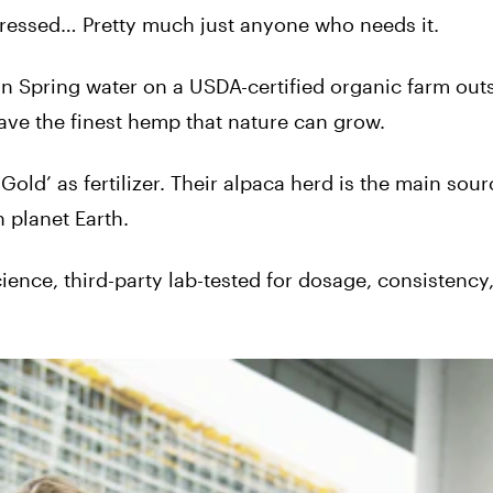
 stressed… Pretty much just anyone who needs it.
 Spring water on a USDA-certified organic farm outs
ave the finest hemp that nature can grow.
a Gold’ as fertilizer. Their alpaca herd is the main sou
 planet Earth.
cience, third-party lab-tested for dosage, consistency