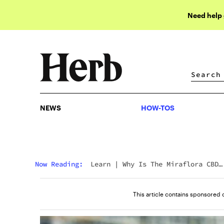
Need help
NEWS
HOW-TOS
NEWS
HOW-TOS
Now Reading:
Learn
|
Why Is The Miraflora CBD
Beverage One Of The Best On The Market?
This article contains sponsored 