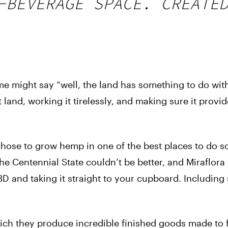
-BEVERAGE SPACE. CREATE
e might say “well, the land has something to do with 
t land, working it tirelessly, and making sure it provi
chose to grow hemp in one of the best places to do s
he Centennial State couldn’t be better, and Miraflora
 and taking it straight to your cupboard. Including
ch they produce incredible finished goods made to f