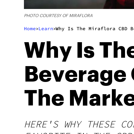
PHOTO COURTESY OF MIRAFLORA
Home
Learn
Why Is The Miraflora CBD B
>
>
Why Is Th
Beverage 
The Marke
HERE'S WHY THESE CO