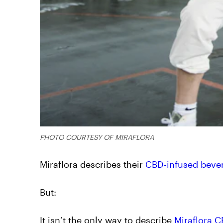
PHOTO COURTESY OF MIRAFLORA
Miraflora describes their
CBD-infused beve
But:
It isn’t the only way to describe
Miraflora 