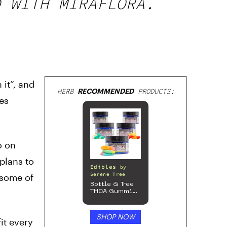
D WITH MIRAFLORA.
it”, and
HERB
RECOMMENDED
PRODUCTS:
des
o on
 plans to
Edibles
by
Serene Tree
 some of
Bottle & Tree
THCA Gummies
– 300mg
SHOP NOW
it every