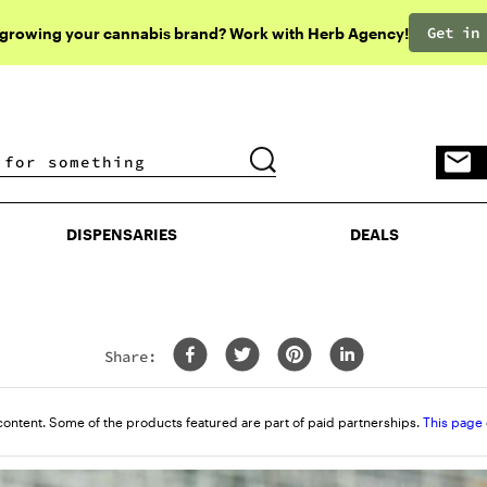
Get in
 growing your cannabis brand? Work with Herb Agency!
DISPENSARIES
DEALS
DISPENSARIES
DEALS
Share:
content. Some of the products featured are part of paid partnerships.
This page