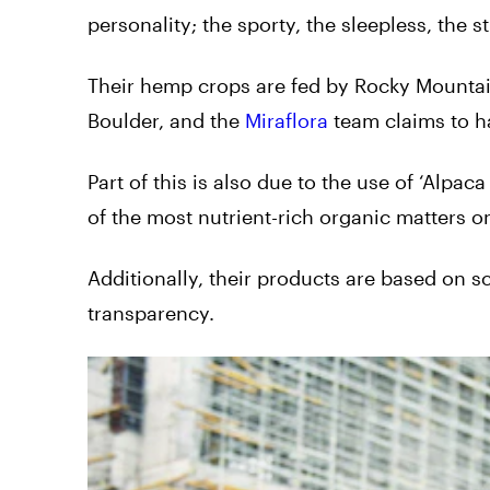
personality; the sporty, the sleepless, the
Their hemp crops are fed by Rocky Mountain
Boulder, and the
Miraflora
team claims to h
Part of this is also due to the use of ‘Alpac
of the most nutrient-rich organic matters on
Additionally, their products are based on s
transparency.