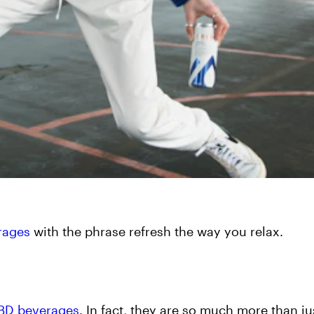
rages
with the phrase refresh the way you relax.
CBD beverages
. In fact, they are so much more than ju