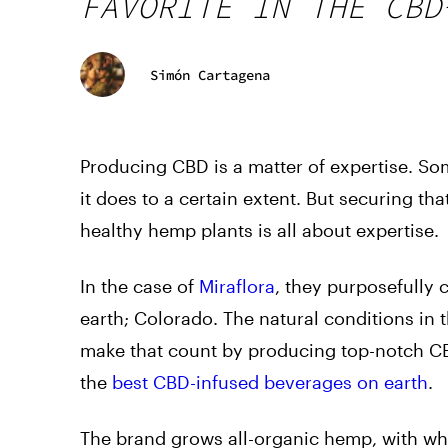
FAVORITE IN THE CBD
Simón Cartagena
Producing CBD is a matter of expertise. Som
it does to a certain extent. But securing tha
healthy hemp plants is all about expertise.
In the case of
Miraflora
, they purposefully 
earth; Colorado. The natural conditions in t
make that count by producing top-notch CBD
the
best CBD-infused beverages on earth
.
The brand grows all-organic hemp, with whi