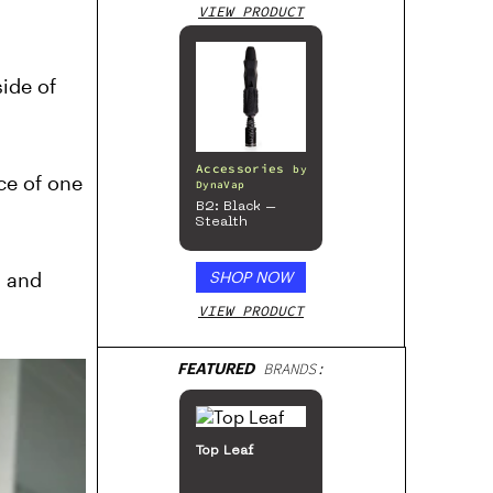
VIEW PRODUCT
ide of
Accessories
by
rce of one
DynaVap
B2: Black –
Stealth
, and
SHOP NOW
VIEW PRODUCT
FEATURED
BRANDS:
San Rafael ’71