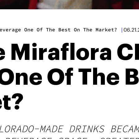
everage One Of The Best On The Market?
|
06.21.
e Miraflora 
One Of The B
t?
LORADO-MADE DRINKS BECA