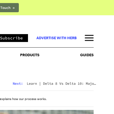
 Touch →
PRODUCTS
GUIDES
Subscribe
ADVERTISE WITH HERB
PRODUCTS
GUIDES
Next:
Learn
|
Delta 8 Vs Delta 10: Major
Differences & Similarities Explained
explains how our process works.