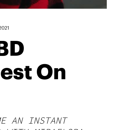
2021
CBD
est On
ME AN INSTANT