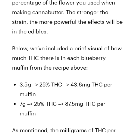
percentage of the flower you used when
making cannabutter. The stronger the
strain, the more powerful the effects will be
in the edibles.
Below, we’ve included a brief visual of how
much THC there is in each blueberry
muffin from the recipe above:
3.5g –> 25% THC –> 43.8mg THC per
muffin
7g –> 25% THC –> 87.5mg THC per
muffin
As mentioned, the milligrams of THC per