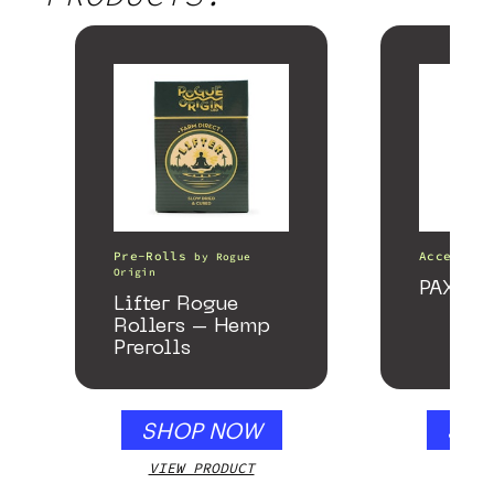
Pre-Rolls
Accessori
by
Rogue
Origin
PAX Fo
Lifter Rogue
Rollers – Hemp
Prerolls
SHOP NOW
SHO
VIEW PRODUCT
VIEW