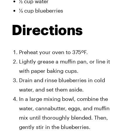
½ cup water
⅓ cup blueberries
Directions
Preheat your oven to 375ºF.
Lightly grease a muffin pan, or line it
with paper baking cups.
Drain and rinse blueberries in cold
water, and set them aside.
In a large mixing bowl, combine the
water, cannabutter, eggs, and muffin
mix until thoroughly blended. Then,
gently stir in the blueberries.