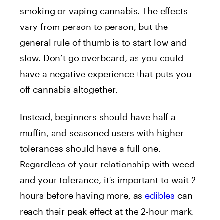
smoking or vaping cannabis. The effects
vary from person to person, but the
general rule of thumb is to start low and
slow. Don’t go overboard, as you could
have a negative experience that puts you
off cannabis altogether.
Instead, beginners should have half a
muffin, and seasoned users with higher
tolerances should have a full one.
Regardless of your relationship with weed
and your tolerance, it’s important to wait 2
hours before having more, as
edibles
can
reach their peak effect at the 2-hour mark.