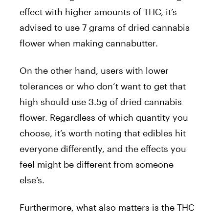
effect with higher amounts of THC, it’s
advised to use 7 grams of dried cannabis
flower when making cannabutter.
On the other hand, users with lower
tolerances or who don’t want to get that
high should use 3.5g of dried cannabis
flower. Regardless of which quantity you
choose, it’s worth noting that edibles hit
everyone differently, and the effects you
feel might be different from someone
else’s.
Furthermore, what also matters is the THC