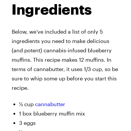
Ingredients
Below, we’ve included a list of only 5
ingredients you need to make delicious
(and potent) cannabis-infused blueberry
muffins. This recipe makes 12 muffins. In
terms of cannabutter, it uses 1/3 cup, so be
sure to whip some up before you start this
recipe.
⅓ cup
cannabutter
1 box blueberry muffin mix
3 eggs