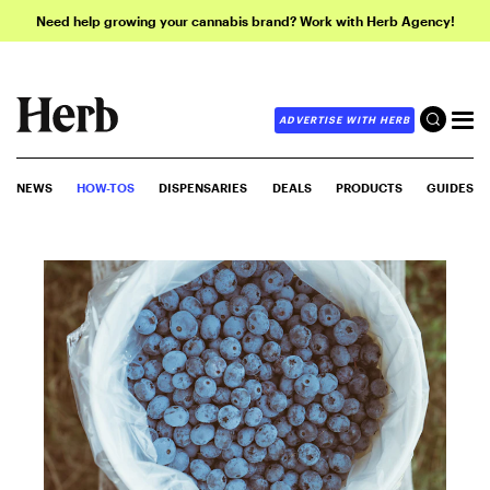
Need help growing your cannabis brand? Work with Herb Agency!
ADVERTISE WITH HERB
NEWS
HOW-TOS
DISPENSARIES
DEALS
PRODUCTS
GUIDES