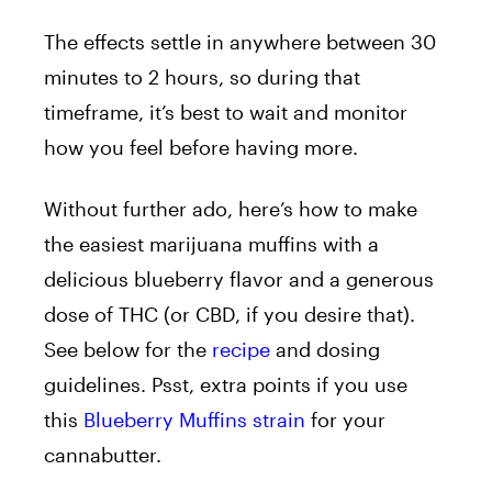
The effects settle in anywhere between 30
minutes to 2 hours, so during that
timeframe, it’s best to wait and monitor
how you feel before having more.
Without further ado, here’s how to make
the easiest marijuana muffins with a
delicious blueberry flavor and a generous
dose of THC (or CBD, if you desire that).
See below for the
recipe
and dosing
guidelines. Psst, extra points if you use
this
Blueberry Muffins strain
for your
cannabutter.