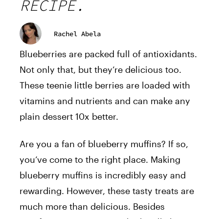
RECIPE.
Rachel Abela
Blueberries are packed full of antioxidants.
Not only that, but they’re delicious too.
These teenie little berries are loaded with
vitamins and nutrients and can make any
plain dessert 10x better.
Are you a fan of blueberry muffins? If so,
you’ve come to the right place. Making
blueberry muffins is incredibly easy and
rewarding. However, these tasty treats are
much more than delicious. Besides