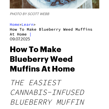
PHOTO BY SCOTT WEBB
Home
Learn
>
>
How To Make Blueberry Weed Muffins
At Home
|
09.07.2025
How To Make
Blueberry Weed
Muffins At Home
THE EASIEST
CANNABIS-INFUSED
BLUEBERRY MUFFIN