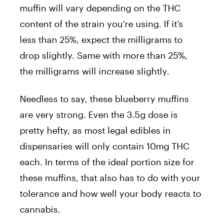
muffin will vary depending on the THC
content of the strain you’re using. If it’s
less than 25%, expect the milligrams to
drop slightly. Same with more than 25%,
the milligrams will increase slightly.
Needless to say, these blueberry muffins
are very strong. Even the 3.5g dose is
pretty hefty, as most legal edibles in
dispensaries will only contain 10mg THC
each. In terms of the ideal portion size for
these muffins, that also has to do with your
tolerance and how well your body reacts to
cannabis.