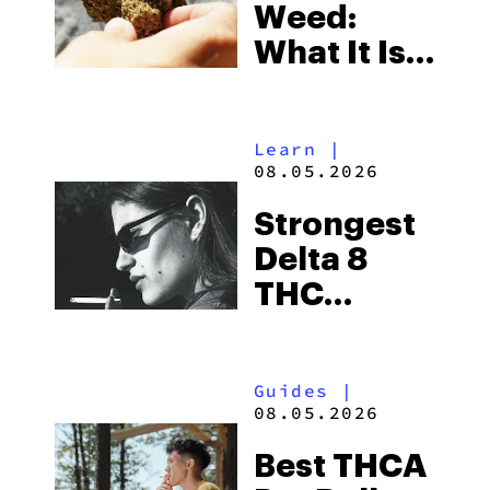
Weed:
What It Is
& Top
Boutique
Learn
|
THCA
08.05.2026
Flower
Strongest
Picks in
Delta 8
2026
THC
Flower
Available
Guides
|
in 2026
08.05.2026
Best THCA