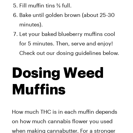
Fill muffin tins ⅔ full.
Bake until golden brown (about 25-30
minutes).
Let your baked blueberry muffins cool
for 5 minutes. Then, serve and enjoy!
Check out our dosing guidelines below.
Dosing Weed
Muffins
How much THC is in each muffin depends
on how much cannabis flower you used
when making cannabutter. For a stronger