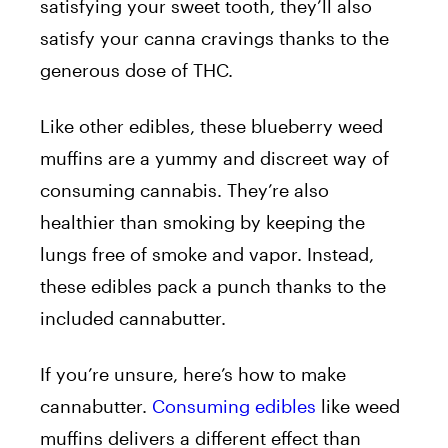
satisfying your sweet tooth, they’ll also
satisfy your canna cravings thanks to the
generous dose of THC.
Like other edibles, these blueberry weed
muffins are a yummy and discreet way of
consuming cannabis. They’re also
healthier than smoking by keeping the
lungs free of smoke and vapor. Instead,
these edibles pack a punch thanks to the
included cannabutter.
If you’re unsure, here’s how to make
cannabutter.
Consuming edibles
like weed
muffins delivers a different effect than