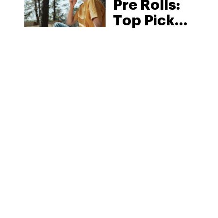
Pre Rolls:
Top Picks
in 2026
MORE