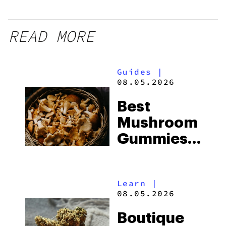
READ MORE
Guides
|
08.05.2026
Best
Mushroom
Gummies
for
Microdosing
Learn
|
in 2026:
08.05.2026
Top Picks
Boutique
Explained