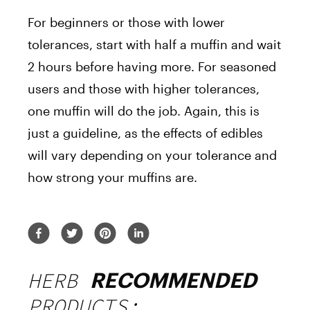
For beginners or those with lower
tolerances, start with half a muffin and wait
2 hours before having more. For seasoned
users and those with higher tolerances,
one muffin will do the job. Again, this is
just a guideline, as the effects of edibles
will vary depending on your tolerance and
how strong your muffins are.
HERB
RECOMMENDED
PRODUCTS: