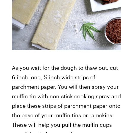
As you wait for the dough to thaw out, cut
6-inch long, ½-inch wide strips of
parchment paper. You will then spray your
muffin tin with non-stick cooking spray and
place these strips of parchment paper onto
the base of your muffin tins or ramekins.
These will help you pull the muffin cups