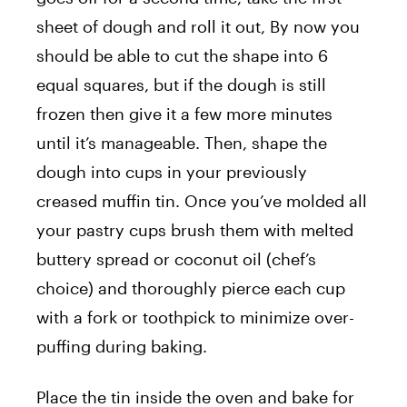
sheet of dough and roll it out, By now you
should be able to cut the shape into 6
equal squares, but if the dough is still
frozen then give it a few more minutes
until it’s manageable. Then, shape the
dough into cups in your previously
creased muffin tin. Once you’ve molded all
your pastry cups brush them with melted
buttery spread or coconut oil (chef’s
choice) and thoroughly pierce each cup
with a fork or toothpick to minimize over-
puffing during baking.
Place the tin inside the oven and bake for