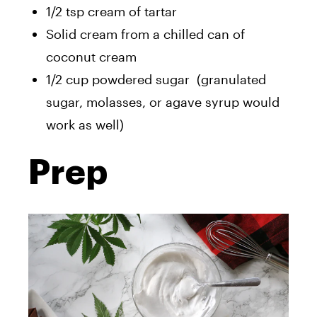
1/2 tsp cream of tartar
Solid cream from a chilled can of
coconut cream
1/2 cup powdered sugar (granulated
sugar, molasses, or agave syrup would
work as well)
Prep