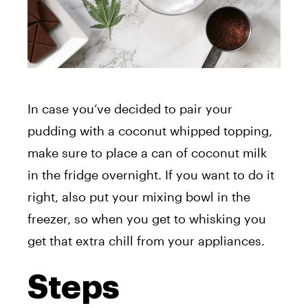
In case you’ve decided to pair your
pudding with a coconut whipped topping,
make sure to place a can of coconut milk
in the fridge overnight. If you want to do it
right, also put your mixing bowl in the
freezer, so when you get to whisking you
get that extra chill from your appliances.
Steps