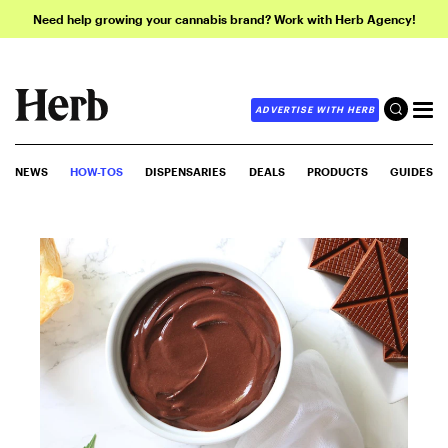
Need help growing your cannabis brand? Work with Herb Agency!
ADVERTISE WITH HERB
NEWS
HOW-TOS
DISPENSARIES
DEALS
PRODUCTS
GUIDES