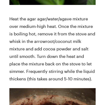
Heat the agar agar/water/agave mixture
over medium-high heat. Once the mixture
is boiling hot, remove it from the stove and
whisk in the arrowroot/coconut milk
mixture and add cocoa powder and salt
until smooth. Turn down the heat and
place the mixture back on the stove to let
simmer. Frequently stirring while the liquid
thickens (this takes around 5-10 minutes).