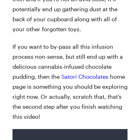
potentially end up gathering dust at the
back of your cupboard along with all of
your other forgotten toys.
If you want to by-pass all this infusion
process non-sense, but still end up with a
delicious cannabis-infused chocolate
pudding, then the
Satori Chocolates
home
page is something you should be exploring
right now. Or actually, scratch that, that’s
the second step after you finish watching
this video!