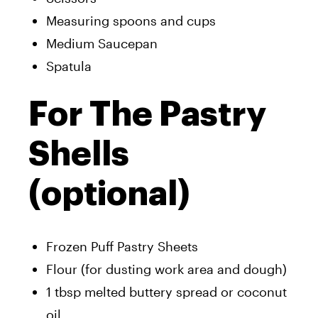
Measuring spoons and cups
Medium Saucepan
Spatula
For The Pastry
Shells
(optional)
Frozen Puff Pastry Sheets
Flour (for dusting work area and dough)
1 tbsp melted buttery spread or coconut
oil