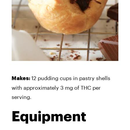
12 pudding cups in pastry shells
Makes:
with approximately 3 mg of THC per
serving.
Equipment