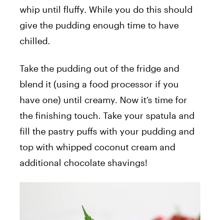
whip until fluffy. While you do this should
give the pudding enough time to have
chilled.
Take the pudding out of the fridge and
blend it (using a food processor if you
have one) until creamy. Now it’s time for
the finishing touch. Take your spatula and
fill the pastry puffs with your pudding and
top with whipped coconut cream and
additional chocolate shavings!