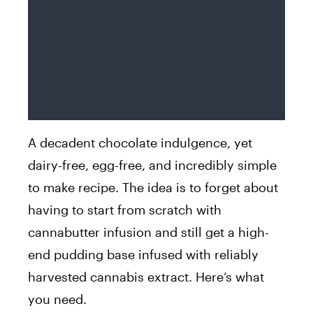
A decadent chocolate indulgence, yet
dairy-free, egg-free, and incredibly simple
to make recipe. The idea is to forget about
having to start from scratch with
cannabutter infusion and still get a high-
end pudding base infused with reliably
harvested cannabis extract. Here’s what
you need.