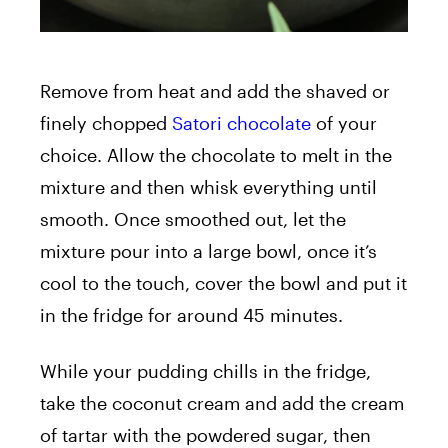
Remove from heat and add the shaved or
finely chopped
Satori chocolate
of your
choice. Allow the chocolate to melt in the
mixture and then whisk everything until
smooth. Once smoothed out, let the
mixture pour into a large bowl, once it’s
cool to the touch, cover the bowl and put it
in the fridge for around 45 minutes.
While your pudding chills in the fridge,
take the coconut cream and add the cream
of tartar with the powdered sugar, then