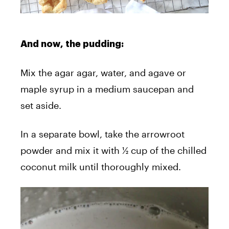
And now, the pudding:
Mix the agar agar, water, and agave or
maple syrup in a medium saucepan and
set aside.
In a separate bowl, take the arrowroot
powder and mix it with ½ cup of the chilled
coconut milk until thoroughly mixed.