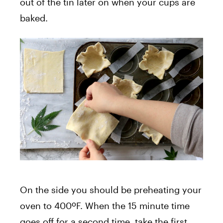
out of the tin later on when your cups are
baked.
On the side you should be preheating your
oven to 400ºF. When the 15 minute time
goes off for a second time, take the first