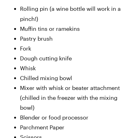
Rolling pin (a wine bottle will work in a
pinch!)
Muffin tins or ramekins
Pastry brush
Fork
Dough cutting knife
Whisk
Chilled mixing bowl
Mixer with whisk or beater attachment
(chilled in the freezer with the mixing
bowl)
Blender or food processor
Parchment Paper
Scissors