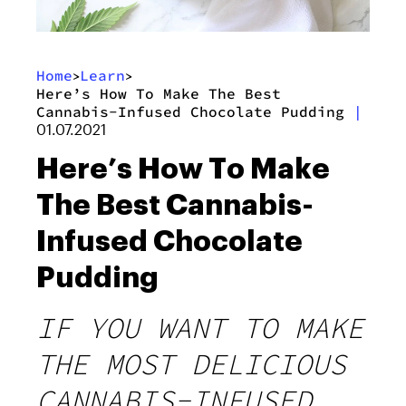
Home
Learn
>
>
Here’s How To Make The Best
Cannabis-Infused Chocolate Pudding
|
01.07.2021
Here’s How To Make
The Best Cannabis-
Infused Chocolate
Pudding
IF YOU WANT TO MAKE
THE MOST DELICIOUS
CANNABIS-INFUSED