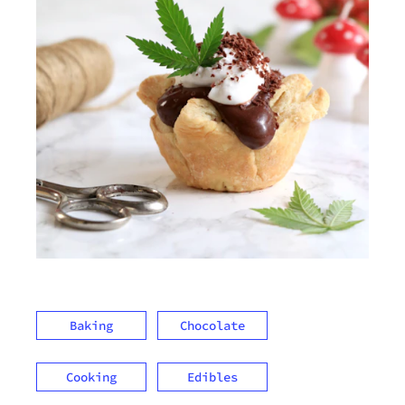
Baking
Chocolate
Cooking
Edibles