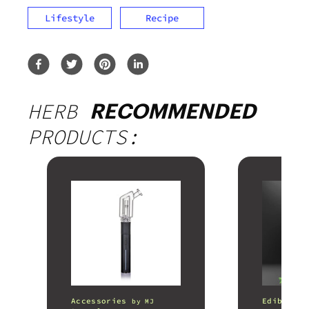
Lifestyle
Recipe
HERB
RECOMMENDED
PRODUCTS:
Accessories
Edibles
by
MJ