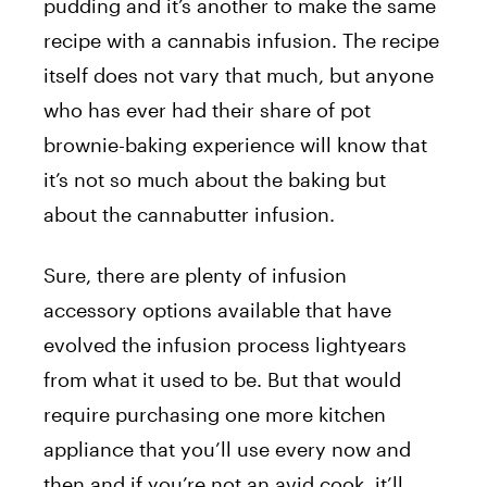
pudding and it’s another to make the same
recipe with a cannabis infusion. The recipe
itself does not vary that much, but anyone
who has ever had their share of pot
brownie-baking experience will know that
it’s not so much about the baking but
about the cannabutter infusion.
Sure, there are plenty of infusion
accessory options available that have
evolved the infusion process lightyears
from what it used to be. But that would
require purchasing one more kitchen
appliance that you’ll use every now and
then and if you’re not an avid cook, it’ll