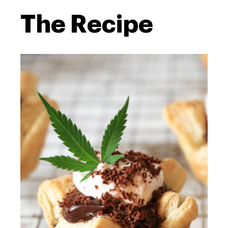
The Recipe