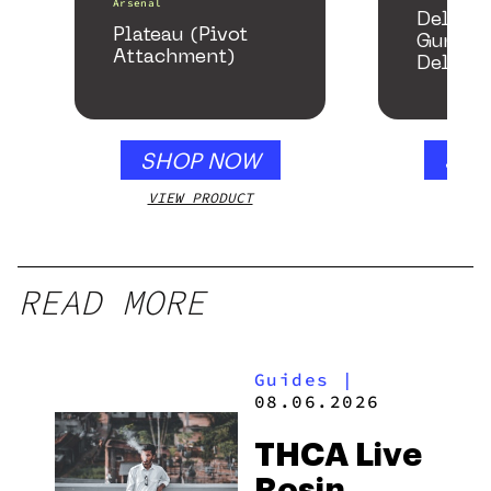
Arsenal
Delta 
Plateau (Pivot
Gummie
Attachment)
Delicio
Mango 
gummy,
250mg
SHOP NOW
SHO
VIEW PRODUCT
VIEW
READ MORE
Guides
|
08.06.2026
THCA Live
Rosin