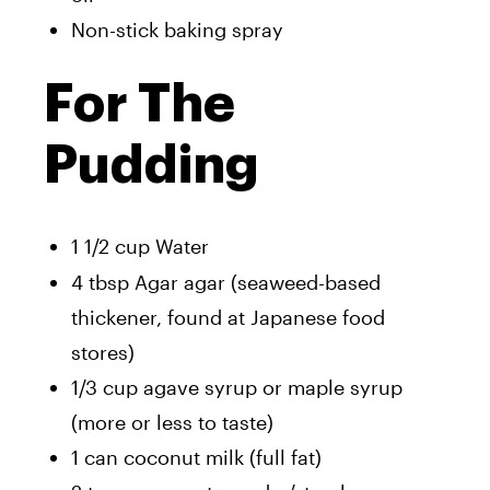
Non-stick baking spray
For The
Pudding
1 1/2 cup Water
4 tbsp Agar agar (seaweed-based
thickener, found at Japanese food
stores)
1/3 cup agave syrup or maple syrup
(more or less to taste)
1 can coconut milk (full fat)