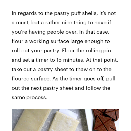
In regards to the pastry puff shells, it’s not
a must, but a rather nice thing to have if
you’re having people over. In that case,
flour a working surface large enough to
roll out your pastry. Flour the rolling pin
and set a timer to 15 minutes. At that point,
take out a pastry sheet to thaw on to the
floured surface. As the timer goes off, pull
out the next pastry sheet and follow the
same process.