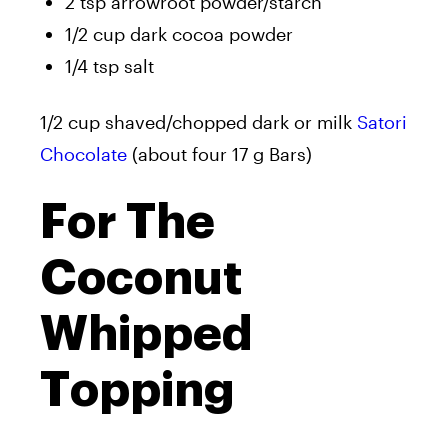
2 tsp arrowroot powder/starch
1/2 cup dark cocoa powder
1/4 tsp salt
1/2 cup shaved/chopped dark or milk
Satori
Chocolate
(about four 17 g Bars)
For The
Coconut
Whipped
Topping