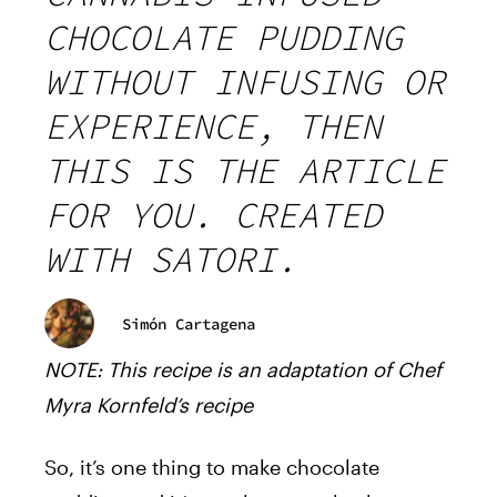
CHOCOLATE PUDDING
WITHOUT INFUSING OR
EXPERIENCE, THEN
THIS IS THE ARTICLE
FOR YOU. CREATED
WITH SATORI.
Simón Cartagena
NOTE: This recipe is an adaptation of Chef
Myra Kornfeld’s recipe
So, it’s one thing to make chocolate