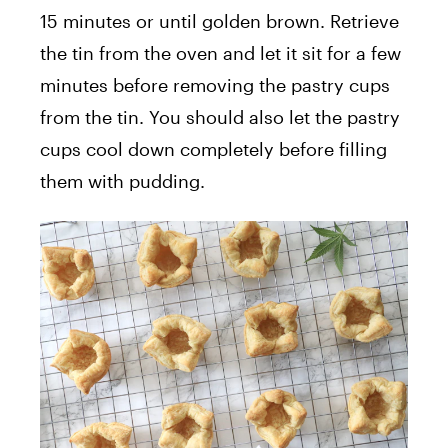
15 minutes or until golden brown. Retrieve
the tin from the oven and let it sit for a few
minutes before removing the pastry cups
from the tin. You should also let the pastry
cups cool down completely before filling
them with pudding.