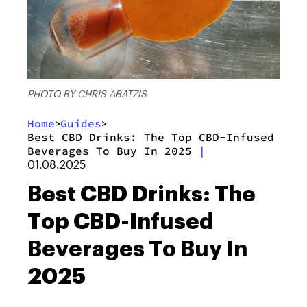
PHOTO BY CHRIS ABATZIS
Home
Guides
>
>
Best CBD Drinks: The Top CBD-Infused
Beverages To Buy In 2025
|
01.08.2025
Best CBD Drinks: The
Top CBD-Infused
Beverages To Buy In
2025