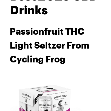
Drinks
Passionfruit THC
Light Seltzer From
Cycling Frog