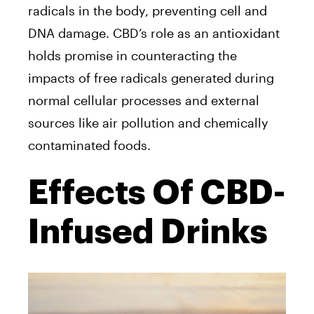
radicals in the body, preventing cell and
DNA damage. CBD’s role as an antioxidant
holds promise in counteracting the
impacts of free radicals generated during
normal cellular processes and external
sources like air pollution and chemically
contaminated foods.
Effects Of CBD-
Infused Drinks