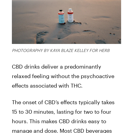
PHOTOGRAPHY BY KAYA BLAZE KELLEY FOR HERB
CBD drinks deliver a predominantly
relaxed feeling without the psychoactive
effects associated with THC.
The onset of CBD’s effects typically takes
15 to 30 minutes, lasting for two to four
hours. This makes CBD drinks easy to
manage and dose. Most CBD beverages