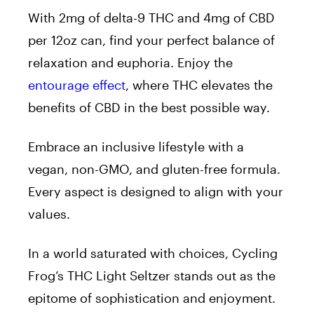
With 2mg of delta-9 THC and 4mg of CBD
per 12oz can, find your perfect balance of
relaxation and euphoria. Enjoy the
entourage effect
, where THC elevates the
benefits of CBD in the best possible way.
Embrace an inclusive lifestyle with a
vegan, non-GMO, and gluten-free formula.
Every aspect is designed to align with your
values.
In a world saturated with choices, Cycling
Frog’s THC Light Seltzer stands out as the
epitome of sophistication and enjoyment.