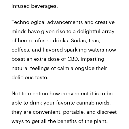
infused beverages.
Technological advancements and creative
minds have given rise to a delightful array
of hemp-infused drinks. Sodas, teas,
coffees, and flavored sparkling waters now
boast an extra dose of CBD, imparting
natural feelings of calm alongside their
delicious taste.
Not to mention how convenient it is to be
able to drink your favorite cannabinoids,
they are convenient, portable, and discreet
ways to get all the benefits of the plant.