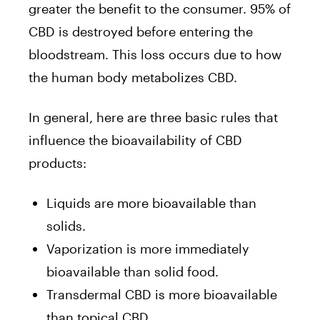
greater the benefit to the consumer. 95% of
CBD is destroyed before entering the
bloodstream. This loss occurs due to how
the human body metabolizes CBD.
In general, here are three basic rules that
influence the bioavailability of CBD
products:
Liquids are more bioavailable than
solids.
Vaporization is more immediately
bioavailable than solid food.
Transdermal CBD is more bioavailable
than topical CBD.