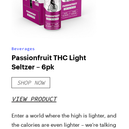
Beverages
Passionfruit THC Light
Seltzer – 6pk
SHOP NOW
VIEW PRODUCT
Enter a world where the high is lighter, and
the calories are even lighter – we’re talking