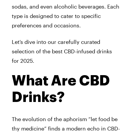
sodas, and even alcoholic beverages. Each
type is designed to cater to specific
preferences and occasions.
Let’s dive into our carefully curated
selection of the best CBD-infused drinks
for 2025.
What Are CBD
Drinks?
The evolution of the aphorism “let food be
thy medicine” finds a modern echo in CBD-