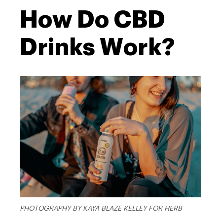
How Do CBD
Drinks Work?
PHOTOGRAPHY BY KAYA BLAZE KELLEY FOR HERB