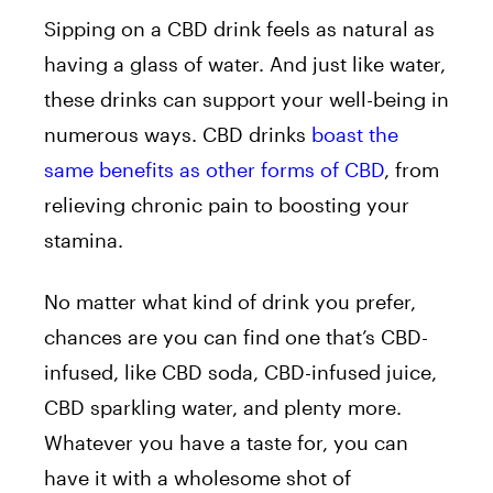
Sipping on a CBD drink feels as natural as
having a glass of water. And just like water,
these drinks can support your well-being in
numerous ways. CBD drinks
boast the
same benefits as other forms of CBD
, from
relieving chronic pain to boosting your
stamina.
No matter what kind of drink you prefer,
chances are you can find one that’s CBD-
infused, like CBD soda, CBD-infused juice,
CBD sparkling water, and plenty more.
Whatever you have a taste for, you can
have it with a wholesome shot of