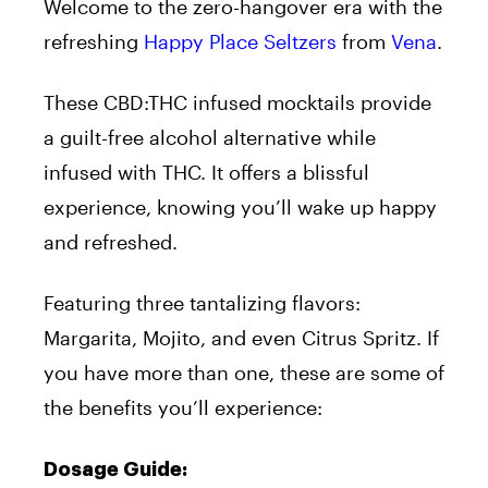
Welcome to the zero-hangover era with the
refreshing
Happy Place Seltzers
from
Vena
.
These CBD:THC infused mocktails provide
a guilt-free alcohol alternative while
infused with THC. It offers a blissful
experience, knowing you’ll wake up happy
and refreshed.
Featuring three tantalizing flavors:
Margarita, Mojito, and even Citrus Spritz. If
you have more than one, these are some of
the benefits you’ll experience:
Dosage Guide: