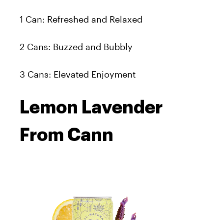
1 Can: Refreshed and Relaxed
2 Cans: Buzzed and Bubbly
3 Cans: Elevated Enjoyment
Lemon Lavender
From Cann