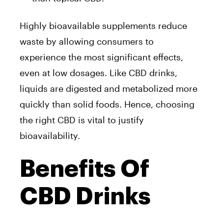
Highly bioavailable supplements reduce
waste by allowing consumers to
experience the most significant effects,
even at low dosages. Like CBD drinks,
liquids are digested and metabolized more
quickly than solid foods. Hence, choosing
the right CBD is vital to justify
bioavailability.
Benefits Of
CBD Drinks