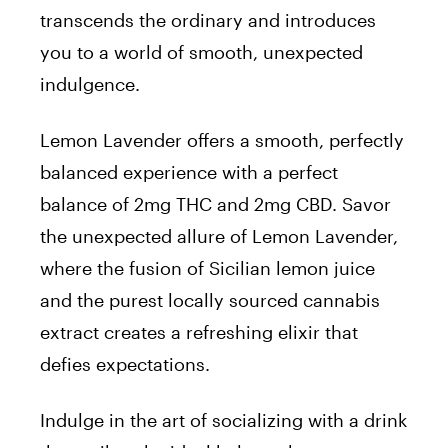
transcends the ordinary and introduces
you to a world of smooth, unexpected
indulgence.
Lemon Lavender offers a smooth, perfectly
balanced experience with a perfect
balance of 2mg THC and 2mg CBD. Savor
the unexpected allure of Lemon Lavender,
where the fusion of Sicilian lemon juice
and the purest locally sourced cannabis
extract creates a refreshing elixir that
defies expectations.
Indulge in the art of socializing with a drink