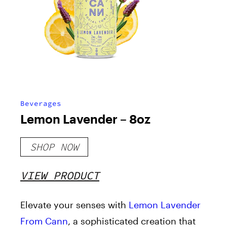
Beverages
Lemon Lavender – 8oz
SHOP NOW
VIEW PRODUCT
Elevate your senses with
Lemon Lavender
From Cann
, a sophisticated creation that