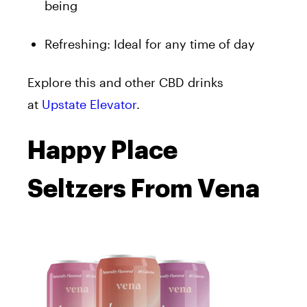
being
Refreshing: Ideal for any time of day
Explore this and other CBD drinks
at
Upstate Elevator
.
Happy Place
Seltzers From Vena