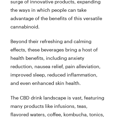
surge of innovative products, expanding
the ways in which people can take
advantage of the benefits of this versatile
cannabinoid.
Beyond their refreshing and calming
effects, these beverages bring a host of
health benefits, including anxiety
reduction, nausea relief, pain alleviation,
improved sleep, reduced inflammation,
and even enhanced skin health.
The CBD drink landscape is vast, featuring
many products like infusions, teas,
flavored waters, coffee, kombucha, tonics,