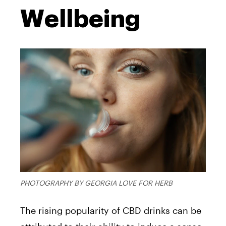
Wellbeing
PHOTOGRAPHY BY GEORGIA LOVE FOR HERB
The rising popularity of CBD drinks can be