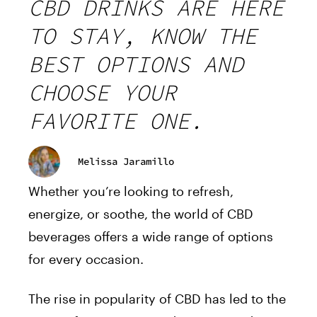
CBD DRINKS ARE HERE
TO STAY, KNOW THE
BEST OPTIONS AND
CHOOSE YOUR
FAVORITE ONE.
Melissa Jaramillo
Whether you’re looking to refresh,
energize, or soothe, the world of CBD
beverages offers a wide range of options
for every occasion.
The rise in popularity of CBD has led to the