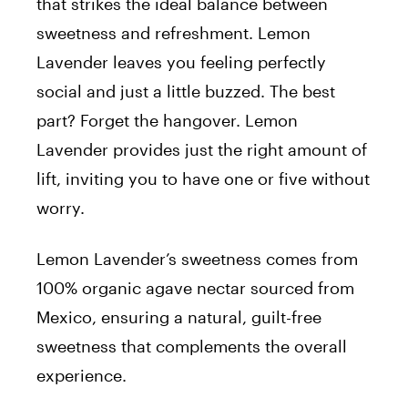
that strikes the ideal balance between
sweetness and refreshment. Lemon
Lavender leaves you feeling perfectly
social and just a little buzzed. The best
part? Forget the hangover. Lemon
Lavender provides just the right amount of
lift, inviting you to have one or five without
worry.
Lemon Lavender’s sweetness comes from
100% organic agave nectar sourced from
Mexico, ensuring a natural, guilt-free
sweetness that complements the overall
experience.