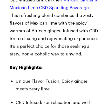
Mexican Lime CBD Sparkling Beverage
.
This refreshing blend combines the zesty
flavors of Mexican lime with the spicy
warmth of African ginger, infused with CBD
for a relaxing and rejuvenating experience.
It’s a perfect choice for those seeking a
tasty, non-alcoholic way to unwind.
Key Highlights:
Unique Flavor Fusion: Spicy ginger
meets zesty lime
CBD Infused: For relaxation and well-