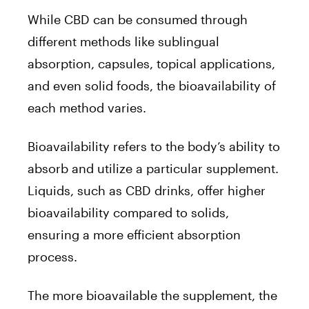
While CBD can be consumed through
different methods like sublingual
absorption, capsules, topical applications,
and even solid foods, the bioavailability of
each method varies.
Bioavailability refers to the body’s ability to
absorb and utilize a particular supplement.
Liquids, such as CBD drinks, offer higher
bioavailability compared to solids,
ensuring a more efficient absorption
process.
The more bioavailable the supplement, the