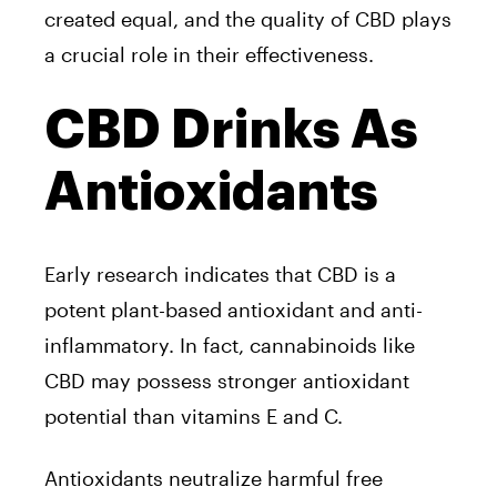
created equal, and the quality of CBD plays
a crucial role in their effectiveness.
CBD Drinks As
Antioxidants
Early research indicates that CBD is a
potent plant-based antioxidant and anti-
inflammatory. In fact, cannabinoids like
CBD may possess stronger antioxidant
potential than vitamins E and C.
Antioxidants neutralize harmful free