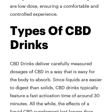
are low-dose, ensuring a comfortable and
controlled experience.
Types Of CBD
Drinks
CBD Drinks deliver carefully measured
dosages of CBD in a way that is easy for
the body to absorb. Since liquids are easier
to digest than solids, CBD drinks typically
feature a fast activation time of around 30
minutes. All the while, the effects of a
liquid CBD supplement last longer than