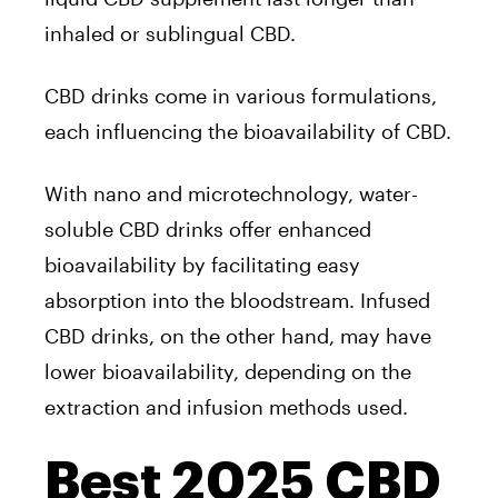
inhaled or sublingual CBD.
CBD drinks come in various formulations,
each influencing the bioavailability of CBD.
With nano and microtechnology, water-
soluble CBD drinks offer enhanced
bioavailability by facilitating easy
absorption into the bloodstream. Infused
CBD drinks, on the other hand, may have
lower bioavailability, depending on the
extraction and infusion methods used.
Best 2025 CBD