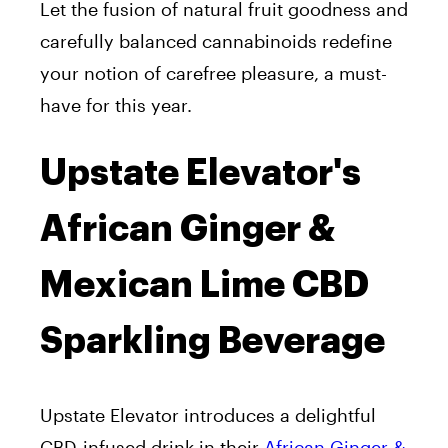
Let the fusion of natural fruit goodness and
carefully balanced cannabinoids redefine
your notion of carefree pleasure, a must-
have for this year.
Upstate Elevator's
African Ginger &
Mexican Lime CBD
Sparkling Beverage
Upstate Elevator introduces a delightful
CBD-infused drink in their
African Ginger &