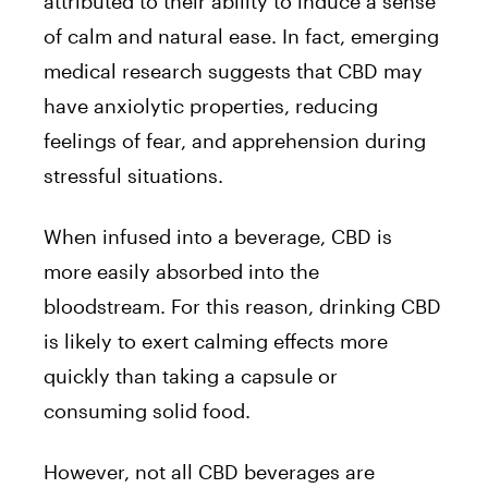
attributed to their ability to induce a sense
of calm and natural ease. In fact, emerging
medical research suggests that CBD may
have anxiolytic properties, reducing
feelings of fear, and apprehension during
stressful situations.
When infused into a beverage, CBD is
more easily absorbed into the
bloodstream. For this reason, drinking CBD
is likely to exert calming effects more
quickly than taking a capsule or
consuming solid food.
However, not all CBD beverages are