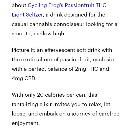
about
Cycling Frog’s Passionfruit THC
Light Seltzer
, a drink designed for the
casual cannabis connoisseur looking for a
smooth, mellow high.
Picture it: an effervescent soft drink with
the exotic allure of passionfruit, each sip
with a perfect balance of 2mg THC and
4mg CBD.
With only 20 calories per can, this
tantalizing elixir invites you to relax, let
loose, and embark on a journey of carefree
enjoyment.