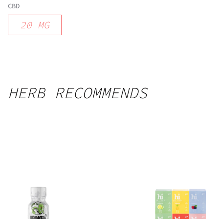
CBD
20
MG
HERB RECOMMENDS