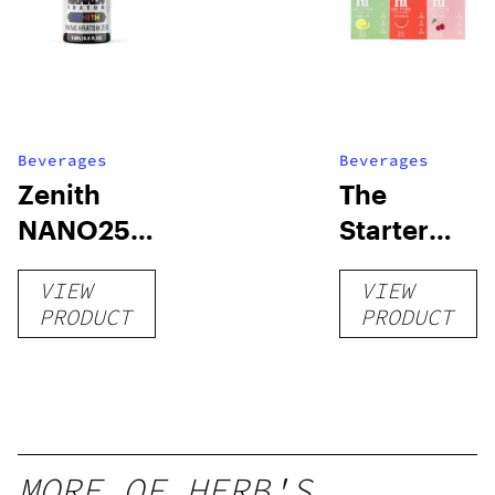
Beverages
Beverages
Zenith
The
NANO250
Starter
Liquid
Pack –
VIEW
VIEW
Kratom
THC-
PRODUCT
PRODUCT
Shot
Infused
12oz hi
Seltzer
MORE OF HERB'S