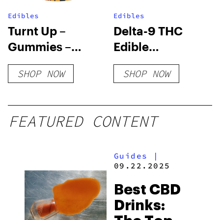
Edibles
Edibles
Turnt Up –
Delta-9 THC
Gummies –
Edible
Blood Orange
Subscription
SHOP NOW
SHOP NOW
Box
FEATURED CONTENT
Guides
|
09.22.2025
Best CBD
Drinks: