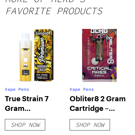
FAVORITE PRODUCTS
Vape Pens
Vape Pens
True Strain 7
Obliter8 2 Gram
Gram
Cartridge –
Disposable Vape
Critical Mass
SHOP NOW
SHOP NOW
Indica