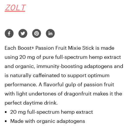
ZOLT
Each Boost+ Passion Fruit Mixie Stick is made
using 20 mg of pure full-spectrum hemp extract
and organic, immunity-boosting adaptogens and
is naturally caffeinated to support optimum
performance. A flavorful gulp of passion fruit
with light undertones of dragonfruit makes it the
perfect daytime drink.
20 mg full-spectrum hemp extract
Made with organic adaptogens