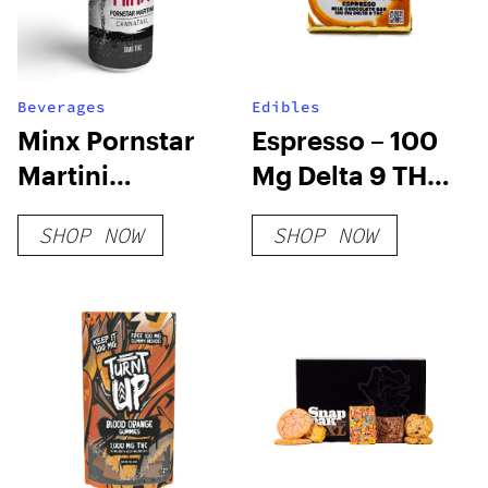
Beverages
Edibles
Minx Pornstar
Espresso – 100
Martini
Mg Delta 9 THC
Cannatail
Chocolate
SHOP NOW
SHOP NOW