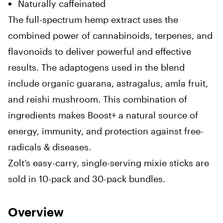
Naturally caffeinated
The full-spectrum hemp extract uses the
combined power of cannabinoids, terpenes, and
flavonoids to deliver powerful and effective
results. The adaptogens used in the blend
include organic guarana, astragalus, amla fruit,
and reishi mushroom. This combination of
ingredients makes Boost+ a natural source of
energy, immunity, and protection against free-
radicals & diseases.
Zolt’s easy-carry, single-serving mixie sticks are
sold in 10-pack and 30-pack bundles.
Overview