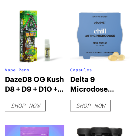
Vape Pens
Capsules
DazeD8 OG Kush
Delta 9
D8 + D9 + D10 +
Microdose
THCP-O Live
Capsules – Chill
SHOP NOW
SHOP NOW
Resin Cartridge
(2.1g)