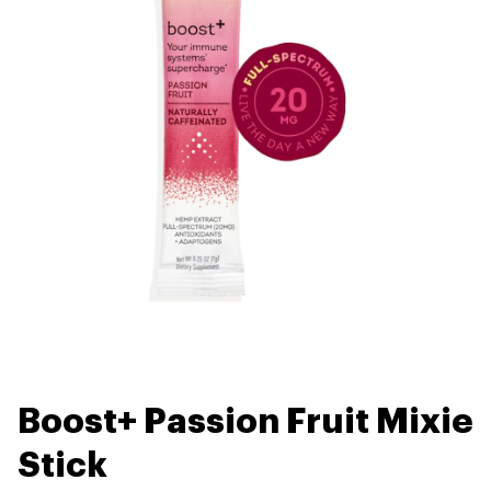
Boost+ Passion Fruit Mixie
Stick