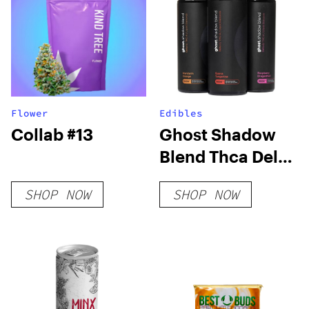
Flower
Edibles
Collab #13
Ghost Shadow
Blend Thca Delta
6 Gummies
SHOP NOW
SHOP NOW
5000mg