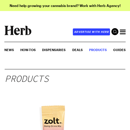
Need help growing your cannabis brand? Work with Herb Agency!
ADVERTISE WITH HERB
NEWS
HOW-TOS
DISPENSARIES
DEALS
PRODUCTS
GUIDES
PRODUCTS