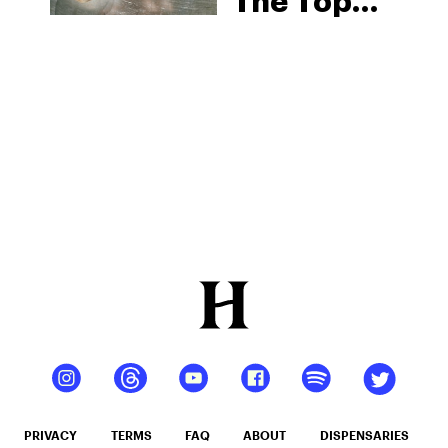
The Top
CBD-
Infused
Beverages
To Buy In
2025
PRIVACY
TERMS
FAQ
ABOUT
DISPENSARIES