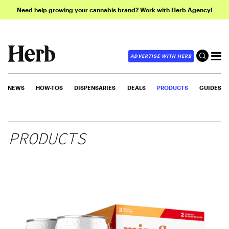
Need help growing your cannabis brand? Work with Herb Agency!
ADVERTISE WITH HERB
NEWS
HOW-TOS
DISPENSARIES
DEALS
PRODUCTS
GUIDES
PRODUCTS