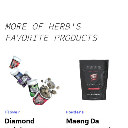
Seltzer
MORE OF HERB'S
FAVORITE PRODUCTS
Flower
Powders
Diamond
Maeng Da