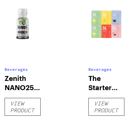
Beverages
Beverages
Zenith
The
NANO250
Starter
Liquid
Pack –
VIEW
VIEW
Kratom
THC-
PRODUCT
PRODUCT
Shot
Infused
12oz hi