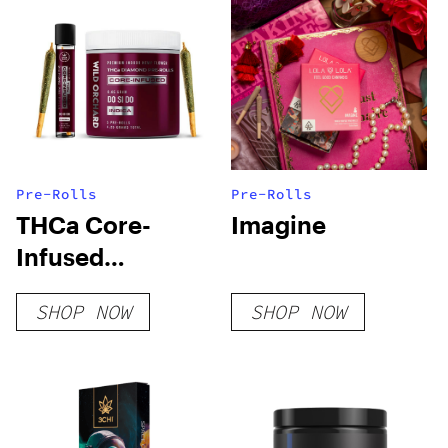
Pre-Rolls
Pre-Rolls
THCa Core-
Imagine
Infused
Diamond Pre-
SHOP NOW
SHOP NOW
Rolls