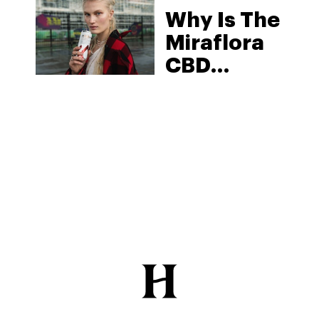
Why Is The
2025
Miraflora
CBD
Beverage
One Of The
Best On
The
Market?