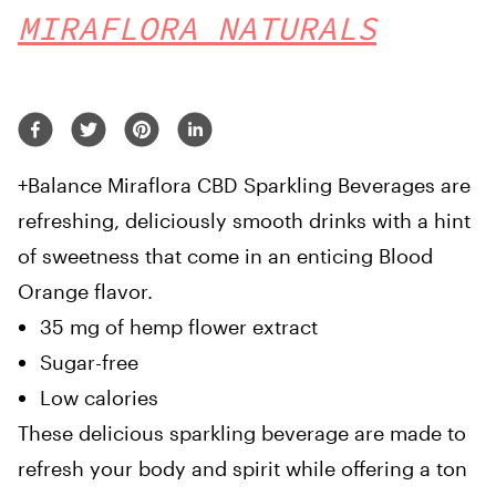
MIRAFLORA NATURALS
+Balance Miraflora CBD Sparkling Beverages are
refreshing, deliciously smooth drinks with a hint
of sweetness that come in an enticing Blood
Orange flavor.
35 mg of hemp flower extract
Sugar-free
Low calories
These delicious sparkling beverage are made to
refresh your body and spirit while offering a ton