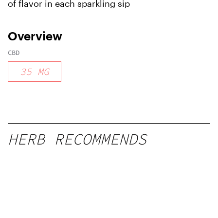
of flavor in each sparkling sip
Overview
CBD
35
MG
HERB RECOMMENDS