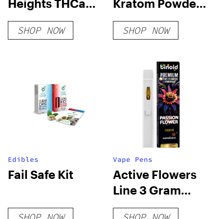
Heights THCa
Kratom Powder
Flower
– Red Vein
SHOP NOW
SHOP NOW
Edibles
Vape Pens
Fail Safe Kit
Active Flowers
Line 3 Gram
Disposable –
SHOP NOW
SHOP NOW