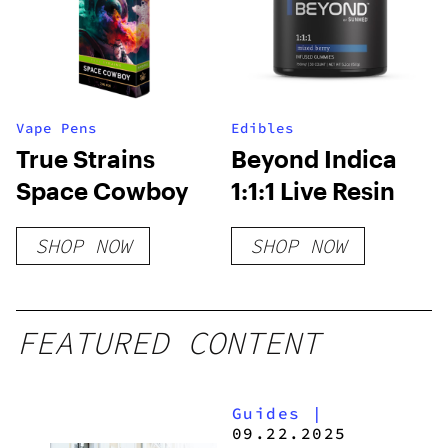
Vape Pens
Edibles
True Strains
Beyond Indica
Space Cowboy
1:1:1 Live Resin
SHOP NOW
SHOP NOW
FEATURED CONTENT
Guides
|
09.22.2025