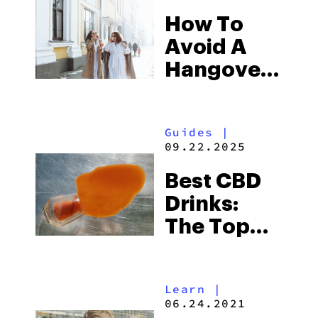
How To
Avoid A
Hangover
With THC
& CBD
Guides
|
Drinks
09.22.2025
Best CBD
Drinks:
The Top
CBD-
Infused
Learn
|
Beverages
06.24.2021
To Buy In