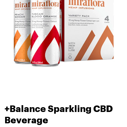
+Balance Sparkling CBD
Beverage