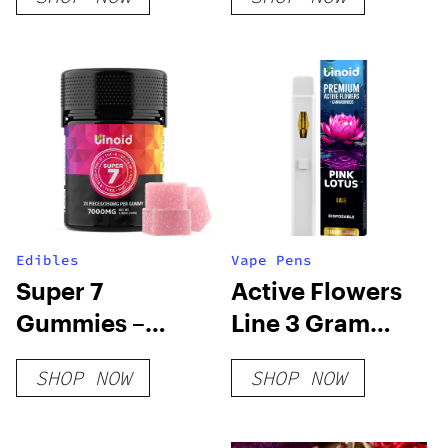
Passion Flower
Edibles
Vape Pens
Super 7
Active Flowers
Gummies –
Line 3 Gram
7000MG
Disposable –
SHOP NOW
SHOP NOW
Pink Lotus