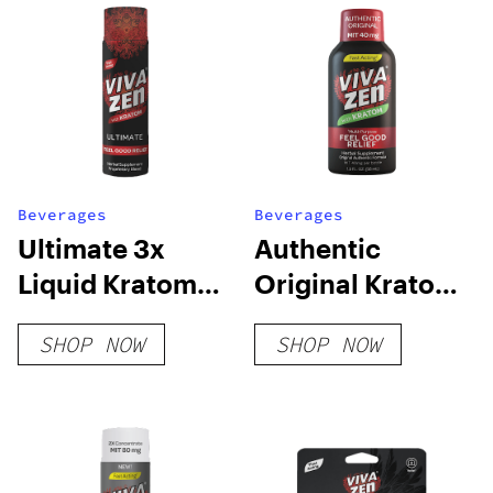
Beverages
Beverages
Ultimate 3x
Authentic
Liquid Kratom
Original Kratom
Concentrate
Shot
SHOP NOW
SHOP NOW