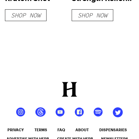
Gummies
SHOP NOW
SHOP NOW
PRIVACY
TERMS
FAQ
ABOUT
DISPENSARIES
ADVERTISE WITH HERB
CREATE WITH HERB
NEWSLETTERS