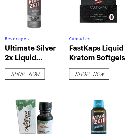
Beverages
Capsules
Ultimate Silver
FastKaps Liquid
2x Liquid
Kratom Softgels
Kratom
SHOP NOW
SHOP NOW
Concentrate