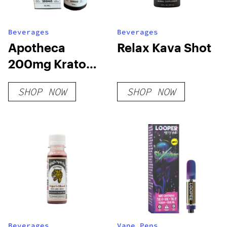
Beverages
Beverages
Apotheca
Relax Kava Shot
200mg Kratom
Shot – White
SHOP NOW
SHOP NOW
Vein For Energy
Beverages
Vape Pens