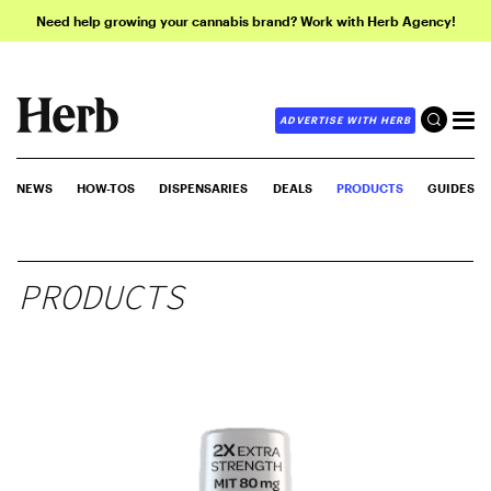
Need help growing your cannabis brand? Work with Herb Agency!
ADVERTISE WITH HERB
NEWS
HOW-TOS
DISPENSARIES
DEALS
PRODUCTS
GUIDES
PRODUCTS