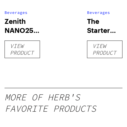
Beverages
Beverages
Zenith
The
NANO250
Starter
Liquid
Pack –
VIEW
VIEW
Kratom
THC-
PRODUCT
PRODUCT
Shot
Infused
12oz hi
Seltzer
MORE OF HERB'S
FAVORITE PRODUCTS