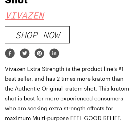
Shot
VIVAZEN
SHOP NOW
Vivazen Extra Strength is the product line’s #1
best seller, and has 2 times more kratom than
the Authentic Original kratom shot. This kratom
shot is best for more experienced consumers
who are seeking extra strength effects for
maximum Multi-purpose FEEL GOOD RELIEF.