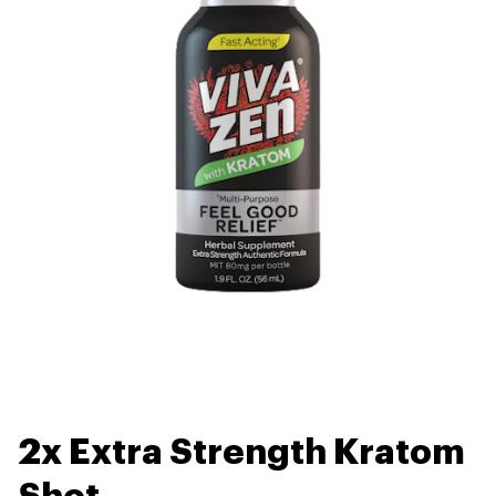
2x Extra Strength Kratom