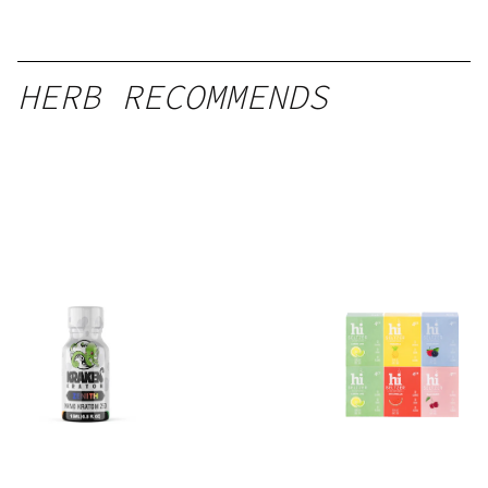
HERB RECOMMENDS