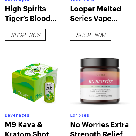
High Spirits
Looper Melted
Tiger’s Blood
Series Vape
Extra Strength
Cartridge:
SHOP NOW
SHOP NOW
Skywalker
Beverages
Edibles
M9 Kava &
No Worries Extra
Kratom Shot
Strength Relief