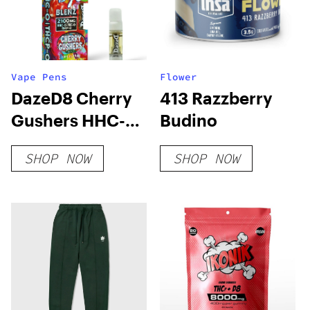
Vape Pens
Flower
DazeD8 Cherry
413 Razzberry
Gushers HHC-O
Budino
+ THC-O + THCP-
SHOP NOW
SHOP NOW
O Live Resin
Cartridge (2.1g)