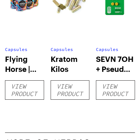
Capsules
Capsules
Capsules
Flying
Kratom
SEVN 7OH
Horse |
Kilos
+ Pseudo
Kratom
Tablets |
VIEW
VIEW
VIEW
Capsules
4pk
PRODUCT
PRODUCT
PRODUCT
– 132
Count