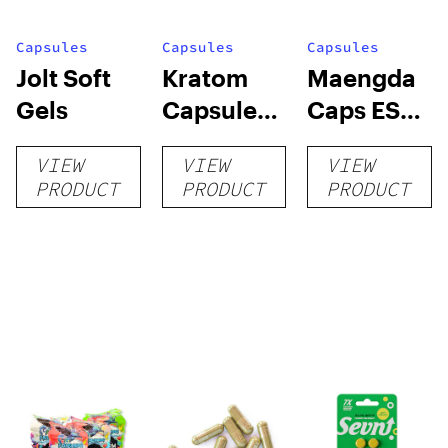
Capsules
Capsules
Capsules
Jolt Soft
Kratom
Maengda
Gels
Capsules
Caps ES
by Super
(R, W, G) +
VIEW
VIEW
VIEW
Speciosa
conn caps
PRODUCT
PRODUCT
PRODUCT