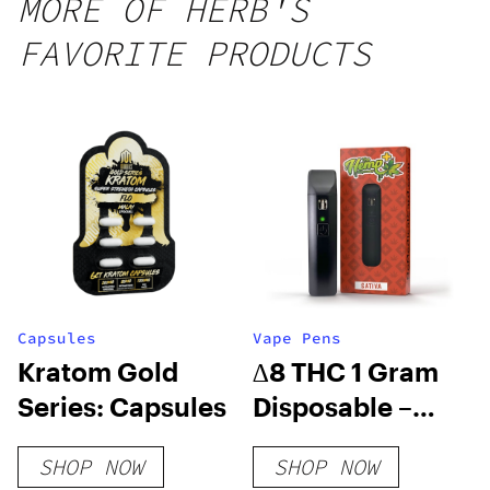
MORE OF HERB'S
FAVORITE PRODUCTS
Capsules
Vape Pens
Kratom Gold
∆8 THC 1 Gram
Series: Capsules
Disposable –
Strawberry
SHOP NOW
SHOP NOW
Cough