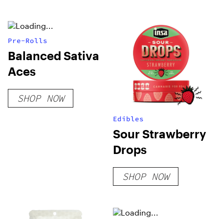
Pre-Rolls
Balanced Sativa
Aces
SHOP NOW
Edibles
Sour Strawberry
Drops
SHOP NOW