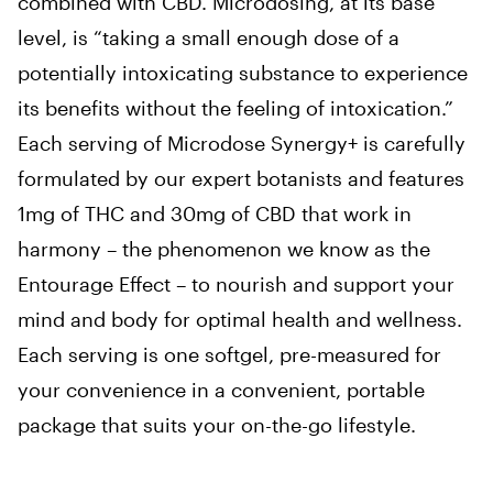
combined with CBD. Microdosing, at its base
level, is “taking a small enough dose of a
potentially intoxicating substance to experience
its benefits without the feeling of intoxication.”
Each serving of Microdose Synergy+ is carefully
formulated by our expert botanists and features
1mg of THC and 30mg of CBD that work in
harmony – the phenomenon we know as the
Entourage Effect – to nourish and support your
mind and body for optimal health and wellness.
Each serving is one softgel, pre-measured for
your convenience in a convenient, portable
package that suits your on-the-go lifestyle.