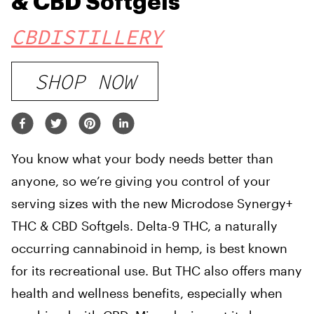
& CBD Softgels
CBDISTILLERY
SHOP NOW
You know what your body needs better than
anyone, so we’re giving you control of your
serving sizes with the new Microdose Synergy+
THC & CBD Softgels. Delta-9 THC, a naturally
occurring cannabinoid in hemp, is best known
for its recreational use. But THC also offers many
health and wellness benefits, especially when