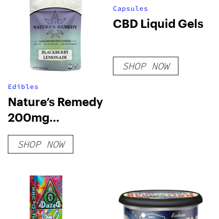
Capsules
CBD Liquid Gels
SHOP NOW
Edibles
Nature’s Remedy
200mg
Gummies
SHOP NOW