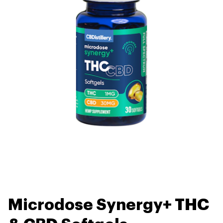
Microdose Synergy+ THC