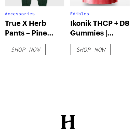
Accessories
Edibles
True X Herb
Ikonik THCP + D8
Pants – Pine
Gummies |
Green
8000mg
SHOP NOW
SHOP NOW