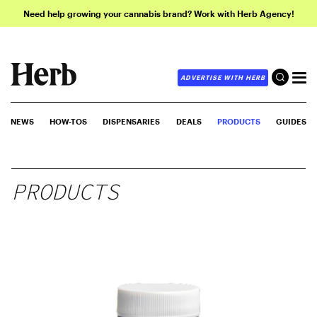
Need help growing your cannabis brand? Work with Herb Agency!
ADVERTISE WITH HERB
NEWS
HOW-TOS
DISPENSARIES
DEALS
PRODUCTS
GUIDES
PRODUCTS