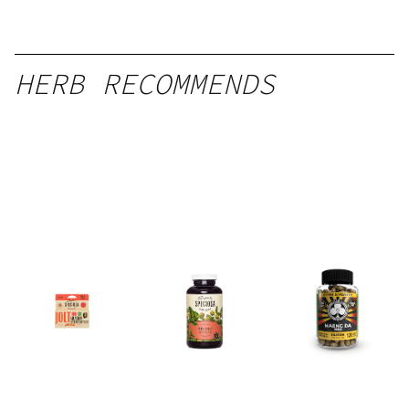
HERB RECOMMENDS