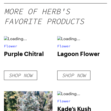
MORE OF HERB'S
FAVORITE PRODUCTS
Flower
Flower
Purple Chitral
Lagoon Flower
SHOP NOW
SHOP NOW
Flower
Kade’s Kush