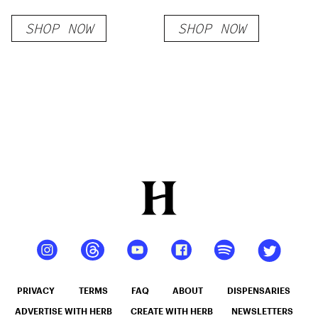
SHOP NOW
SHOP NOW
PRIVACY
TERMS
FAQ
ABOUT
DISPENSARIES
ADVERTISE WITH HERB
CREATE WITH HERB
NEWSLETTERS