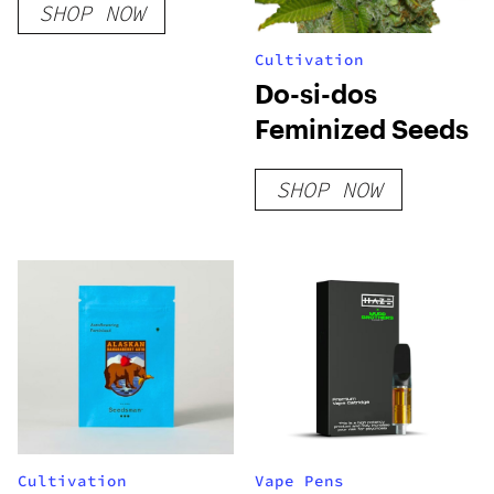
SHOP NOW
Cultivation
Do-si-dos
Feminized Seeds
SHOP NOW
Cultivation
Vape Pens