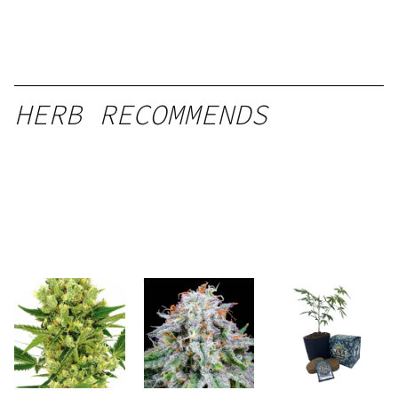
HERB RECOMMENDS