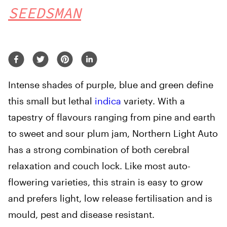
SEEDSMAN
Intense shades of purple, blue and green define
this small but lethal
indica
variety. With a
tapestry of flavours ranging from pine and earth
to sweet and sour plum jam, Northern Light Auto
has a strong combination of both cerebral
relaxation and couch lock. Like most auto-
flowering varieties, this strain is easy to grow
and prefers light, low release fertilisation and is
mould, pest and disease resistant.