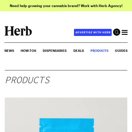
Need help growing your cannabis brand? Work with Herb Agency!
ADVERTISE WITH HERB
NEWS
HOW-TOS
DISPENSARIES
DEALS
PRODUCTS
GUIDES
PRODUCTS