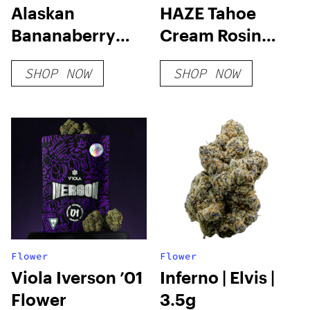
Alaskan
HAZE Tahoe
Bananaberry
Cream Rosin
Auto Feminised
Cartridge
SHOP NOW
SHOP NOW
Seeds
Flower
Flower
Viola Iverson ’01
Inferno | Elvis |
Flower
3.5g