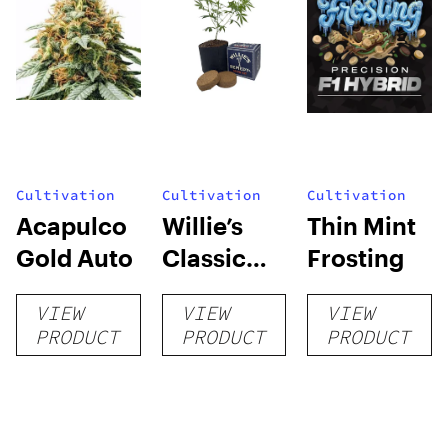
Cultivation
Cultivation
Cultivation
Acapulco
Willie’s
Thin Mint
Gold Auto
Classic
Frosting
Grow Kit
VIEW
VIEW
VIEW
PRODUCT
PRODUCT
PRODUCT