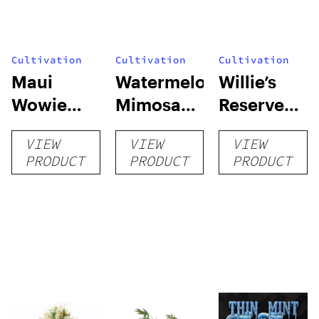
Cultivation
Cultivation
Cultivation
Maui
Watermelon
Willie’s
Wowie
Mimosa
Reserve
Auto
Auto
High Yield
VIEW
VIEW
VIEW
Grow Kit
PRODUCT
PRODUCT
PRODUCT