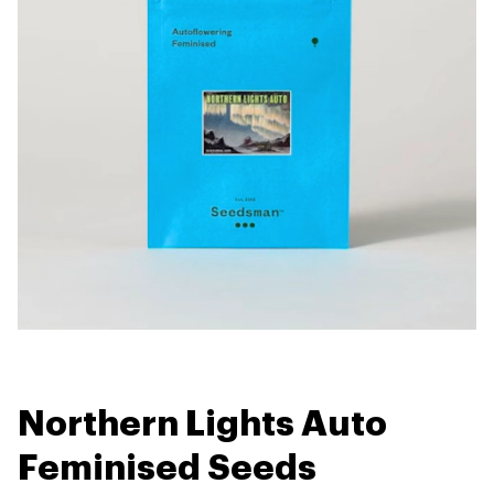
Northern Lights Auto
Feminised Seeds