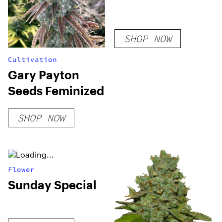
SHOP NOW
Cultivation
Gary Payton
Seeds Feminized
SHOP NOW
Flower
Sunday Special