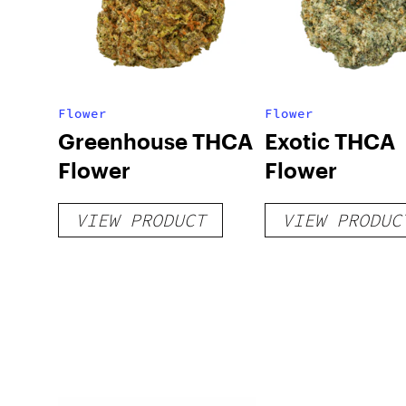
Flower
Flower
Greenhouse THCA
Exotic THCA
Flower
Flower
VIEW PRODUCT
VIEW PRODUC