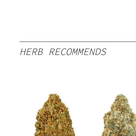
HERB RECOMMENDS