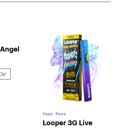
 Angel
OW
Vape Pens
Looper 3G Live