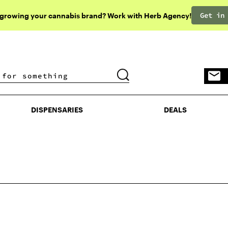
Get in
 growing your cannabis brand? Work with Herb Agency!
DISPENSARIES
DEALS
DISPENSARIES
DEALS