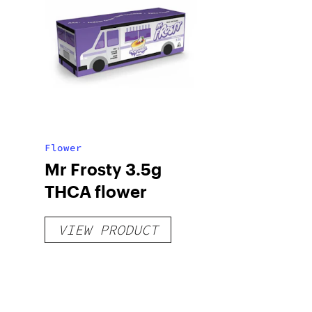
Flower
Mr Frosty 3.5g
THCA flower
VIEW PRODUCT