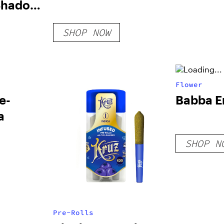
Shadow
SHOP NOW
Flower
e-
Babba Er
a
SHOP N
Pre-Rolls