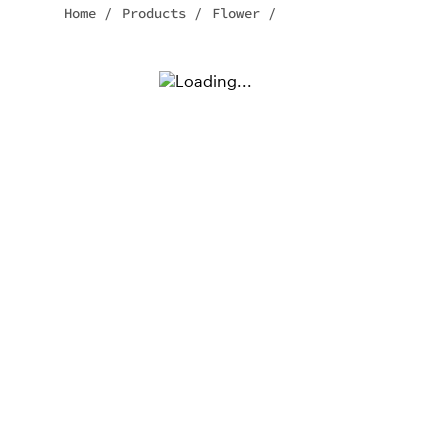
Home
/
Products
/
Flower
/