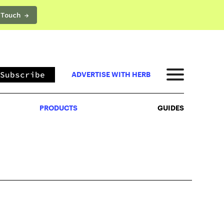
 Touch →
PRODUCTS
GUIDES
Subscribe
ADVERTISE WITH HERB
PRODUCTS
GUIDES