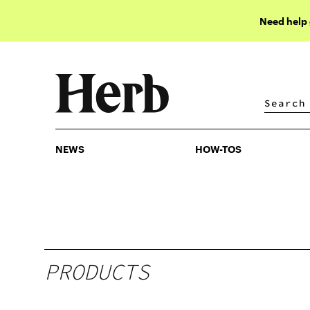
Need help
NEWS
HOW-TOS
NEWS
HOW-TOS
PRODUCTS