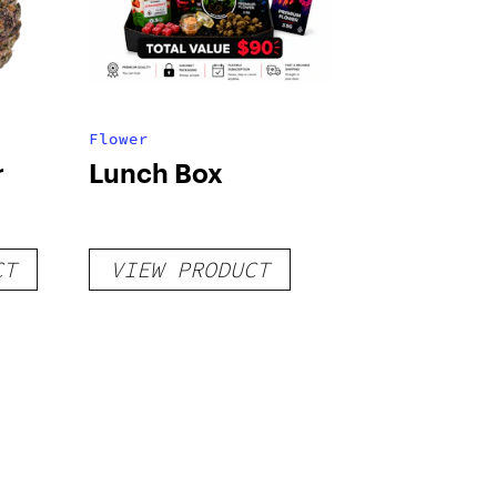
Flower
r
Lunch Box
CT
VIEW PRODUCT