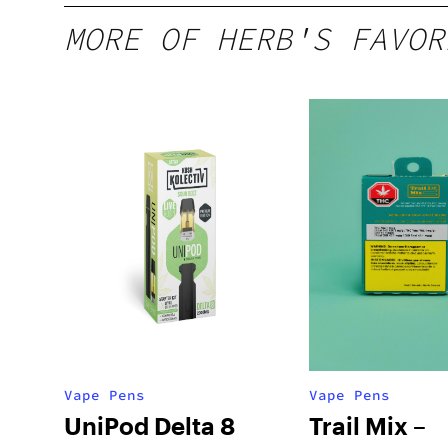
MORE OF HERB'S FAVOR
Vape Pens
Vape Pens
UniPod Delta 8
Trail Mix –