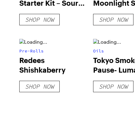
Starter Kit – Sour
Moonlight 
Deez
PAX Pod
SHOP NOW
SHOP NOW
Pre-Rolls
Oils
Redees
Tokyo Smok
Shishkaberry
Pause- Lum
SHOP NOW
SHOP NOW