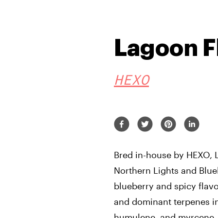
Lagoon F
HEXO
Bred in-house by HEXO, 
Northern Lights and Blue
blueberry and spicy flav
and dominant terpenes i
humulene, and myrcene.