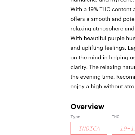
With a 19% THC content an
offers a smooth and poten
relaxing atmosphere and
With beautiful purple hu
and uplifting feelings. La
on the mind in helping u
clarity. The relaxing natur
the evening time. Recom
enjoy a high without stro
Overview
Type
THC
INDICA
19
-
1