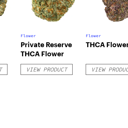
Flower
Flower
Private Reserve
THCA Flowe
THCA Flower
T
VIEW PRODUCT
VIEW PRODU