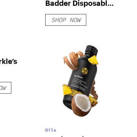
Badder Disposable:
Gusherz x Zkittlez
SHOP NOW
kle’s
OW
Oils