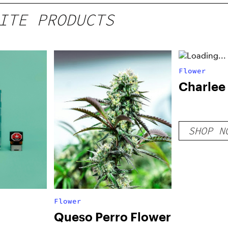
ITE PRODUCTS
Flower
Charlee
SHOP N
Flower
Queso Perro Flower