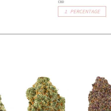
CBD
1
PERCENTAGE