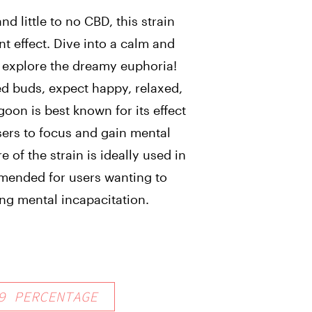
d little to no CBD, this strain
t effect. Dive into a calm and
 explore the dreamy euphoria!
ed buds, expect happy, relaxed,
goon is best known for its effect
sers to focus and gain mental
e of the strain is ideally used in
mended for users wanting to
ng mental incapacitation.
9
PERCENTAGE