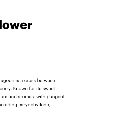
lower
Lagoon is a cross between
berry. Known for its sweet
ours and aromas, with pungent
ncluding caryophyllene,