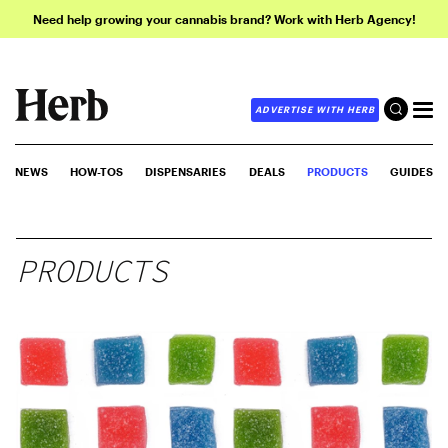
Need help growing your cannabis brand? Work with Herb Agency!
ADVERTISE WITH HERB
NEWS
HOW-TOS
DISPENSARIES
DEALS
PRODUCTS
GUIDES
PRODUCTS