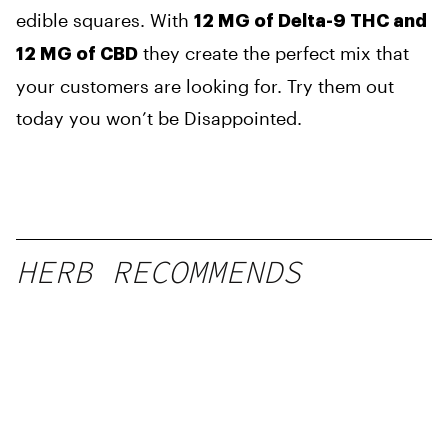
edible squares. With
12 MG of Delta-9 THC and
they create the perfect mix that
12 MG of CBD
your customers are looking for. Try them out
today you won’t be Disappointed.
HERB RECOMMENDS