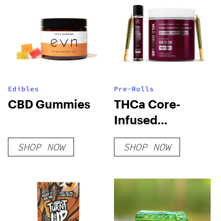
Edibles
Pre-Rolls
CBD Gummies
THCa Core-
Infused
Diamond Pre-
SHOP NOW
SHOP NOW
Rolls