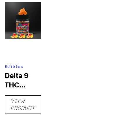
Edibles
Delta 9
THC
Gummies
VIEW
–
PRODUCT
Delicious
Peach