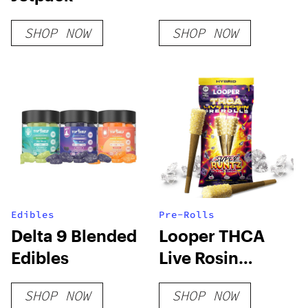
SHOP NOW
SHOP NOW
Edibles
Pre-Rolls
Delta 9 Blended
Looper THCA
Edibles
Live Rosin
PreRoll – Super
SHOP NOW
SHOP NOW
Runtz