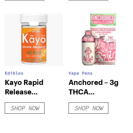
Edibles
Vape Pens
Kayo Rapid
Anchored – 3g
Release
THCA
Gummies
Disposable –
SHOP NOW
SHOP NOW
Watermelon
Rancher