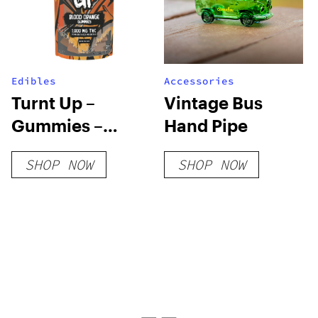
Edibles
Accessories
Turnt Up –
Vintage Bus
Gummies –
Hand Pipe
Blood Orange
SHOP NOW
SHOP NOW