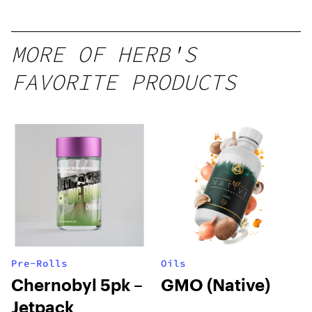
Mango –
10 mg
gummy,
MORE OF HERB'S
25 count,
FAVORITE PRODUCTS
250mg
THC
Pre-Rolls
Oils
Chernobyl 5pk –
GMO (Native)
Jetpack