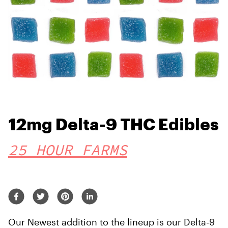
12mg Delta-9 THC Edibles
25 HOUR FARMS
Our Newest addition to the lineup is our Delta-9