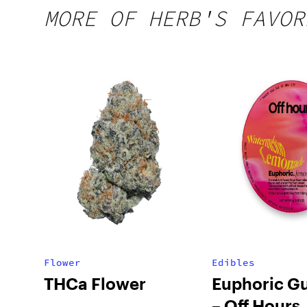
MORE OF HERB'S FAVOR
Flower
Edibles
THCa Flower
Euphoric G
– Off Hours