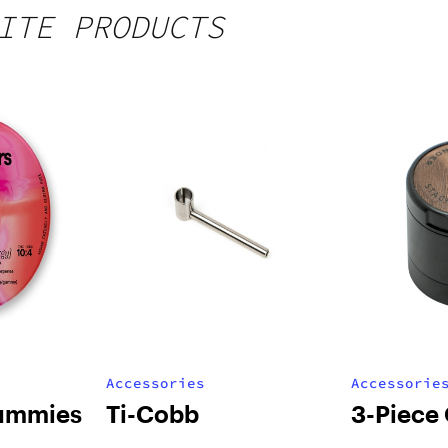
ITE PRODUCTS
Accessories
Accessorie
ummies
Ti-Cobb
3-Piece