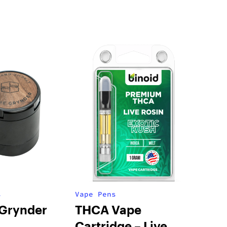
s
Vape Pens
 Grynder
THCA Vape
Cartridge – Live