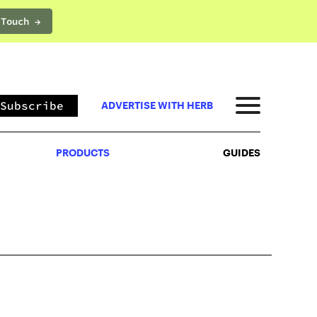
 Touch →
PRODUCTS
GUIDES
Subscribe
ADVERTISE WITH HERB
PRODUCTS
GUIDES