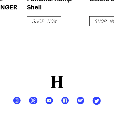
ANGER
Shell
SHOP NOW
SHOP N