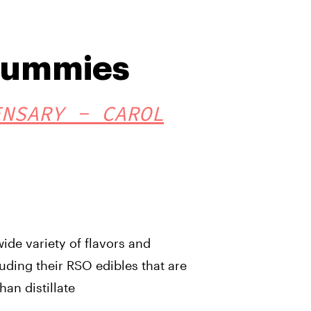
Gummies
ENSARY - CAROL
ide variety of flavors and
uding their RSO edibles that are
han distillate