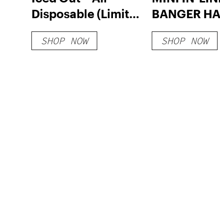
Disposable (Limited
BANGER H
Edition)
SHOP NOW
SHOP NOW