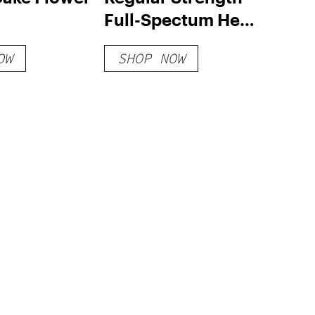
Full-Spectum Hemp
Extract – Value Size
OW
SHOP NOW