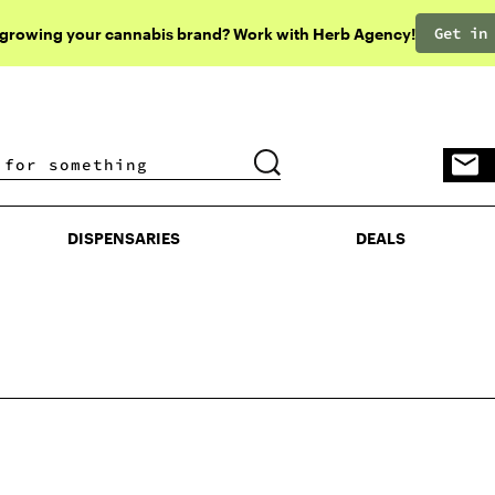
Get in
 growing your cannabis brand? Work with Herb Agency!
DISPENSARIES
DEALS
DISPENSARIES
DEALS