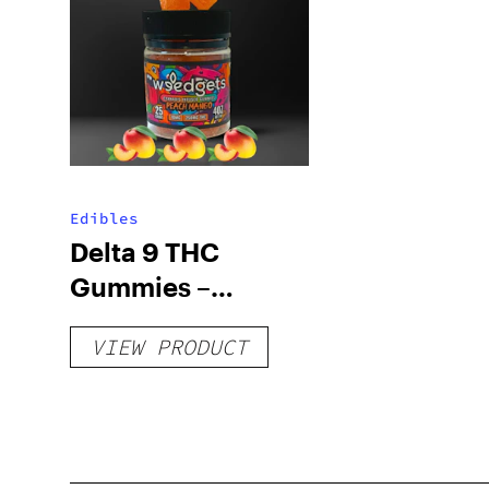
Edibles
Delta 9 THC
Gummies –
Delicious Peach
VIEW PRODUCT
Mango – 10 mg
gummy, 25 count,
250mg THC