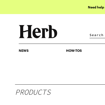
Need help
NEWS
HOW-TOS
NEWS
HOW-TOS
PRODUCTS