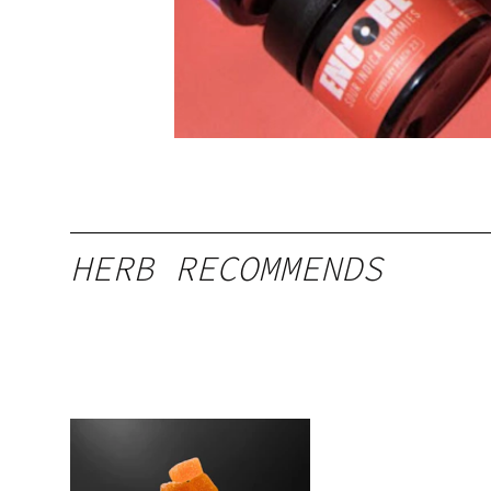
HERB RECOMMENDS