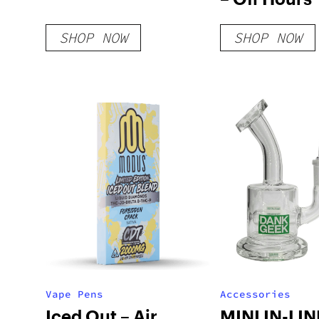
SHOP NOW
SHOP NOW
Vape Pens
Accessories
Iced Out – Air
MINI IN-LIN