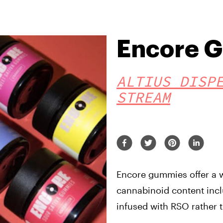
Encore 
ALTIUS DISP
STREAM
Encore gummies offer a w
cannabinoid content incl
infused with RSO rather t