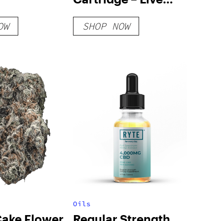
Rosin
OW
SHOP NOW
Oils
Cake Flower
Regular Strength