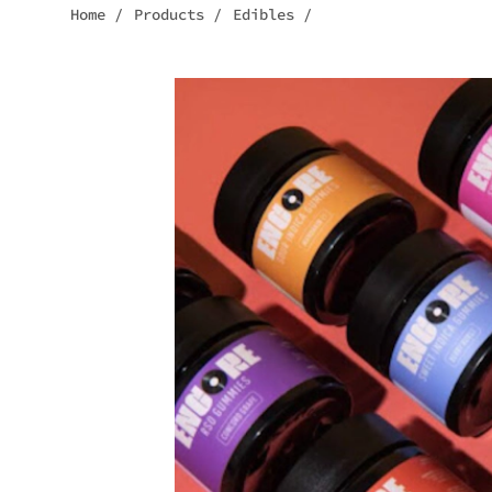
Home
/
Products
/
Edibles
/