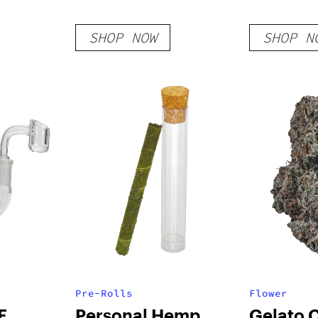
SHOP NOW
SHOP N
Pre-Rolls
Flower
E
Personal Hemp
Gelato 