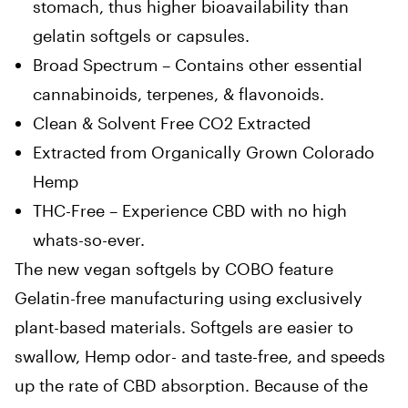
stomach, thus higher bioavailability than
gelatin softgels or capsules.
Broad Spectrum – Contains other essential
cannabinoids, terpenes, & flavonoids.
Clean & Solvent Free CO2 Extracted
Extracted from Organically Grown Colorado
Hemp
THC-Free – Experience CBD with no high
whats-so-ever.
The new vegan softgels by COBO feature
Gelatin-free manufacturing using exclusively
plant-based materials. Softgels are easier to
swallow, Hemp odor- and taste-free, and speeds
up the rate of CBD absorption. Because of the