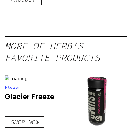
Delicious
Peach
Mango –
10 mg
gummy,
MORE OF HERB'S
25 count,
FAVORITE PRODUCTS
250mg
THC
Flower
Glacier Freeze
SHOP NOW