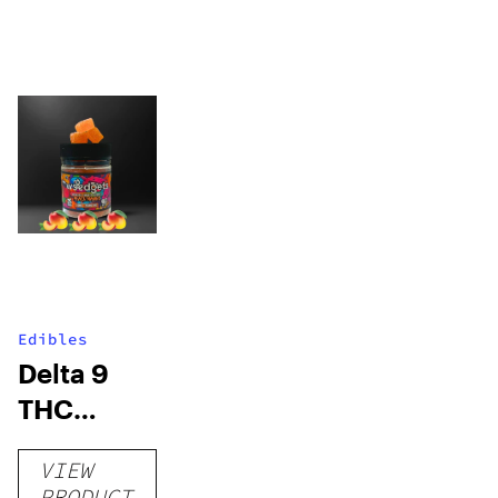
Edibles
Delta 9
THC
Gummies
VIEW
–
PRODUCT