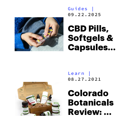
Guides
|
09.22.2025
CBD Pills,
Softgels &
Capsules:
The
Ultimate
Learn
|
Buyers
08.27.2021
Guide
Colorado
Botanicals
Review: A
Brand That
Delivers