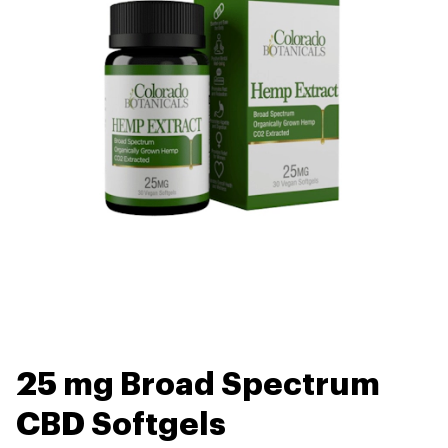
25 mg Broad Spectrum
CBD Softgels