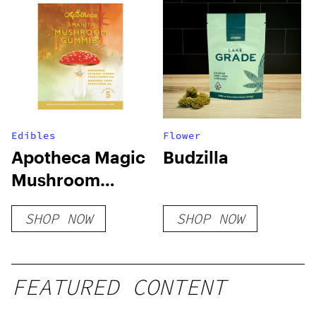
Edibles
Flower
Apotheca Magic
Budzilla
Mushroom
Microdosing
SHOP NOW
SHOP NOW
Gummies
FEATURED CONTENT