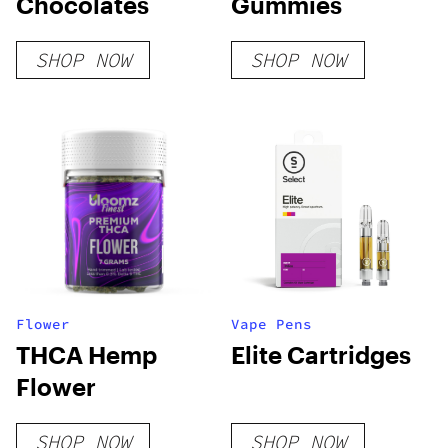
Chocolates
Gummies
SHOP NOW
SHOP NOW
Flower
Vape Pens
THCA Hemp
Elite Cartridges
Flower
SHOP NOW
SHOP NOW