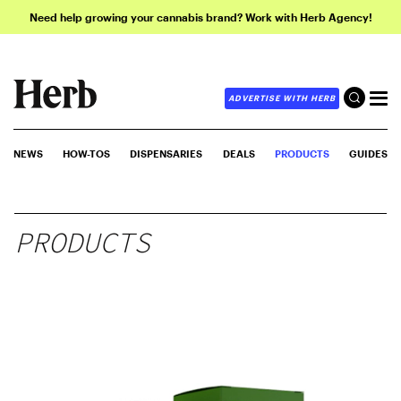
Need help growing your cannabis brand? Work with Herb Agency!
ADVERTISE WITH HERB
NEWS
HOW-TOS
DISPENSARIES
DEALS
PRODUCTS
GUIDES
PRODUCTS