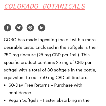
COLORADO BOTANICALS
COBO has made ingesting the oil with a more
desirable taste. Enclosed in the softgels is their
750 mg tincture (25 mg CBD per 1mL). This
specific product contains 25 mg of CBD per
softgel with a total of 30 softgels in the bottle,
equivalent to our 750 mg CBD oil tincture.
60-Day Free Returns – Purchase with
confidence
Vegan Softgels – Faster absorbing in the