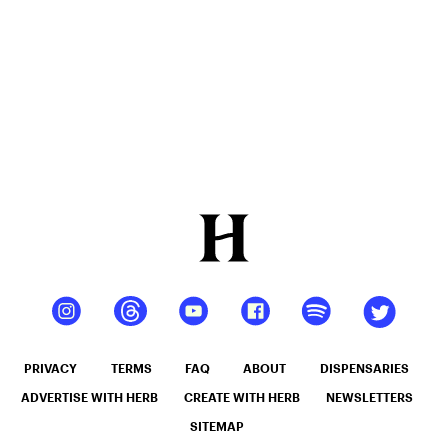
Honest,
Dependable
CBD
PRIVACY
TERMS
FAQ
ABOUT
DISPENSARIES
ADVERTISE WITH HERB
CREATE WITH HERB
NEWSLETTERS
SITEMAP