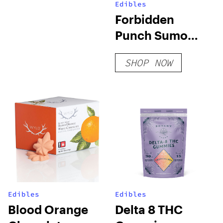
Edibles
Forbidden
Punch Sumo
Gummies
SHOP NOW
Edibles
Edibles
Blood Orange
Delta 8 THC