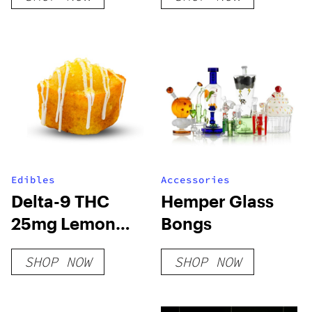
Edibles
Accessories
Delta-9 THC
Hemper Glass
25mg Lemon
Bongs
Cake Bites
SHOP NOW
SHOP NOW