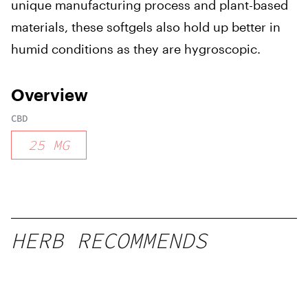
unique manufacturing process and plant-based
materials, these softgels also hold up better in
humid conditions as they are hygroscopic.
Overview
CBD
25
MG
HERB RECOMMENDS