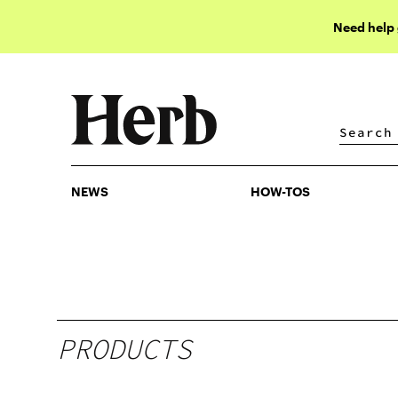
Need help
NEWS
HOW-TOS
NEWS
HOW-TOS
PRODUCTS