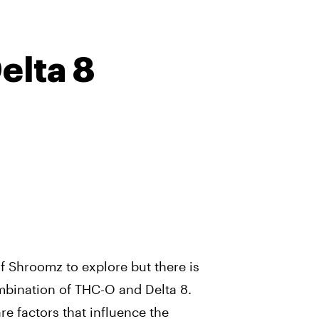
lta 8
f Shroomz to explore but there is
ombination of THC-O and Delta 8.
re factors that influence the