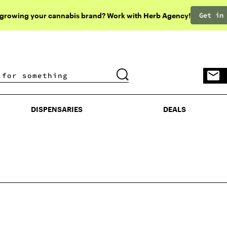
Get in
 growing your cannabis brand? Work with Herb Agency!
DISPENSARIES
DEALS
DISPENSARIES
DEALS