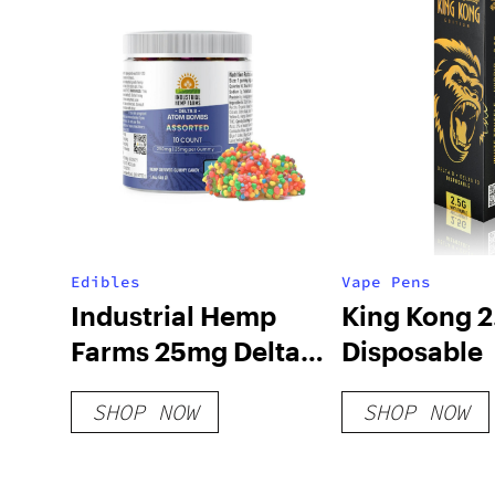
Edibles
Vape Pens
Industrial Hemp
King Kong 
Farms 25mg Delta 8
Disposable
Atom Bombs
SHOP NOW
SHOP NOW