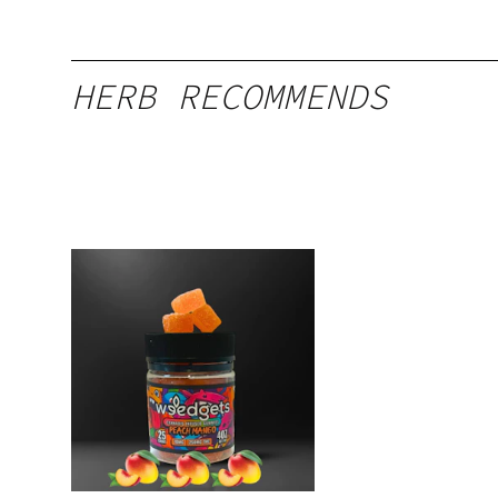
HERB RECOMMENDS