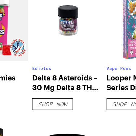
Edibles
Vape Pens
mies
Delta 8 Asteroids –
Looper 
30 Mg Delta 8 THC
Series D
Nerd Rope Bites
Vape: B
SHOP NOW
SHOP N
Sherbet