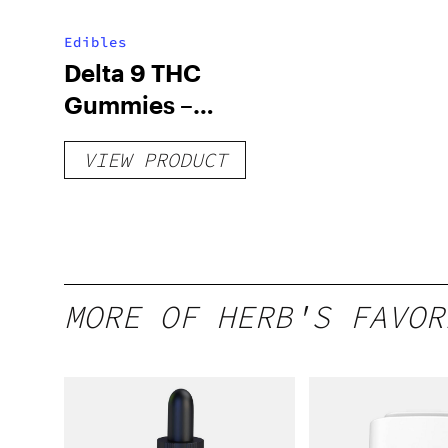
Edibles
Delta 9 THC
Gummies –
Delicious Peach
VIEW PRODUCT
Mango – 10 mg
gummy, 25 count,
250mg THC
MORE OF HERB'S FAVOR