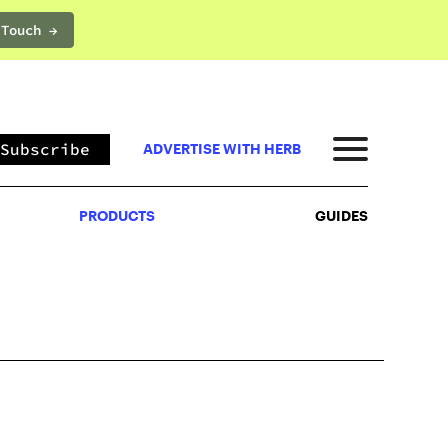
 Touch →
PRODUCTS
GUIDES
Subscribe
ADVERTISE WITH HERB
PRODUCTS
GUIDES