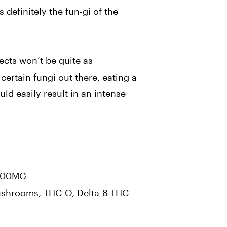
is definitely the fun-gi of the
ects won’t be quite as
certain fungi out there, eating a
ould easily result in an intense
00MG
hrooms, THC-O, Delta-8 THC