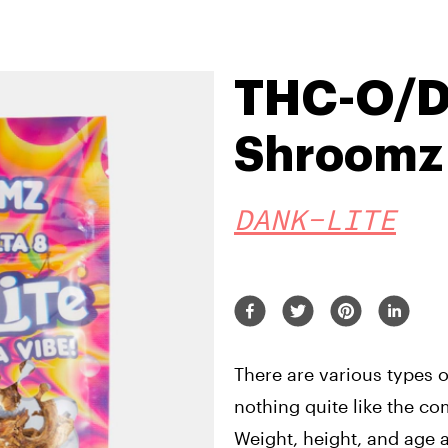
THC-O/De
Shroomz
DANK-LITE
There are various types o
nothing quite like the c
Weight, height, and age a