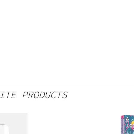
ITE PRODUCTS