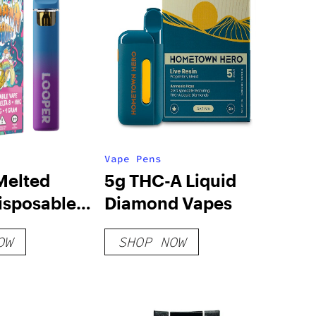
Vape Pens
Melted
5g THC-A Liquid
isposable
Diamond Vapes
anana
OW
SHOP NOW