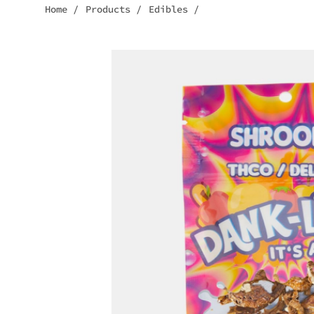
Home
/
Products
/
Edibles
/