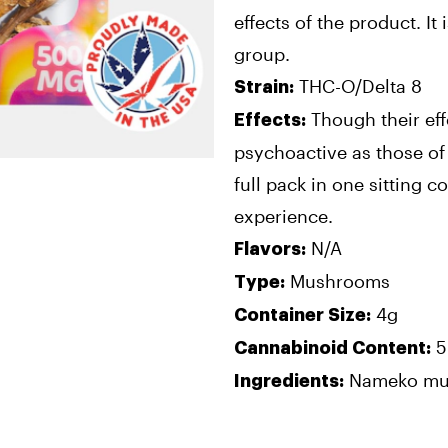
effects of the product. It 
group.
THC-O/Delta 8
Strain:
Though their eff
Effects:
psychoactive as those of 
full pack in one sitting c
experience.
N/A
Flavors:
Mushrooms
Type:
4g
Container Size:
5
Cannabinoid Content:
Nameko mus
Ingredients: