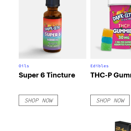
Oils
Edibles
Super 6 Tincture
THC-P Gum
SHOP NOW
SHOP NOW