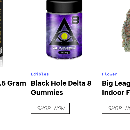
Edibles
Flower
2.5 Gram
Black Hole Delta 8
Big Lea
Gummies
Indoor 
SHOP NOW
SHOP N