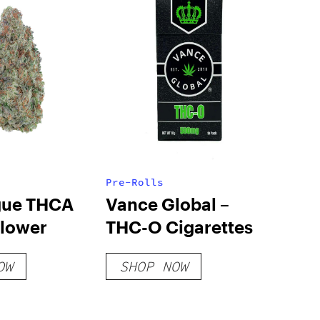
Pre-Rolls
gue THCA
Vance Global –
Flower
THC-O Cigarettes
OW
SHOP NOW