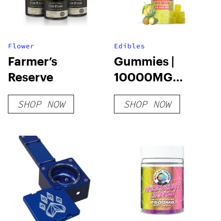
Flower
Edibles
Farmer’s
Gummies |
Reserve
10000MG
20PCS |
SHOP NOW
SHOP NOW
THCA+HHC+D9+D