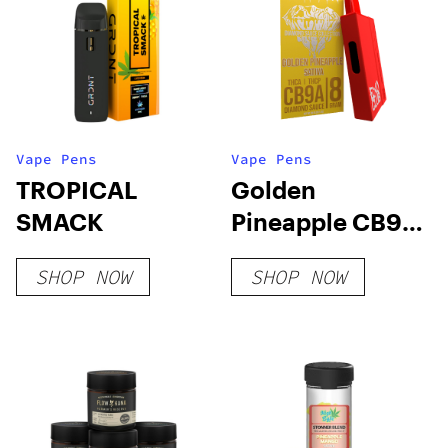
Vape Pens
Vape Pens
TROPICAL
Golden
SMACK
Pineapple CB9A
+ THC-A
SHOP NOW
SHOP NOW
Disposable 8
Grams