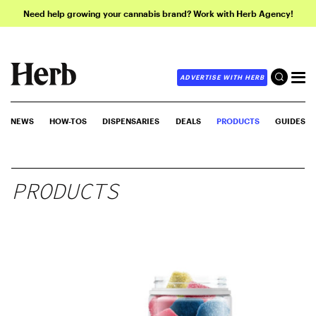
Need help growing your cannabis brand? Work with Herb Agency!
ADVERTISE WITH HERB
NEWS
HOW-TOS
DISPENSARIES
DEALS
PRODUCTS
GUIDES
PRODUCTS