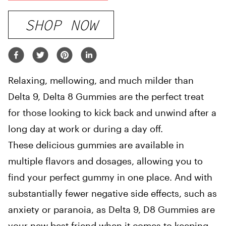
SHOP NOW
Relaxing, mellowing, and much milder than
Delta 9, Delta 8 Gummies are the perfect treat
for those looking to kick back and unwind after a
long day at work or during a day off.
These delicious gummies are available in
multiple flavors and dosages, allowing you to
find your perfect gummy in one place. And with
substantially fewer negative side effects, such as
anxiety or paranoia, as Delta 9, D8 Gummies are
your new best friend when it comes to keeping