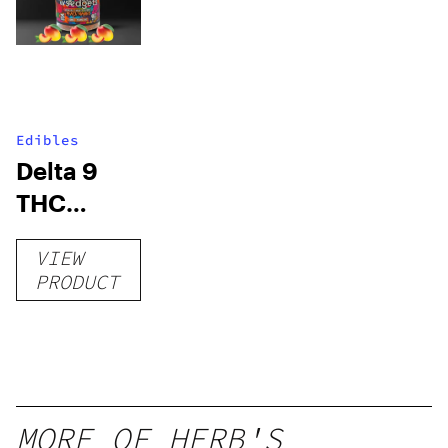
Edibles
Delta 9
THC
Gummies
VIEW
–
PRODUCT
Delicious
Peach
Mango –
10 mg
gummy,
MORE OF HERB'S