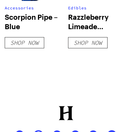
Accessories
Edibles
Scorpion Pipe –
Razzleberry
Blue
Limeade
2500mg D8
SHOP NOW
SHOP NOW
Gummies (20-
CT)