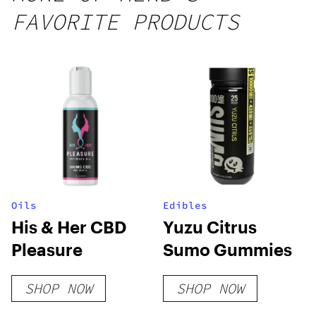
25 count,
FAVORITE PRODUCTS
250mg
THC
Oils
Edibles
His & Her CBD
Yuzu Citrus
Pleasure
Sumo Gummies
SHOP NOW
SHOP NOW