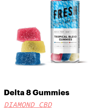
Delta 8 Gummies
DIAMOND CBD