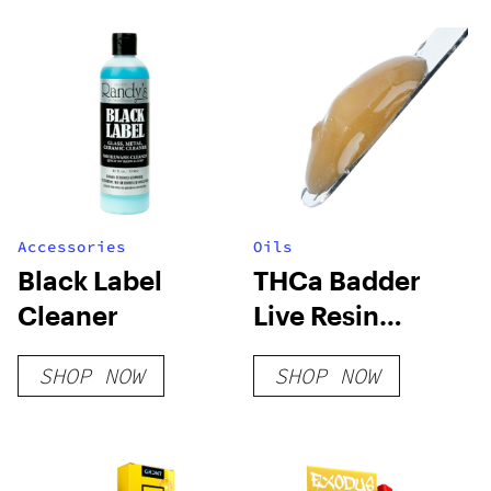
Accessories
Oils
Black Label
THCa Badder
Cleaner
Live Resin
Terpenes
SHOP NOW
SHOP NOW