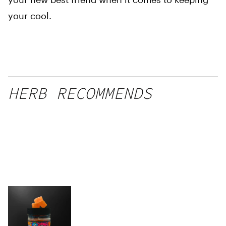
your cool.
HERB RECOMMENDS