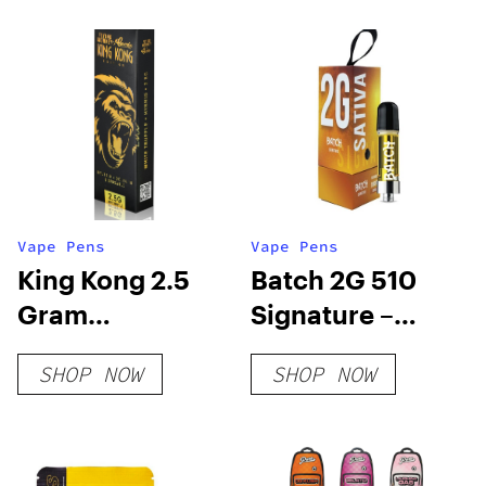
THC
Vape Pens
Vape Pens
King Kong 2.5
Batch 2G 510
Gram
Signature –
Disposable
Sativa
SHOP NOW
SHOP NOW