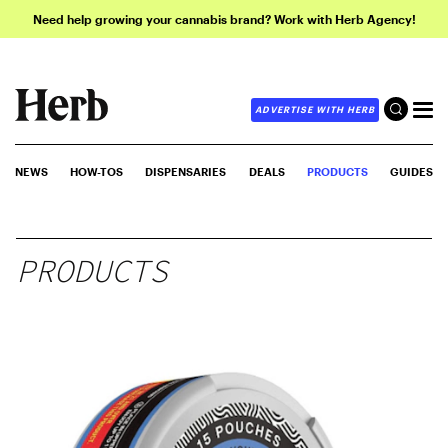
Need help growing your cannabis brand? Work with Herb Agency!
ADVERTISE WITH HERB
NEWS
HOW-TOS
DISPENSARIES
DEALS
PRODUCTS
GUIDES
PRODUCTS