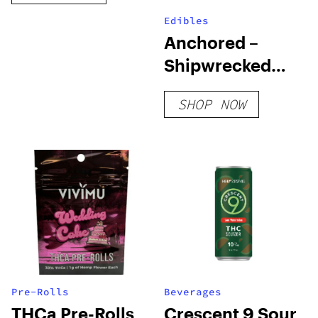
Edibles
Anchored –
Shipwrecked
Gummies –
SHOP NOW
Black Razz
Pre-Rolls
Beverages
THCa Pre-Rolls
Crescent 9 Sour