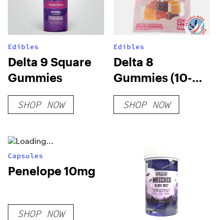
Edibles
Edibles
Delta 9 Square
Delta 8
Gummies
Gummies (10-
pack)
SHOP NOW
SHOP NOW
Capsules
Penelope 10mg
SHOP NOW