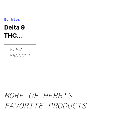
Edibles
Delta 9
THC
Gummies
VIEW
–
PRODUCT
Delicious
Peach
Mango –
10 mg
gummy,
MORE OF HERB'S
25 count,
FAVORITE PRODUCTS
250mg