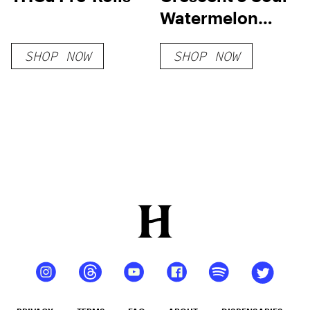
Watermelon
THC Seltzer
SHOP NOW
SHOP NOW