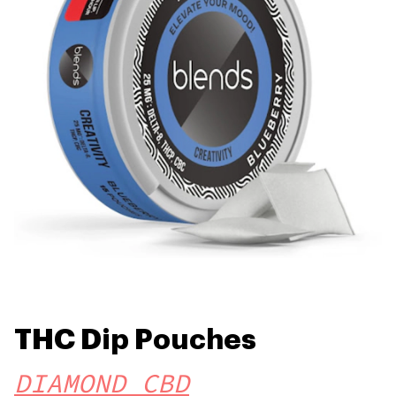
THC Dip Pouches
DIAMOND CBD