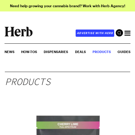
Need help growing your cannabis brand? Work with Herb Agency!
ADVERTISE WITH HERB
NEWS
HOW-TOS
DISPENSARIES
DEALS
PRODUCTS
GUIDES
PRODUCTS