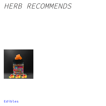
HERB RECOMMENDS
Edibles