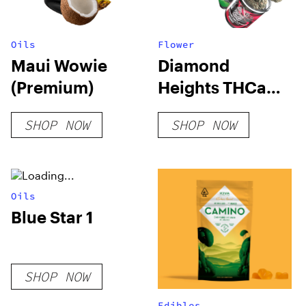
Oils
Flower
Maui Wowie
Diamond
(Premium)
Heights THCa
Flower
SHOP NOW
SHOP NOW
Oils
Blue Star 1
SHOP NOW
Edibles