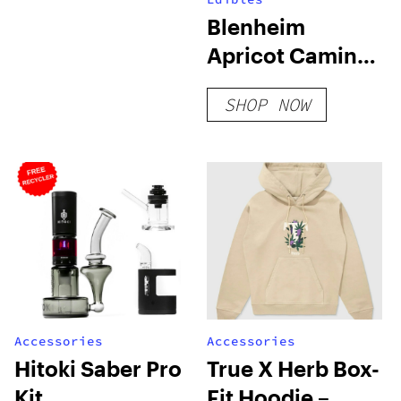
Blenheim
Apricot Camino
Gummies
SHOP NOW
Accessories
Accessories
Hitoki Saber Pro
True X Herb Box-
Kit
Fit Hoodie –