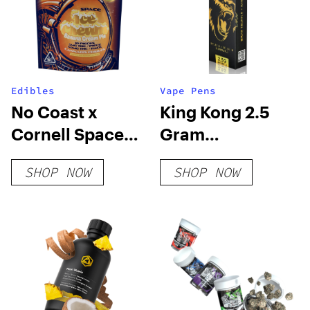
Edibles
Vape Pens
No Coast x
King Kong 2.5
Cornell Space
Gram
Ice Cream
Disposable
SHOP NOW
SHOP NOW
Strawberry
Cheesecake