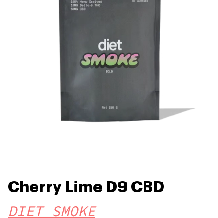
Cherry Lime D9 CBD
DIET SMOKE