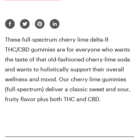
These full-spectrum cherry lime delta-9
THC/CBD gummies are for everyone who wants
the taste of that old-fashioned cherry-lime soda
and wants to holistically support their overall
wellness and mood. Our cherry lime gummies
(full-spectrum) deliver a classic sweet and sour,
fruity flavor plus both THC and CBD.