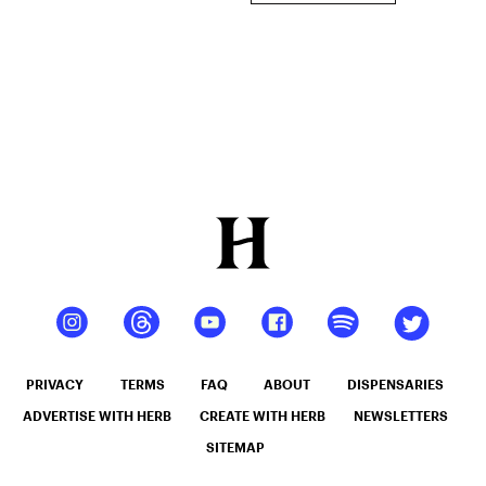
PRIVACY
TERMS
FAQ
ABOUT
DISPENSARIES
ADVERTISE WITH HERB
CREATE WITH HERB
NEWSLETTERS
SITEMAP