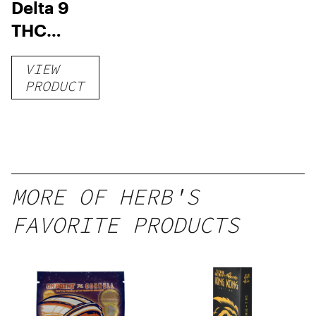
Delta 9
THC
Gummies
VIEW
–
PRODUCT
Delicious
Peach
Mango –
10 mg
gummy,
MORE OF HERB'S
25 count,
FAVORITE PRODUCTS
250mg
THC