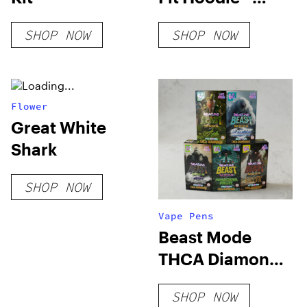
Camel
SHOP NOW
SHOP NOW
Flower
Great White
Shark
SHOP NOW
Vape Pens
Beast Mode
THCA Diamonds
Vape 6 Grams
SHOP NOW