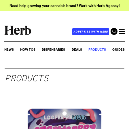
Need help growing your cannabis brand? Work with Herb Agency!
ADVERTISE WITH HERB
NEWS
HOW-TOS
DISPENSARIES
DEALS
PRODUCTS
GUIDES
PRODUCTS