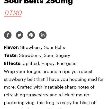
Sour Belts 250mg
DIMO
: Strawberry Sour Belts
Flavor
: Strawberry, Sour, Sugary
Taste
: Uplifted, Happy, Energetic
Effects
Wrap your tongue around a ripe yet robust
strawberry belt that’ll have you hopping mad for
more. Crafted with insatiable sharp notes of
refreshing strawberry and a lick of mouth-
puckering zing, this frog is ready for blast off.