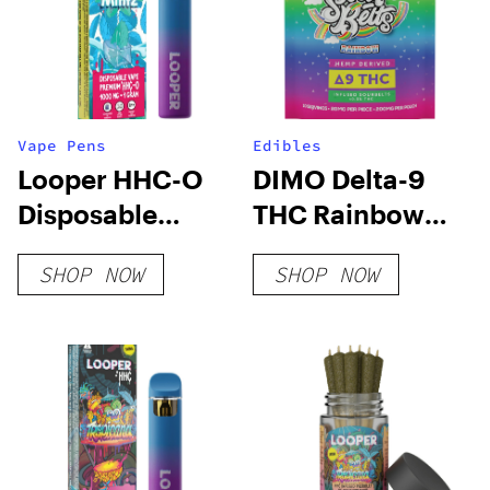
Vape Pens
Edibles
Looper HHC-O
DIMO Delta-9
Disposable
THC Rainbow
Vape: Kush
Sour Belts
SHOP NOW
SHOP NOW
Mintz
200mg