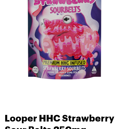
Looper HHC Strawberry