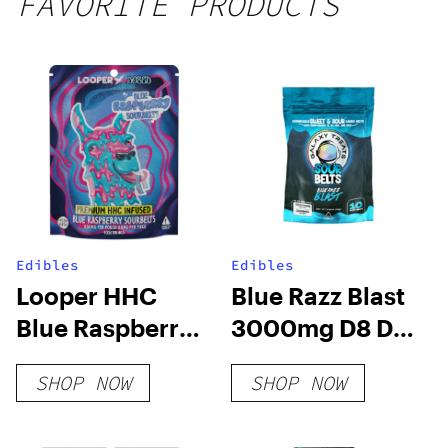
FAVORITE PRODUCTS
250mg
THC
Edibles
Edibles
Looper HHC
Blue Razz Blast
Blue Raspberry
3000mg D8 D9
Sour Belts
HHC THCP Sour
SHOP NOW
SHOP NOW
250mg
Belts