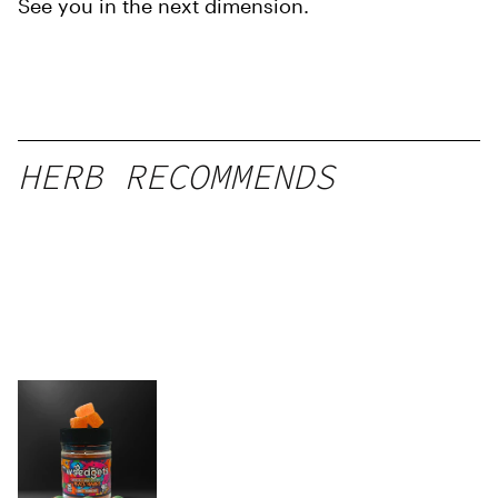
See you in the next dimension.
HERB RECOMMENDS