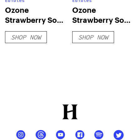
Edibles
Edibles
Ozone
Ozone
Strawberry Soft
Strawberry Soft
Chews
Chews-100mg
SHOP NOW
SHOP NOW