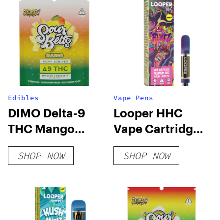
Edibles
Vape Pens
DIMO Delta-9
Looper HHC
THC Mango
Vape Cartridge:
Sour Belts
Runtz
SHOP NOW
SHOP NOW
200mg