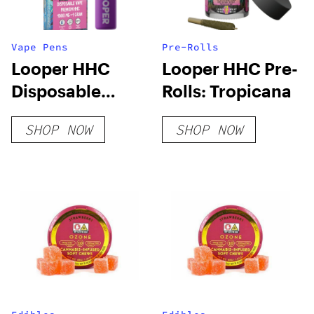
Vape Pens
Pre-Rolls
Looper HHC
Looper HHC Pre-
Disposable
Rolls: Tropicana
Vape: Tropicana
SHOP NOW
SHOP NOW