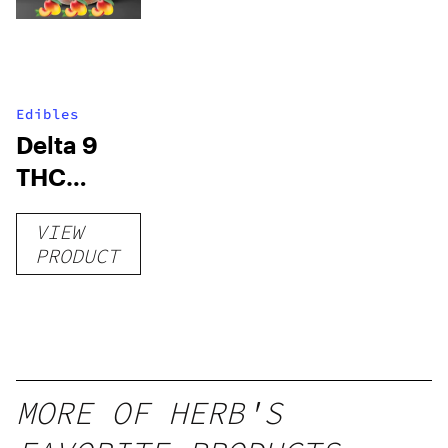
Edibles
Delta 9
THC
Gummies
VIEW
–
PRODUCT
Delicious
Peach
Mango –
10 mg
gummy,
MORE OF HERB'S
25 count,