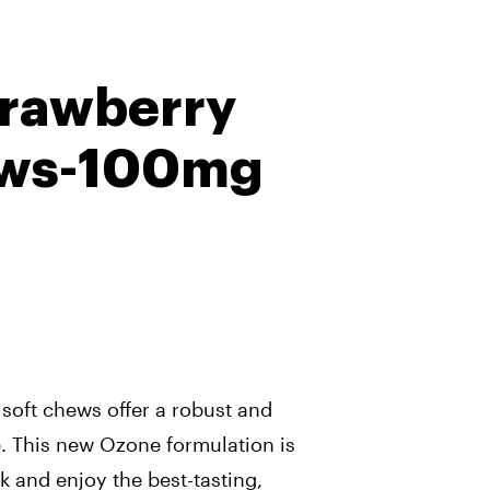
trawberry
ews-100mg
oft chews offer a robust and
. This new Ozone formulation is
k and enjoy the best-tasting,