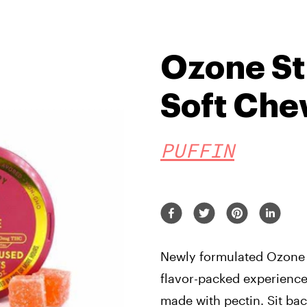
Ozone S
Soft Ch
PUFFIN
Newly formulated Ozone s
flavor-packed experience
made with pectin. Sit bac