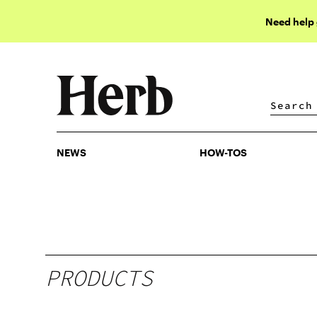
Need help
NEWS
HOW-TOS
NEWS
HOW-TOS
PRODUCTS