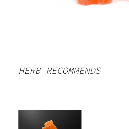
HERB RECOMMENDS