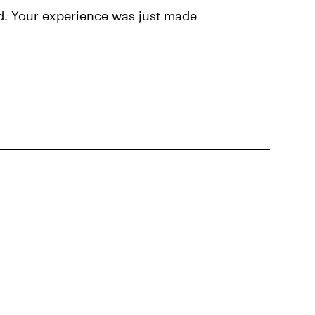
d. Your experience was just made