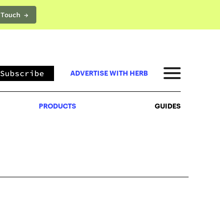
 Touch →
PRODUCTS
GUIDES
Subscribe
ADVERTISE WITH HERB
PRODUCTS
GUIDES