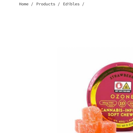
Home
/
Products
/
Edibles
/