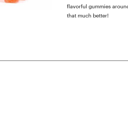
flavorful gummies aroun
that much better!