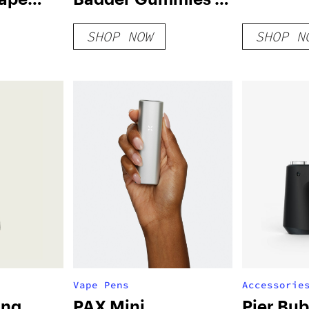
nges-
Strawberry Kush
SHOP NOW
SHOP N
Vape Pens
Accessorie
ong
PAX Mini
Pier Bub