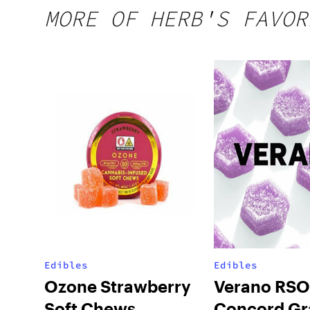
MORE OF HERB'S FAVOR
Edibles
Edibles
Ozone Strawberry
Verano RSO
Soft Chews
Concord Gr