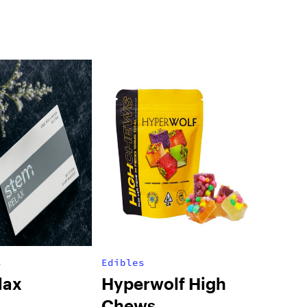
s
Edibles
lax
Hyperwolf High
Chews