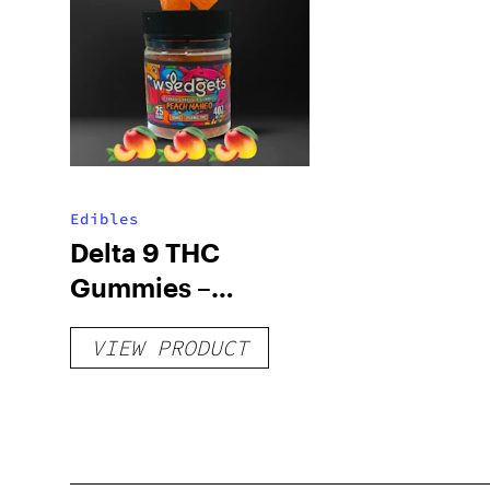
Edibles
Delta 9 THC
Gummies –
Delicious Peach
VIEW PRODUCT
Mango – 10 mg
gummy, 25 count,
250mg THC