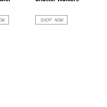
OW
SHOP NOW