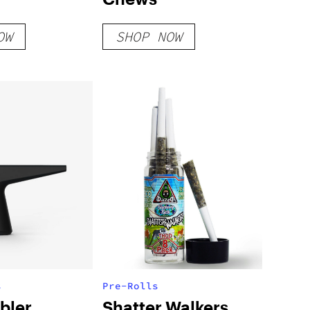
OW
SHOP NOW
s
Pre-Rolls
bler
Shatter Walkers