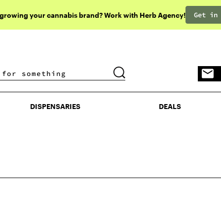
Get in
 growing your cannabis brand? Work with Herb Agency!
DISPENSARIES
DEALS
DISPENSARIES
DEALS