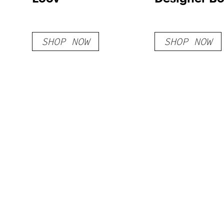
SHOP NOW
SHOP NOW