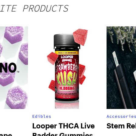
ITE PRODUCTS
Edibles
Accessorie
Looper THCA Live
Stem Re
ape
Badder Gummies –