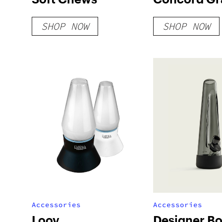
Sweet Loze
SHOP NOW
SHOP NOW
100mg
Accessories
Accessories
Loov
Designer B