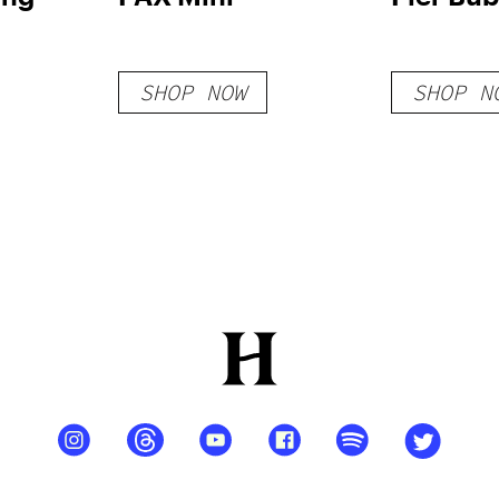
SHOP NOW
SHOP N