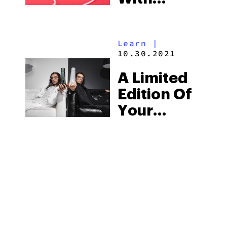
Cannabis
& ASMR
Learn
|
10.30.2021
A Limited
Edition Of
Your
Favorite
Weed
Smoking
Accessories