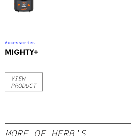
Accessories
MIGHTY+
VIEW
PRODUCT
MORE OF HERB'S