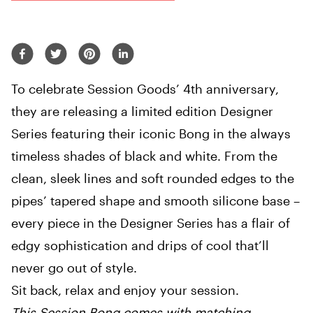
To celebrate Session Goods’ 4th anniversary,
they are releasing a limited edition Designer
Series featuring their iconic Bong in the always
timeless shades of black and white. From the
clean, sleek lines and soft rounded edges to the
pipes’ tapered shape and smooth silicone base –
every piece in the Designer Series has a flair of
edgy sophistication and drips of cool that’ll
never go out of style.
Sit back, relax and enjoy your session.
This Session Bong comes with matching