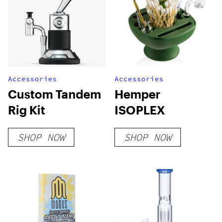
Accessories
Accessories
Custom Tandem
Hemper
Rig Kit
ISOPLEX
SHOP NOW
SHOP NOW