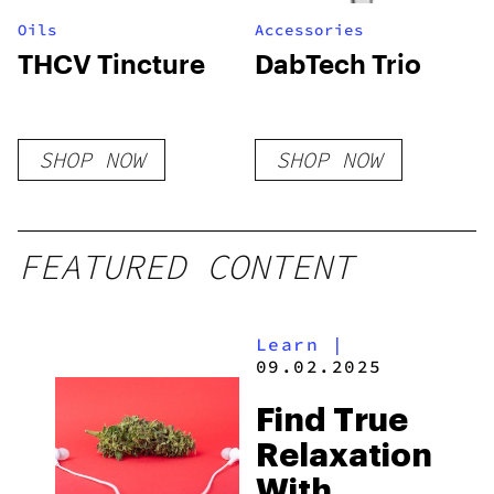
Oils
Accessories
THCV Tincture
DabTech Trio
SHOP NOW
SHOP NOW
FEATURED CONTENT
Learn
|
09.02.2025
Find True
Relaxation
With