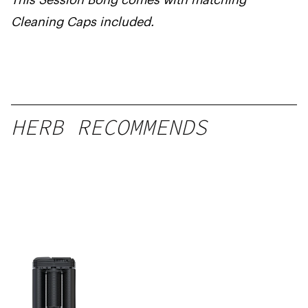
Cleaning Caps included.
HERB RECOMMENDS