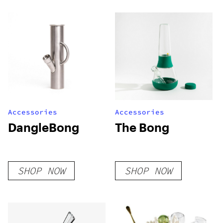
Stainless Steel
Bong
Accessories
Accessories
DangleBong
The Bong
SHOP NOW
SHOP NOW