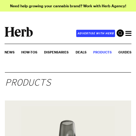
Need help growing your cannabis brand? Work with Herb Agency!
ADVERTISE WITH HERB
NEWS
HOW-TOS
DISPENSARIES
DEALS
PRODUCTS
GUIDES
PRODUCTS