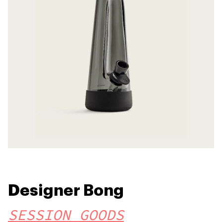
Designer Bong
SESSION GOODS