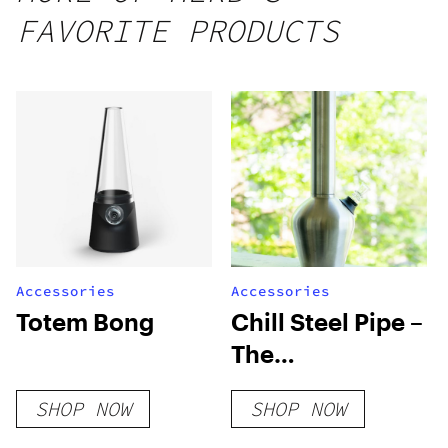
FAVORITE PRODUCTS
Accessories
Accessories
Totem Bong
Chill Steel Pipe –
The
Unbreakable &
SHOP NOW
SHOP NOW
Insulated