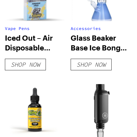
Vape Pens
Accessories
Iced Out – Air
Glass Beaker
Disposable
Base Ice Bong
(Limited Edition)
With Tree Perc
SHOP NOW
SHOP NOW