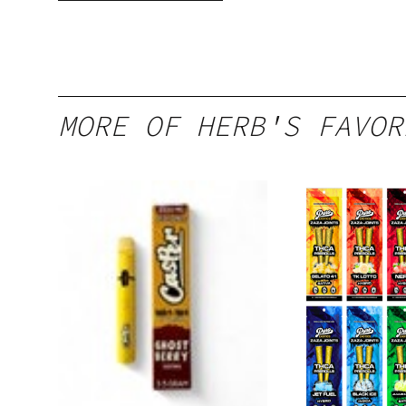
gummy, 25 count,
250mg THC
MORE OF HERB'S FAVOR