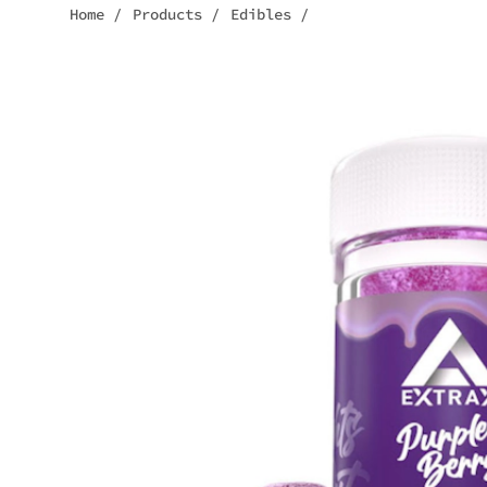
Home
/
Products
/
Edibles
/