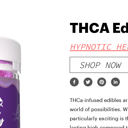
THCA Ed
HYPNOTIC HE
SHOP NOW
THCa-infused edibles ar
world of possibilities.
particularly exciting is 
lasting high compared 