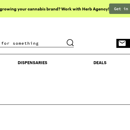
Get in
 growing your cannabis brand? Work with Herb Agency!
DISPENSARIES
DEALS
DISPENSARIES
DEALS