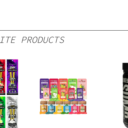
ITE PRODUCTS