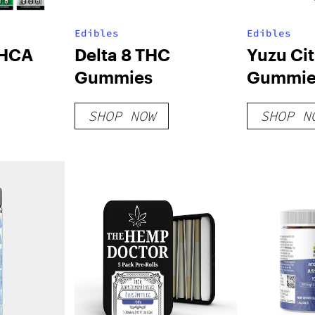
Edibles
Edibles
THCA
Delta 8 THC
Yuzu Ci
Gummies
Gummie
SHOP NOW
SHOP N