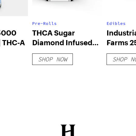
Pre-Rolls
Edibles
5000
THCA Sugar
Industr
| THC-A
Diamond Infused
Farms 2
5pk Pre-Rolls
Atom B
SHOP NOW
SHOP N