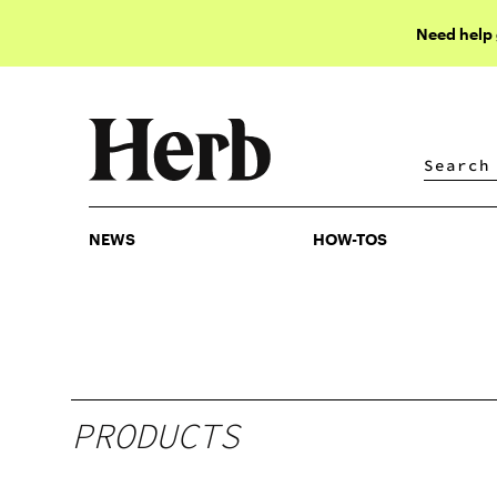
Need help
NEWS
HOW-TOS
NEWS
HOW-TOS
PRODUCTS