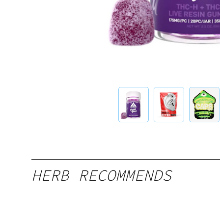
HERB RECOMMENDS