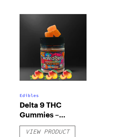
Edibles
Delta 9 THC
Gummies –
Delicious Peach
VIEW PRODUCT
Mango – 10 mg