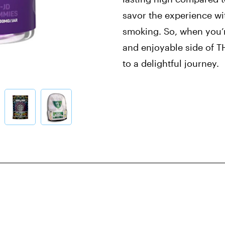
savor the experience wi
smoking. So, when you’r
and enjoyable side of T
to a delightful journey.