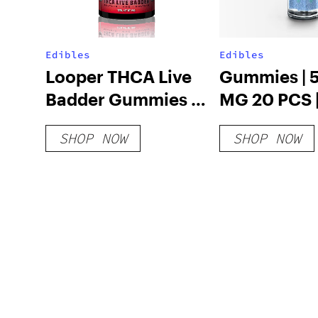
Edibles
Edibles
Looper THCA Live
Gummies | 
Badder Gummies –
MG 20 PCS 
Strawberry Kush
SHOP NOW
SHOP NOW