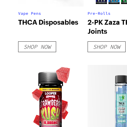
Vape Pens
Pre-Rolls
THCA Disposables
2-PK Zaza 
Joints
SHOP NOW
SHOP NOW