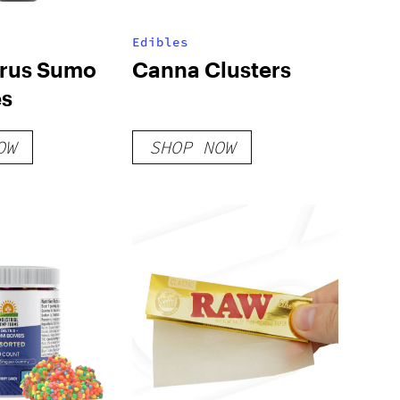
Edibles
trus Sumo
Canna Clusters
s
OW
SHOP NOW