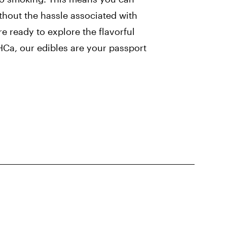
thout the hassle associated with
e ready to explore the flavorful
HCa, our edibles are your passport