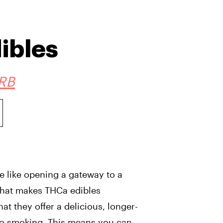
ibles
RB
e like opening a gateway to a
 What makes THCa edibles
that they offer a delicious, longer-
to smoking. This means you can