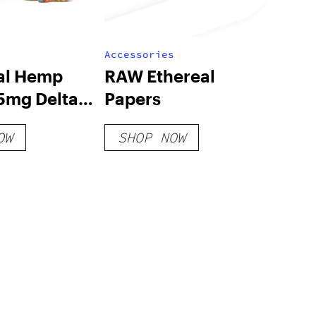
Accessories
ial Hemp
RAW Ethereal
5mg Delta 8
Papers
ombs
OW
SHOP NOW