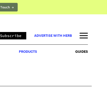
 Touch →
PRODUCTS
GUIDES
Subscribe
ADVERTISE WITH HERB
PRODUCTS
GUIDES