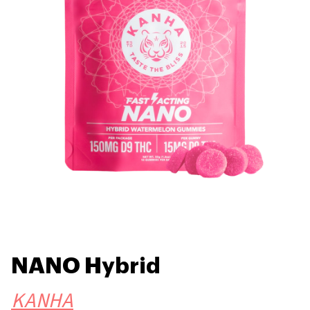
NANO Hybrid
KANHA