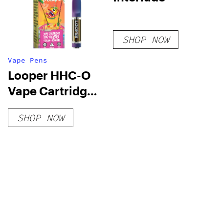
SHOP NOW
Vape Pens
Looper HHC-O
Vape Cartridge:
Mango Headz
SHOP NOW