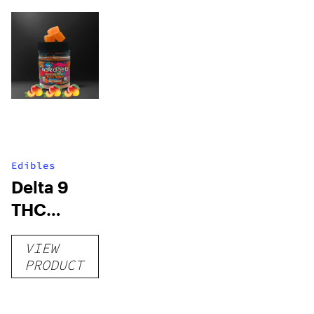
Edibles
Delta 9
THC
Gummies
VIEW
–
PRODUCT
Delicious
Peach