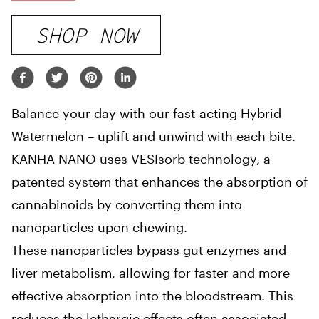
SHOP NOW
Balance your day with our fast-acting Hybrid
Watermelon – uplift and unwind with each bite.
KANHA NANO uses VESIsorb technology, a
patented system that enhances the absorption of
cannabinoids by converting them into
nanoparticles upon chewing.
These nanoparticles bypass gut enzymes and
liver metabolism, allowing for faster and more
effective absorption into the bloodstream. This
reduces the lethargic effects often associated