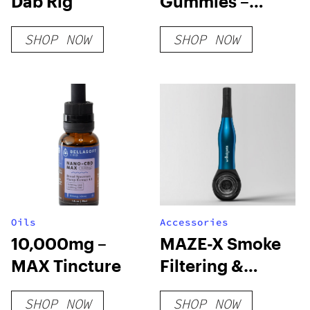
Dab Rig
Gummies –
Pineapple
SHOP NOW
SHOP NOW
Oils
Accessories
10,000mg –
MAZE-X Smoke
MAX Tincture
Filtering &
Cooling Pipe
SHOP NOW
SHOP NOW
(Save 30%-