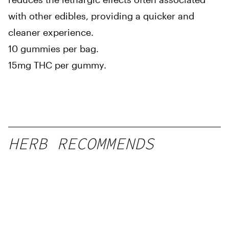
with other edibles, providing a quicker and
cleaner experience.
10 gummies per bag.
15mg THC per gummy.
HERB RECOMMENDS