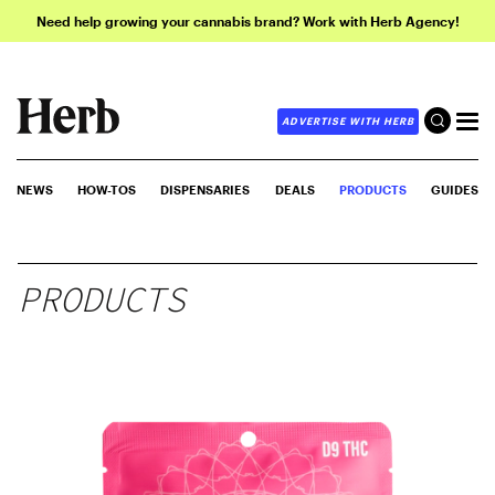
Need help growing your cannabis brand? Work with Herb Agency!
ADVERTISE WITH HERB
NEWS
HOW-TOS
DISPENSARIES
DEALS
PRODUCTS
GUIDES
PRODUCTS