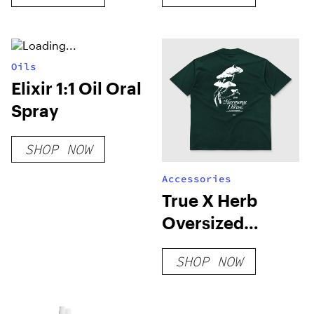
4mylungs)
Oils
Elixir 1:1 Oil Oral
Spray
SHOP NOW
Accessories
True X Herb
Oversized
Harmony T-Shirt
SHOP NOW
– Pine Green