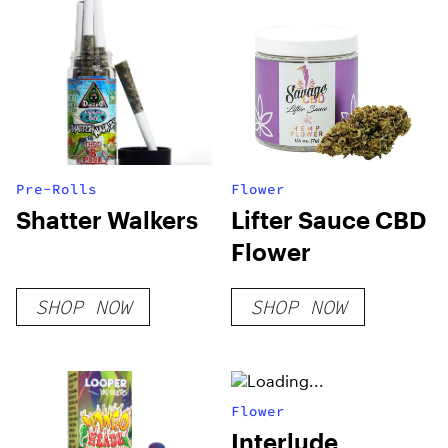
Pre-Rolls
Flower
Shatter Walkers
Lifter Sauce CBD
Flower
SHOP NOW
SHOP NOW
Flower
Interlude