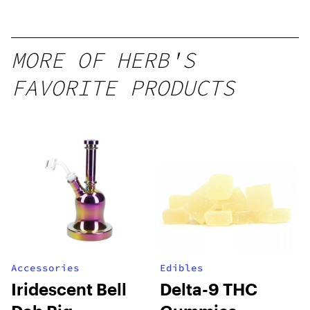
Mango –
10 mg
gummy,
MORE OF HERB'S
25 count,
FAVORITE PRODUCTS
250mg
THC
Accessories
Edibles
Iridescent Bell
Delta-9 THC