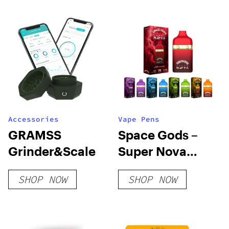
Accessories
Vape Pens
GRAMSS
Space Gods –
Grinder&Scale
Super Nova
Disposable Vape
SHOP NOW
SHOP NOW
Pens – 7g