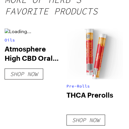
25 count,
FAVORITE PRODUCTS
250mg
THC
Oils
Atmosphere
High CBD Oral
Spray
SHOP NOW
Pre-Rolls
THCA Prerolls
SHOP NOW