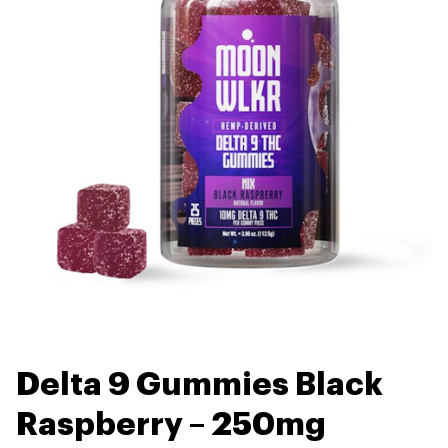
Delta 9 Gummies Black
Raspberry – 250mg