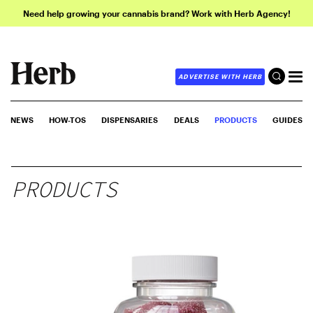
Need help growing your cannabis brand? Work with Herb Agency!
ADVERTISE WITH HERB
NEWS
HOW-TOS
DISPENSARIES
DEALS
PRODUCTS
GUIDES
PRODUCTS