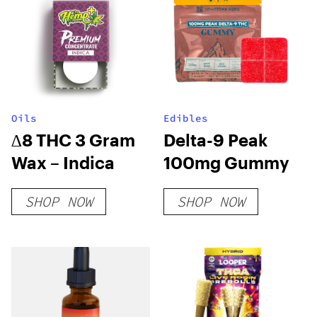
Oils
Edibles
∆8 THC 3 Gram
Delta-9 Peak
Wax – Indica
100mg Gummy
SHOP NOW
SHOP NOW