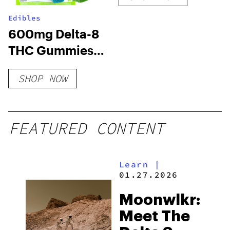
Edibles
600mg Delta-8
THC Gummies
24ct – Variety
SHOP NOW
Pack
FEATURED CONTENT
Learn
|
01.27.2026
Moonwlkr:
Meet The