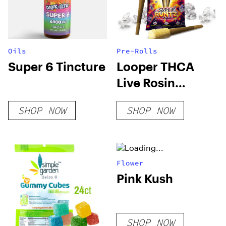
Oils
Pre-Rolls
Super 6 Tincture
Looper THCA
Live Rosin
PreRoll – Super
SHOP NOW
SHOP NOW
Runtz
Flower
Pink Kush
SHOP NOW