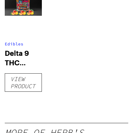
Edibles
Delta 9
THC
Gummies
VIEW
–
PRODUCT
Delicious
Peach
Mango –
10 mg
gummy,
MORE OF HERB'S