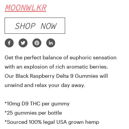
MOONWLKR
SHOP NOW
Get the perfect balance of euphoric sensation
with an explosion of rich aromatic berries.
Our Black Raspberry Delta 9 Gummies will
unwind and relax your day away.
*10mg D9 THC per gummy
*25 gummies per bottle
*Sourced 100% legal USA grown hemp