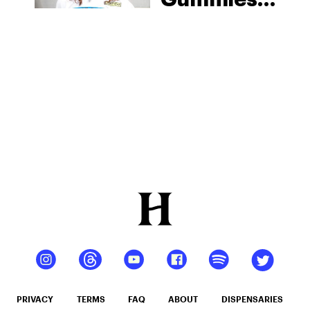
From
Moonwlkr
PRIVACY
TERMS
FAQ
ABOUT
DISPENSARIES