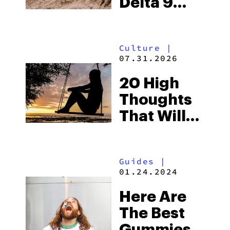
Delta 9
Gummies
That Are
Culture
|
Out Of This
07.31.2026
World
20 High
Thoughts
That Will
Blow Your
Mind
Guides
|
01.24.2024
Here Are
The Best
Gummies