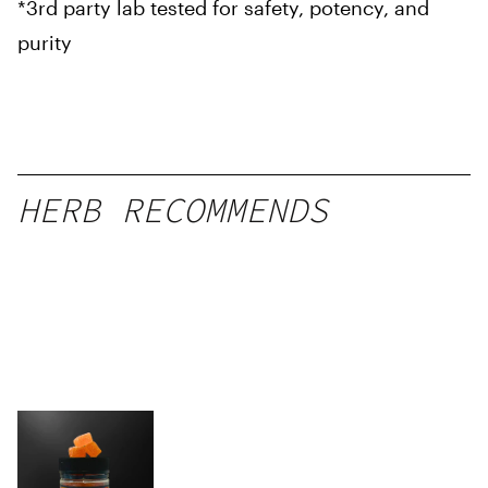
*3rd party lab tested for safety, potency, and
purity
HERB RECOMMENDS