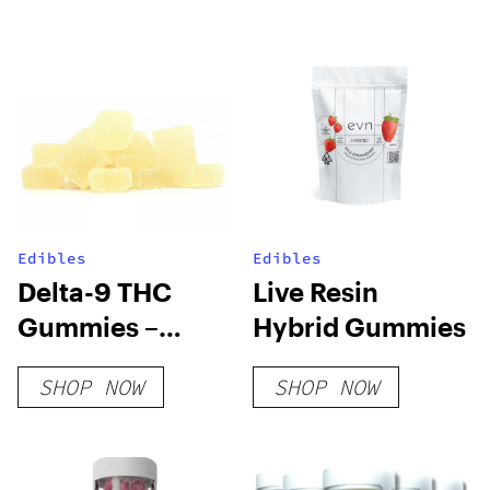
Edibles
Edibles
Delta-9 THC
Live Resin
Gummies –
Hybrid Gummies
Pineapple
SHOP NOW
SHOP NOW