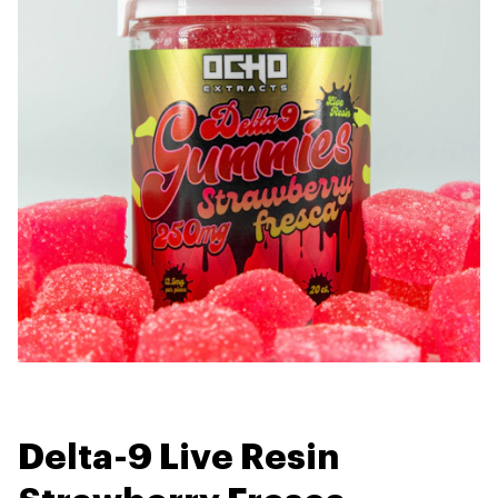
Delta-9 Live Resin