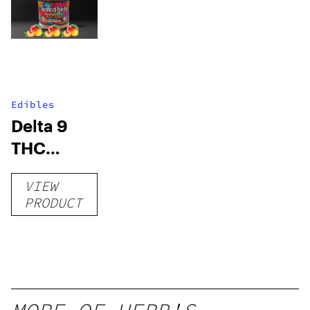
Edibles
Delta 9
THC
Gummies
VIEW
–
PRODUCT
Delicious
Peach
Mango –
10 mg
gummy,