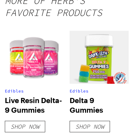
MORE OF HERB'S
25 count,
FAVORITE PRODUCTS
250mg
THC
Edibles
Edibles
Live Resin Delta-
Delta 9
9 Gummies
Gummies
SHOP NOW
SHOP NOW