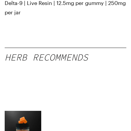
Delta-9 | Live Resin | 12.5mg per gummy | 250mg
per jar
HERB RECOMMENDS