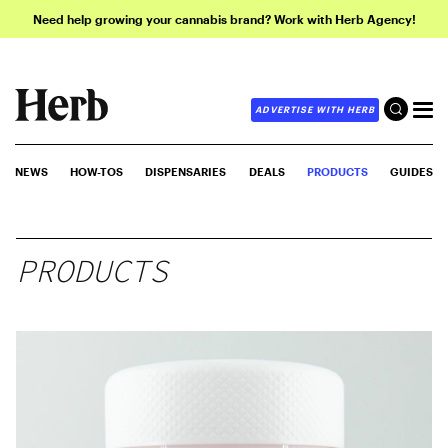
Need help growing your cannabis brand? Work with Herb Agency!
ADVERTISE WITH HERB
NEWS
HOW-TOS
DISPENSARIES
DEALS
PRODUCTS
GUIDES
PRODUCTS