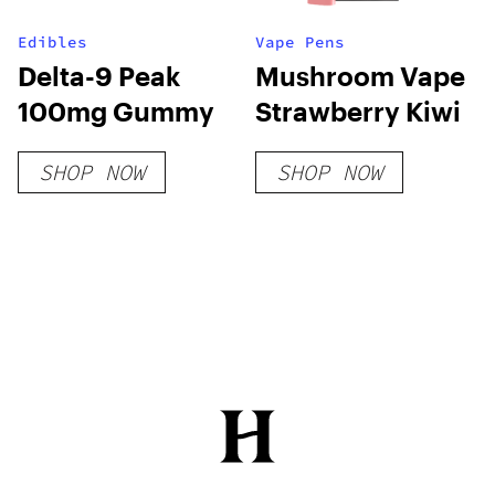
Edibles
Vape Pens
Delta-9 Peak
Mushroom Vape
100mg Gummy
Strawberry Kiwi
SHOP NOW
SHOP NOW