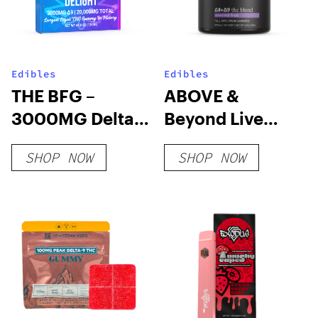
Edibles
Edibles
THE BFG –
ABOVE &
3000MG Delta 9
Beyond Live
THC Gummy
Resin Gummy
SHOP NOW
SHOP NOW