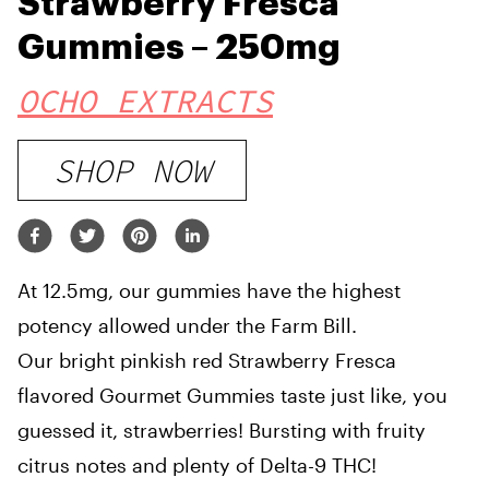
Strawberry Fresca
Gummies – 250mg
OCHO EXTRACTS
SHOP NOW
At 12.5mg, our gummies have the highest
potency allowed under the Farm Bill.
Our bright pinkish red Strawberry Fresca
flavored Gourmet Gummies taste just like, you
guessed it, strawberries! Bursting with fruity
citrus notes and plenty of Delta-9 THC!