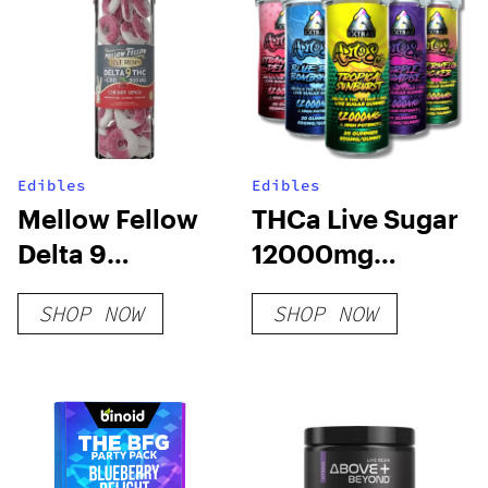
Edibles
Edibles
Mellow Fellow
THCa Live Sugar
Delta 9
12000mg
Gummies –
Gummies | Adios
SHOP NOW
SHOP NOW
800mg Live
MF
Resin