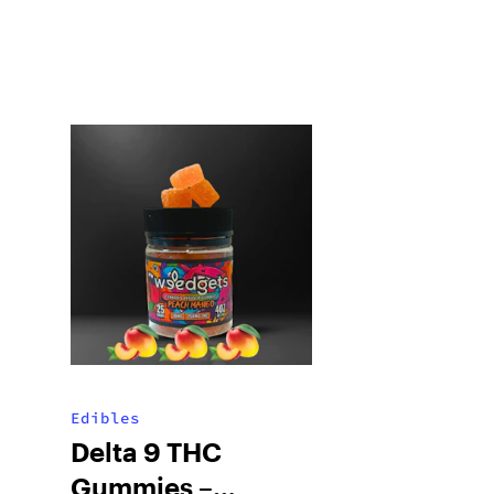
Edibles
Delta 9 THC
Gummies –