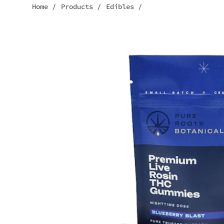
Home
/
Products
/
Edibles
/