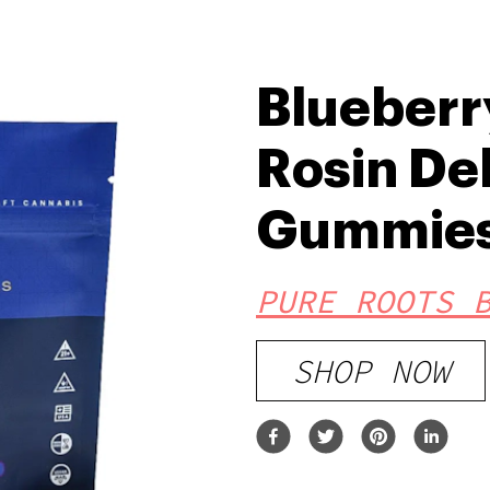
Blueberry
Rosin De
Gummie
PURE ROOTS 
SHOP NOW