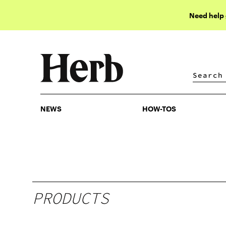
Need help
NEWS
HOW-TOS
NEWS
HOW-TOS
PRODUCTS