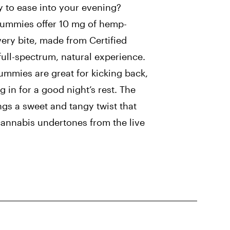
 to ease into your evening?
Gummies offer 10 mg of hemp-
ery bite, made from Certified
full-spectrum, natural experience.
mmies are great for kicking back,
ng in for a good night’s rest. The
ngs a sweet and tangy twist that
cannabis undertones from the live