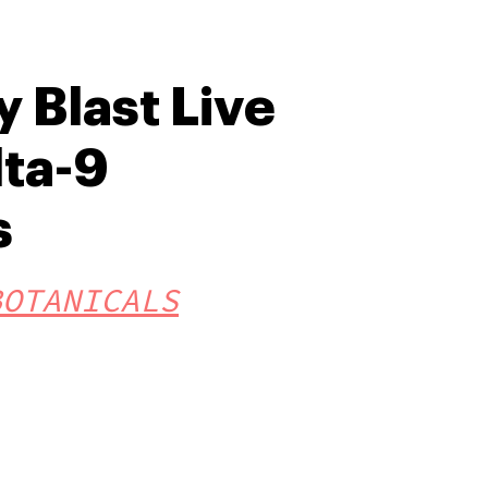
 Blast Live
lta-9
s
BOTANICALS