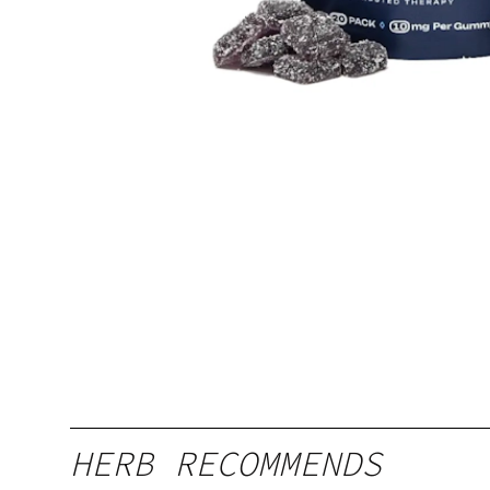
HERB RECOMMENDS