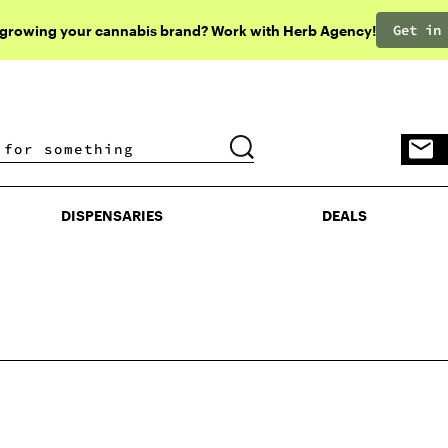
Get in
 growing your cannabis brand? Work with Herb Agency!
DISPENSARIES
DEALS
DISPENSARIES
DEALS