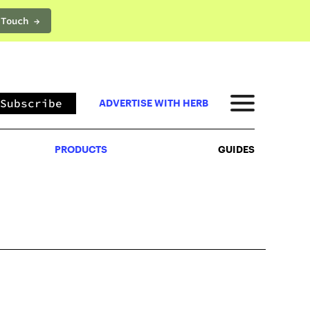
 Touch →
PRODUCTS
GUIDES
Subscribe
ADVERTISE WITH HERB
PRODUCTS
GUIDES