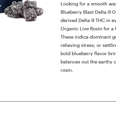
Looking for a smooth way
Blueberry Blast Delta-9 
derived Delta-9 THC in ev
Organic Live Rosin for a 
These indica-dominant gu
relieving stress, or settli
bold blueberry flavor bri
balances out the earthy 
rosin.