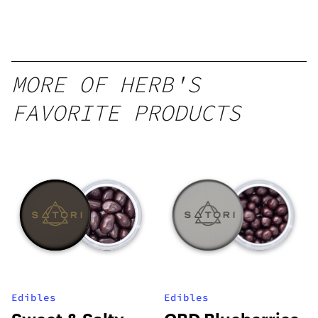
Peach
Mango –
10 mg
gummy,
MORE OF HERB'S
25 count,
FAVORITE PRODUCTS
250mg
THC
Edibles
Edibles