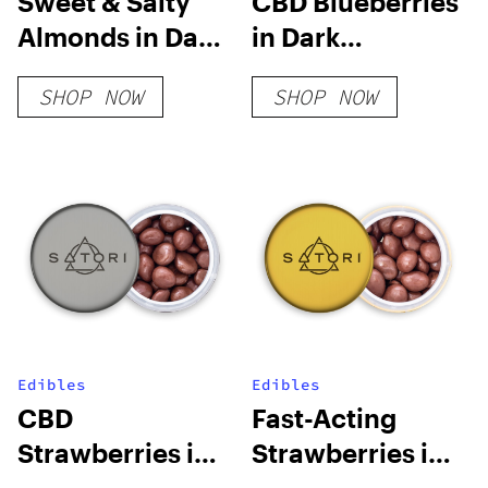
Sweet & Salty
CBD Blueberries
Almonds in Dark
in Dark
Chocolate
Chocolate
SHOP NOW
SHOP NOW
Edibles
Edibles
CBD
Fast-Acting
Strawberries in
Strawberries in
Milk Chocolate
Milk Chocolate