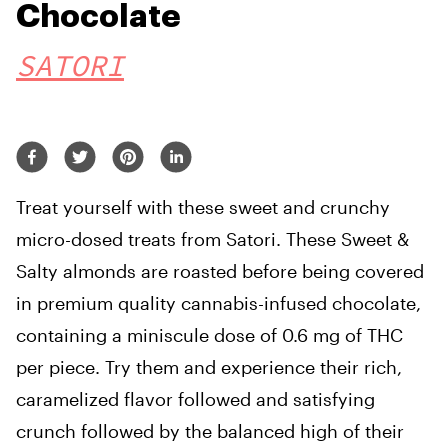
Chocolate
SATORI
Treat yourself with these sweet and crunchy
micro-dosed treats from Satori. These Sweet &
Salty almonds are roasted before being covered
in premium quality cannabis-infused chocolate,
containing a miniscule dose of 0.6 mg of THC
per piece. Try them and experience their rich,
caramelized flavor followed and satisfying
crunch followed by the balanced high of their