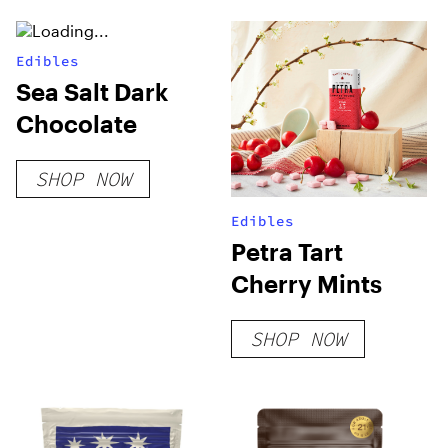
Edibles
Sea Salt Dark
Chocolate
SHOP NOW
Edibles
Petra Tart
Cherry Mints
SHOP NOW