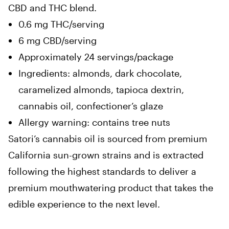
CBD and THC blend.
0.6 mg THC/serving
6 mg CBD/serving
Approximately 24 servings/package
Ingredients: almonds, dark chocolate,
caramelized almonds, tapioca dextrin,
cannabis oil, confectioner’s glaze
Allergy warning: contains tree nuts
Satori’s cannabis oil is sourced from premium
California sun-grown strains and is extracted
following the highest standards to deliver a
premium mouthwatering product that takes the
edible experience to the next level.