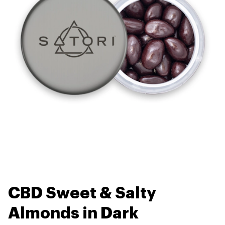
CBD Sweet & Salty
Almonds in Dark