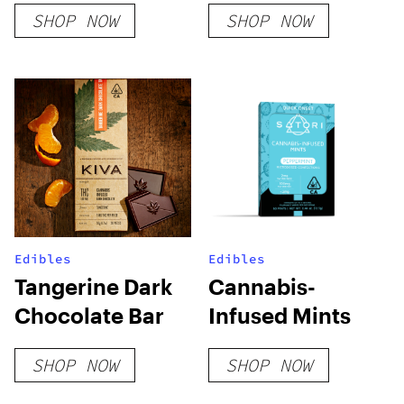
SHOP NOW
SHOP NOW
Edibles
Edibles
Tangerine Dark
Cannabis-
Chocolate Bar
Infused Mints
SHOP NOW
SHOP NOW