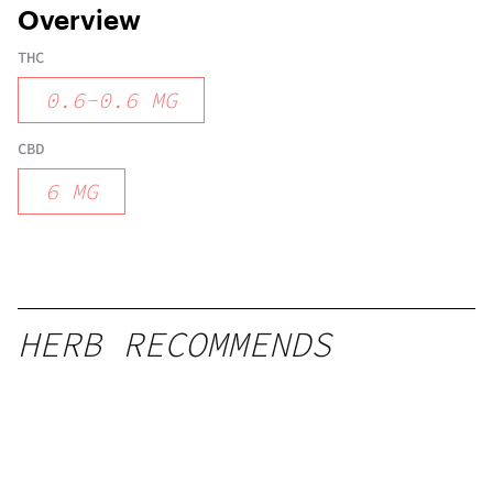
Overview
THC
0.6
-
0.6
MG
CBD
6
MG
HERB RECOMMENDS