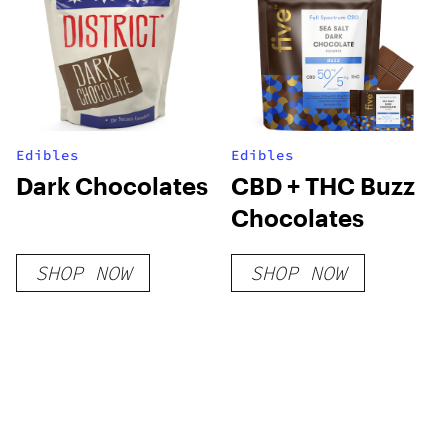
Edibles
Edibles
Dark Chocolates
CBD + THC Buzz
Chocolates
SHOP NOW
SHOP NOW