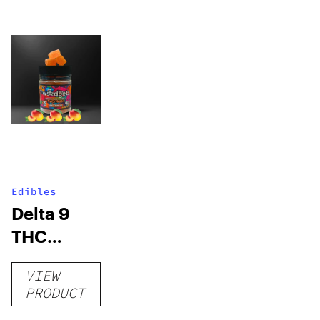
Edibles
Delta 9
THC
Gummies
VIEW
–
PRODUCT
Delicious