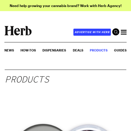
Need help growing your cannabis brand? Work with Herb Agency!
ADVERTISE WITH HERB
NEWS
HOW-TOS
DISPENSARIES
DEALS
PRODUCTS
GUIDES
PRODUCTS