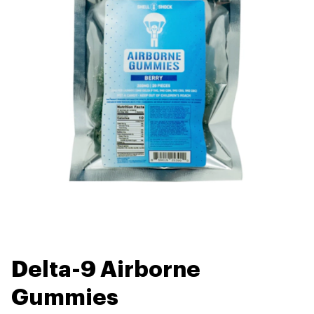
Delta-9 Airborne
Gummies