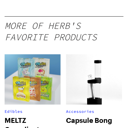
Mango –
10 mg
gummy,
MORE OF HERB'S
25 count,
FAVORITE PRODUCTS
250mg
THC
Edibles
Accessories
MELTZ
Capsule Bong