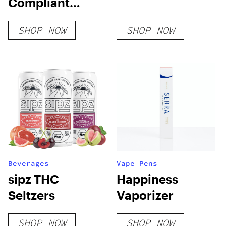
Compliant
Gummies
SHOP NOW
SHOP NOW
Beverages
Vape Pens
sipz THC
Happiness
Seltzers
Vaporizer
SHOP NOW
SHOP NOW