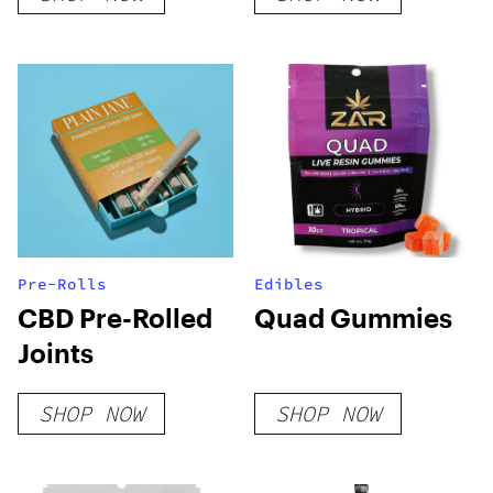
Pre-Rolls
Edibles
CBD Pre-Rolled
Quad Gummies
Joints
SHOP NOW
SHOP NOW