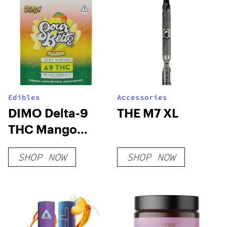
Edibles
Accessories
DIMO Delta-9
THE M7 XL
THC Mango
Sour Belts
SHOP NOW
SHOP NOW
200mg