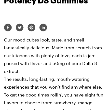
Potency D8 Gummies
Our mood cubes look, taste, and smell
fantastically delicious. Made from scratch from
our kitchens with plenty of love, each is jam-
packed with flavor and 50mg of pure Delta 8
extract.
The results: long-lasting, mouth-watering
experiences that you won’t find anywhere else.
To get the good times rollin’, you have eight fun
flavors to choose from: strawberry, mango,