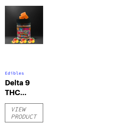
Edibles
Delta 9
THC
Gummies
VIEW
–
PRODUCT
Delicious
Peach