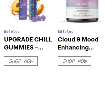
Edibles
Edibles
UPGRADE CHILL
Cloud 9 Mood
GUMMIES –
Enhancing
25mg DELTA 8
Gummy
SHOP NOW
SHOP NOW
PEACHES &
CREAM
GUMMIES