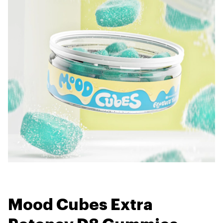
Mood Cubes Extra