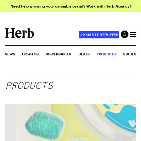
Need help growing your cannabis brand? Work with Herb Agency!
ADVERTISE WITH HERB
NEWS
HOW-TOS
DISPENSARIES
DEALS
PRODUCTS
GUIDES
PRODUCTS