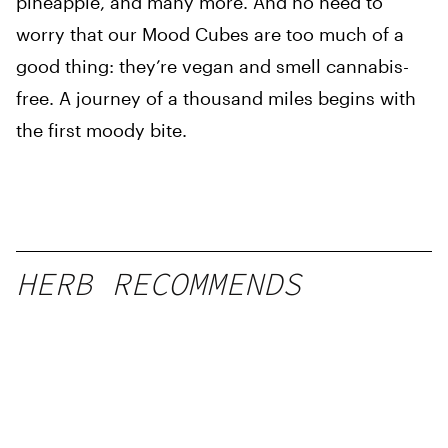
pineapple, and many more. And no need to
worry that our Mood Cubes are too much of a
good thing: they’re vegan and smell cannabis-
free. A journey of a thousand miles begins with
the first moody bite.
HERB RECOMMENDS