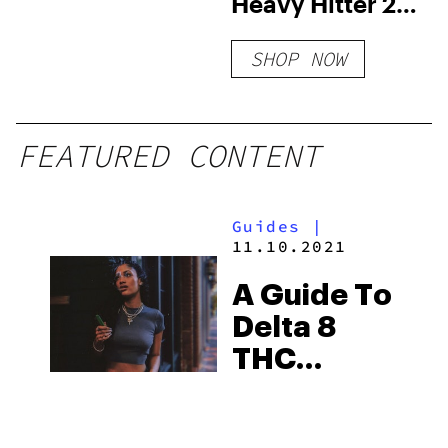
Heavy Hitter 2g
Infused Blunt |
SHOP NOW
2ct
FEATURED CONTENT
Guides
|
11.10.2021
A Guide To
Delta 8
THC
Dosages:
How Much