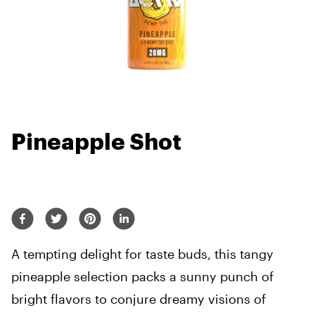
Pineapple Shot
A tempting delight for taste buds, this tangy
pineapple selection packs a sunny punch of
bright flavors to conjure dreamy visions of