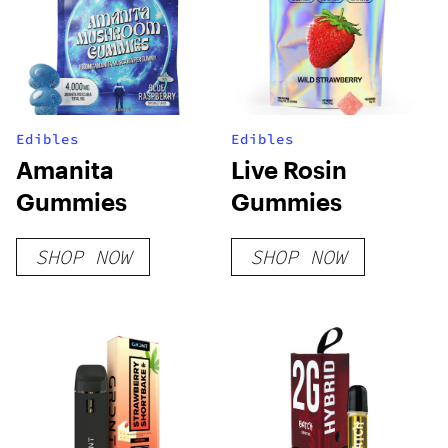
Edibles
Edibles
Amanita
Live Rosin
Gummies
Gummies
SHOP NOW
SHOP NOW