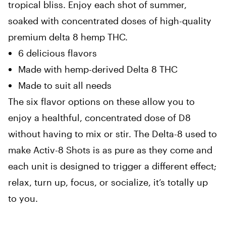
tropical bliss. Enjoy each shot of summer,
soaked with concentrated doses of high-quality
premium delta 8 hemp THC.
6 delicious flavors
Made with hemp-derived Delta 8 THC
Made to suit all needs
The six flavor options on these allow you to
enjoy a healthful, concentrated dose of D8
without having to mix or stir. The Delta-8 used to
make Activ-8 Shots is as pure as they come and
each unit is designed to trigger a different effect;
relax, turn up, focus, or socialize, it’s totally up
to you.