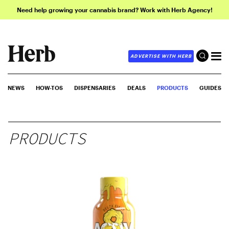
Need help growing your cannabis brand? Work with Herb Agency!
ADVERTISE WITH HERB
NEWS
HOW-TOS
DISPENSARIES
DEALS
PRODUCTS
GUIDES
PRODUCTS