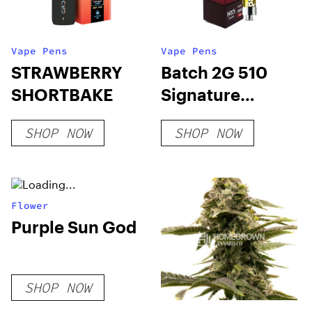
Vape Pens
Vape Pens
STRAWBERRY
Batch 2G 510
SHORTBAKE
Signature
Hybrid
SHOP NOW
SHOP NOW
Flower
Purple Sun God
SHOP NOW