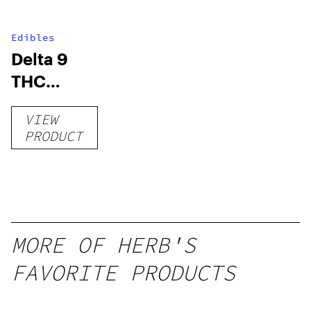
Edibles
Delta 9
THC
Gummies
VIEW
–
PRODUCT
Delicious
Peach
Mango –
10 mg
gummy,
MORE OF HERB'S
25 count,
FAVORITE PRODUCTS
250mg
THC