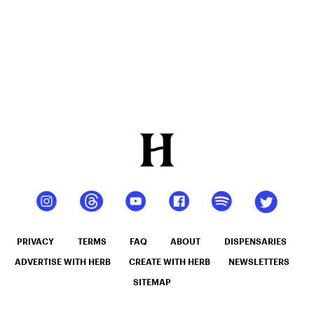
Should
You Take?
PRIVACY
TERMS
FAQ
ABOUT
DISPENSARIES
ADVERTISE WITH HERB
CREATE WITH HERB
NEWSLETTERS
SITEMAP