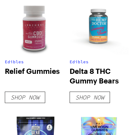
Edibles
Edibles
Relief Gummies
Delta 8 THC
Gummy Bears
SHOP NOW
SHOP NOW