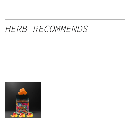
HERB RECOMMENDS