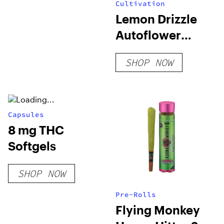
Cultivation
Lemon Drizzle
Autoflower
Seeds
SHOP NOW
Capsules
8 mg THC
Softgels
SHOP NOW
Pre-Rolls
Flying Monkey